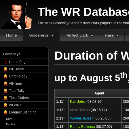
The WR Databas
The best GoldenEye and Perfect Dark players in the wor
Home
Goldeneye
Perfect Dark
Rare
Duration of W
Goldeneye
Home Page
WR Table
th
up to August 5
Chronology
All-Time
Total Tally
Agent
Time Cutters
1:11
*
Karl Jobst
(03.08.16)
380
All WRs
1:12
*
Marc Rützou
(08.15.12)
130
Longest Standing
1:13
*
Wouter Jansen
(06.25.05)
260
Dam
Facility
1:14
*
Randy Buikema
(08.27.02)
103