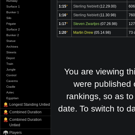
Runway
1:15
*
Sterling Neblett
(12.29.00)
606
Surface 1
Bunker 1
1:16
*
Sterling Neblett
(11.30.98)
760
Silo
1:17
*
Steven Zwartjes
(07.26.98)
127
Frigate
Surface 2
1:20
*
Martin Drew
(05.14.98)
73 
Bunker 2
Statue
Archives
Streets
Depot
Train
You are viewing th
Jungle
Control
Caverns
were published 
Cradle
Aztec
rankings, so as to
Egyptian
Longest Standing Untied
date. To switch to 
Combined Duration
Combined Duration
Untied
Players