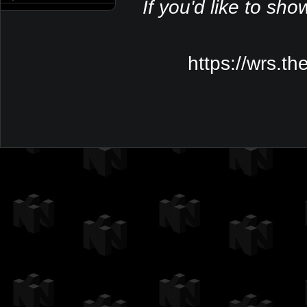
If you'd like to sho
https://wrs.t