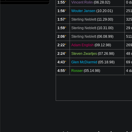
1:55
*
Vincent Rolin
(06.28.02)
0 d
1:56
*
Wouter Jansen
(10.20.01)
251
1:57
*
Sterling Neblett
(11.29.00)
325
1:59
*
Sterling Neblett
(10.31.00)
29 
2:06
*
Sterling Neblett
(06.08.99)
511
2:22
*
Adam English
(09.12.98)
269
2:24
*
Steven Zwartjes
(07.26.98)
48 
4:43
*
Glen McDiarmid
(05.18.98)
69 
4:55
*
Rosser
(05.14.98)
4 d