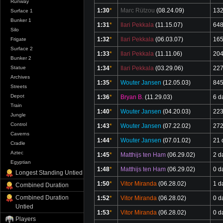
Runway
1:30
*
Marc Rützou
(08.24.09)
132
Surface 1
Bunker 1
1:31
*
Ilari Pekkala
(11.15.07)
648
Silo
1:32
*
Ilari Pekkala
(06.03.07)
165
Frigate
Surface 2
1:33
*
Ilari Pekkala
(11.11.06)
204
Bunker 2
Statue
1:34
*
Ilari Pekkala
(03.29.06)
227
Archives
1:35
*
Wouter Jansen
(12.05.03)
845
Streets
Depot
1:36
*
Bryan B.
(11.29.03)
6 d
Train
1:40
*
Wouter Jansen
(04.20.03)
223
Jungle
Control
1:43
*
Wouter Jansen
(07.22.02)
272
Caverns
1:44
*
Wouter Jansen
(07.01.02)
21 
Cradle
Aztec
1:45
*
Matthijs ten Ham
(06.29.02)
2 d
Egyptian
1:48
*
Matthijs ten Ham
(06.29.02)
0 d
Longest Standing Untied
1:50
*
Vitor Miranda
(06.28.02)
1 d
Combined Duration
Combined Duration
1:52
*
Vitor Miranda
(06.28.02)
0 d
Untied
1:53
*
Vitor Miranda
(06.28.02)
0 d
Players