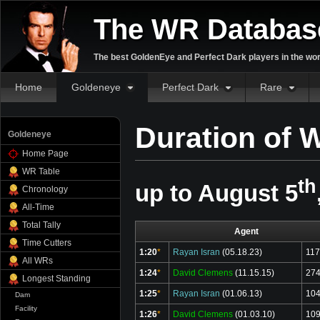
The WR Databas
The best GoldenEye and Perfect Dark players in the wor
Home
Goldeneye
Perfect Dark
Rare
Duration of 
Goldeneye
Home Page
WR Table
th
up to August 5
Chronology
All-Time
Total Tally
Agent
Time Cutters
1:20
*
Rayan Isran
(05.18.23)
117
All WRs
1:24
*
David Clemens
(11.15.15)
274
Longest Standing
1:25
*
Rayan Isran
(01.06.13)
104
Dam
Facility
1:26
*
David Clemens
(01.03.10)
109