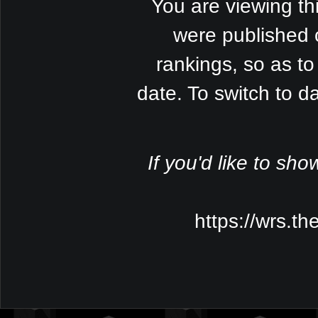
You are viewing th
were published 
rankings, so as to
date. To switch to 
If you'd like to sho
https://wrs.t