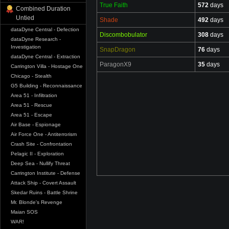
True Faith
572
days
Combined Duration
Untied
Shade
492
days
dataDyne Central - Defection
Discombobulator
308
days
dataDyne Research -
Investigation
SnapDragon
76
days
dataDyne Central - Extraction
ParagonX9
35
days
Carrington Villa - Hostage One
Chicago - Stealth
G5 Building - Reconnaissance
Area 51 - Infiltration
Area 51 - Rescue
Area 51 - Escape
Air Base - Espionage
Air Force One - Antiterrorism
Crash Site - Confrontation
Pelagic II - Exploration
Deep Sea - Nullify Threat
Carrington Institute - Defense
Attack Ship - Covert Assault
Skedar Ruins - Battle Shrine
Mr. Blonde's Revenge
Maian SOS
WAR!