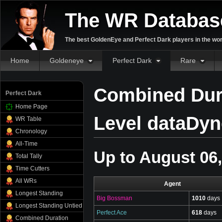
The WR Databas
The best GoldenEye and Perfect Dark players in the wor
Home
Goldeneye
Perfect Dark
Rare
Combined Dura
Perfect Dark
Home Page
Level dataDyne
WR Table
Chronology
All-Time
Up to August 06
Total Tally
Time Cutters
All WRs
Agent
Longest Standing
Big Bossman
1010
days
Longest Standing Untied
Perfect Ace
618
days
Combined Duration