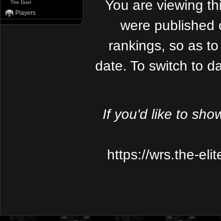
You are viewing th
The Duel
Players
were published 
rankings, so as to
date. To switch to 
If you'd like to sho
https://wrs.the-el