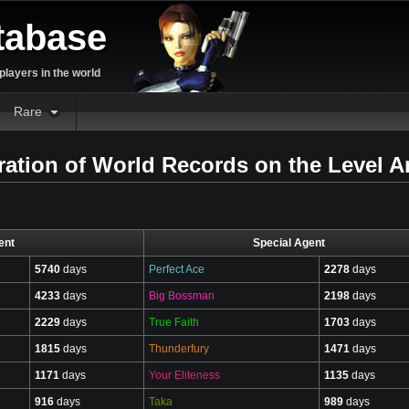
tabase
layers in the world
Rare
tion of World Records on the Level Ar
ent
Special Agent
5740
days
Perfect Ace
2278
days
4233
days
Big Bossman
2198
days
2229
days
True Faith
1703
days
1815
days
Thunderfury
1471
days
1171
days
Your Eliteness
1135
days
916
days
Taka
989
days