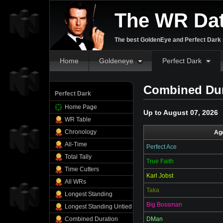
The WR Da
The best GoldenEye and Perfect Dark p
Home
Goldeneye
Perfect Dark
Combined Dura
Perfect Dark
Home Page
Up to August 07, 2026
WR Table
Chronology
Ag
All-Time
Perfect Ace
Total Tally
True Faith
Time Cutters
Karl Jobst
All WRs
Taka
Longest Standing
Big Bossman
Longest Standing Untied
Combined Duration
DMan