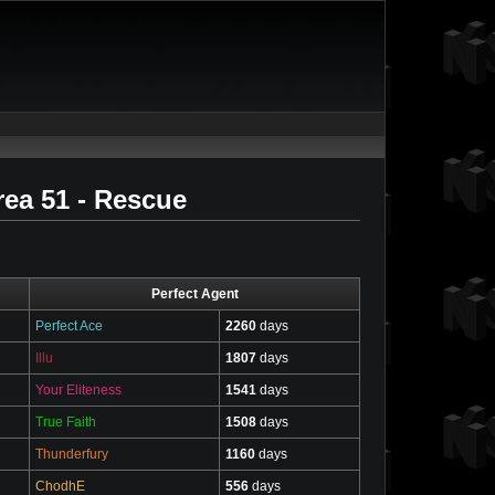
ea 51 - Rescue
Perfect Agent
Perfect Ace
2260
days
Illu
1807
days
Your Eliteness
1541
days
True Faith
1508
days
Thunderfury
1160
days
ChodhE
556
days