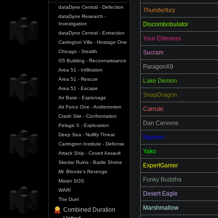
dataDyne Central - Defection
Thunderfury
dataDyne Research -
Investigation
Discombobulator
dataDyne Central - Extraction
Your Eliteness
Carrington Villa - Hostage One
Chicago - Stealth
Sucram
G5 Building - Reconnaissance
ParagonX9
Area 51 - Infiltration
Area 51 - Rescue
Lake Demon
Area 51 - Escape
SnapDragon
Air Base - Espionage
Air Force One - Antiterrorism
Carnski
Crash Site - Confrontation
Dan Cervone
Pelagic II - Exploration
Deep Sea - Nullify Threat
Ngamer
Carrington Institute - Defense
Yako
Attack Ship - Covert Assault
Skedar Ruins - Battle Shrine
ExpertGamer
Mr. Blonde's Revenge
Funky Buddha
Maian SOS
WAR!
Desert Eagle
The Duel
Marshmallow
Combined Duration