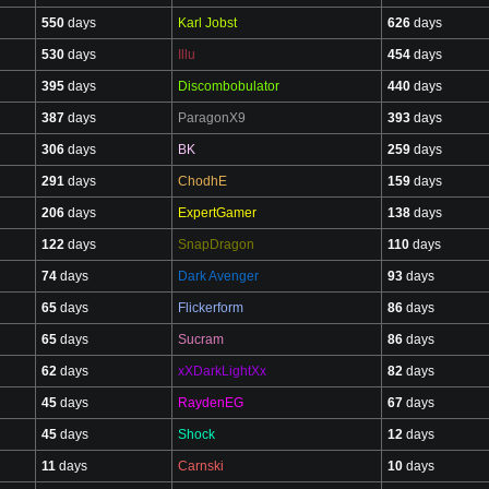
550
days
Karl Jobst
626
days
530
days
Illu
454
days
395
days
Discombobulator
440
days
387
days
ParagonX9
393
days
306
days
BK
259
days
291
days
ChodhE
159
days
206
days
ExpertGamer
138
days
122
days
SnapDragon
110
days
74
days
Dark Avenger
93
days
65
days
Flickerform
86
days
65
days
Sucram
86
days
62
days
xXDarkLightXx
82
days
45
days
RaydenEG
67
days
45
days
Shock
12
days
11
days
Carnski
10
days