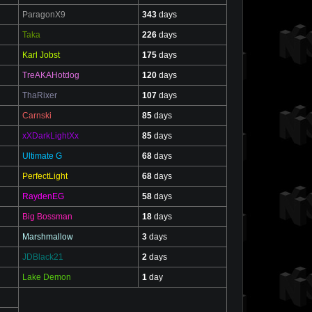
ParagonX9
343
days
Taka
226
days
Karl Jobst
175
days
TreAKAHotdog
120
days
ThaRixer
107
days
Carnski
85
days
xXDarkLightXx
85
days
Ultimate G
68
days
PerfectLight
68
days
RaydenEG
58
days
Big Bossman
18
days
Marshmallow
3
days
JDBlack21
2
days
Lake Demon
1
day