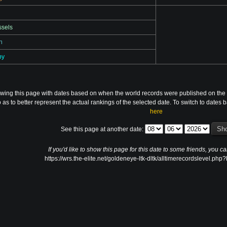
ssels
n
by
ewing this page with dates based on when the world records were published on the 
 as to better represent the actual rankings of the selected date. To switch to date
here
See this page at another date:
If you'd like to show this page for this date to some friends, you ca
https://wrs.the-elite.net/goldeneye-ltk-dltk/alltimerecordslevel.ph