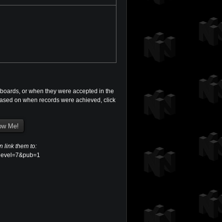
boards, or when they were accepted in the
s based on when records were achieved, click
n link them to:
p?level=7&pub=1