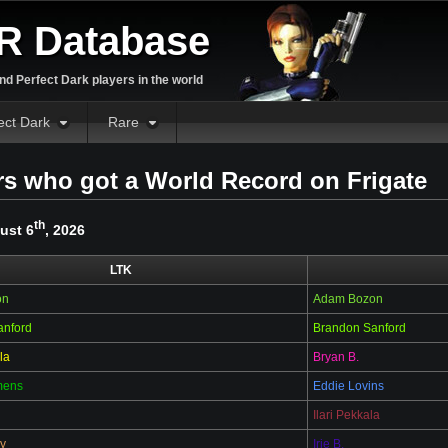
R Database
d Perfect Dark players in the world
ect Dark
Rare
rs who got a World Record on Frigate
th
ust 6
, 2026
LTK
on
Adam Bozon
anford
Brandon Sanford
la
Bryan B.
mens
Eddie Lovins
Ilari Pekkala
y
Irie B.