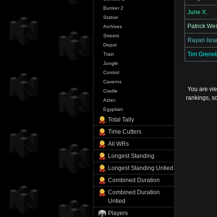
Bunker 2
June X.
Statue
Patrick We
Archives
Streets
Rayan Isra
Depot
Tim Grene
Train
Jungle
Control
Caverns
You are vi
Cradle
rankings, so
Aztec
Egyptian
Total Tally
Time Cutters
All WRs
Longest Standing
Longest Standing Untied
Combined Duration
Combined Duration
Untied
Players