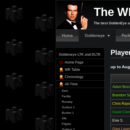
The W
The best GoldenEye an
Home
Goldeneye
Perf
Playe
Goldeneye LTK and DLTK
Home Page
up to Aug
WR Table
Chronology
All-Time
Adam Boz
Dam
Brandon S
Facility
Runway
Chris Rayo
Surface 1
David Cle
Bunker 1
Silo
Eise S.
Frigate
Greg Laver
Surface 2