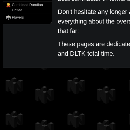
Combined Duration
Untied
Don't hesitate any longer 
Players
everything about the over
that far!
These pages are dedicate
and DLTK total time.