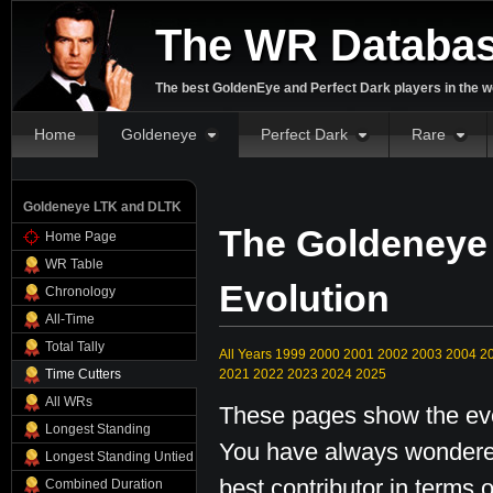
The WR Databa
The best GoldenEye and Perfect Dark players in the w
Home
Goldeneye
Perfect Dark
Rare
Goldeneye LTK and DLTK
The Goldeneye
Home Page
WR Table
Evolution
Chronology
All-Time
Total Tally
All Years
1999
2000
2001
2002
2003
2004
2
Time Cutters
2021
2022
2023
2024
2025
All WRs
These pages show the evol
Longest Standing
You have always wondered
Longest Standing Untied
best contributor in terms o
Combined Duration