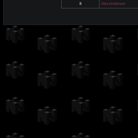
8
Alex Anderson