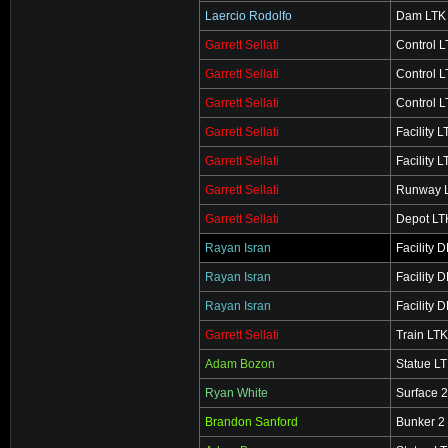
Laercio Rodolfo
Dam LTK
Garrett Sellati
Control 
Garrett Sellati
Control 
Garrett Sellati
Control 
Garrett Sellati
Facility L
Garrett Sellati
Facility L
Garrett Sellati
Runway 
Garrett Sellati
Depot LT
Rayan Isran
Facility 
Rayan Isran
Facility 
Rayan Isran
Facility 
Garrett Sellati
Train LTK
Adam Bozon
Statue L
Ryan White
Surface 
Brandon Sanford
Bunker 2