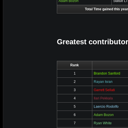
Adam Bozon
Statue L
Total Time gained this year
Greatest contributor
Rank
1
Brandon Sanford
2
Rayan Isran
3
Garrett Sellati
4
Ilari Pekkala
5
Laercio Rodolfo
6
Adam Bozon
7
Ryan White