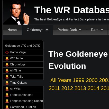
The WR Databa
The best GoldenEye and Perfect Dark players in the w
Home
Goldeneye
Perfect Dark
Rare
Goldeneye LTK and DLTK
The Goldeneye
Home Page
WR Table
Evolution
Chronology
All-Time
Total Tally
All Years
1999
2000
200
Time Cutters
2011
2012
2013
2014
20
All WRs
Longest Standing
Longest Standing Untied
Combined Duration