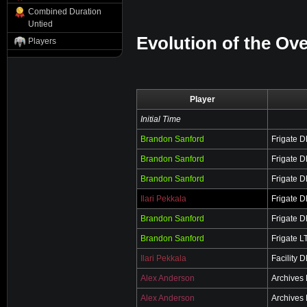
Combined Duration
Untied
Evolution of the Ove
Players
Player
Initial Time
Brandon Sanford
Frigate 
Brandon Sanford
Frigate 
Brandon Sanford
Frigate 
Ilari Pekkala
Frigate 
Brandon Sanford
Frigate 
Brandon Sanford
Frigate L
Ilari Pekkala
Facility 
Alex Anderson
Archives
Alex Anderson
Archives