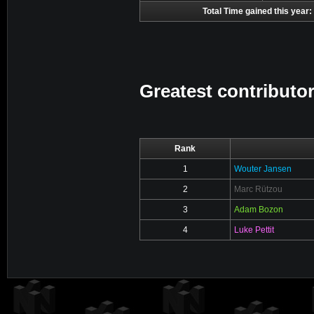
Total Time gained this year:
Greatest contributor
Rank
1
Wouter Jansen
2
Marc Rützou
3
Adam Bozon
4
Luke Pettit