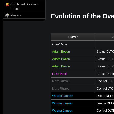
Combined Duration
Untied
Evolution of the Ove
Players
Player
L
Initial Time
Adam Bozon
Statue DLTK
Adam Bozon
Statue DLTK
Adam Bozon
Statue DLTK
Luke Pettit
Bunker 2 LT
Marc Rützou
Control LTK
Marc Rützou
Control LTK
Wouter Jansen
Depot DLTK
Wouter Jansen
Jungle DLT
Wouter Jansen
Control DLT