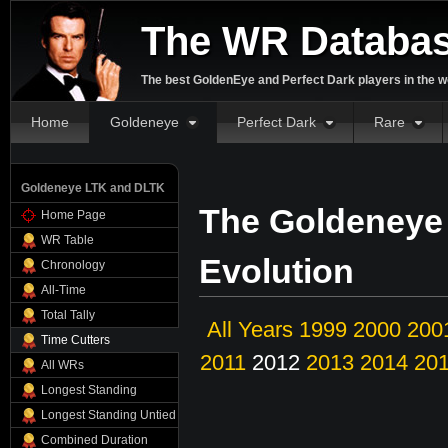
The WR Databa
The best GoldenEye and Perfect Dark players in the w
Home
Goldeneye
Perfect Dark
Rare
Goldeneye LTK and DLTK
The Goldeneye
Home Page
WR Table
Evolution
Chronology
All-Time
Total Tally
All Years
1999
2000
200
Time Cutters
2011
2012
2013
2014
20
All WRs
Longest Standing
Longest Standing Untied
Combined Duration