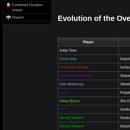
Combined Duration
Untied
Evolution of the Ove
Players
Player
Initial Time
Chris Leon
Depot
Fernando Almeida
Surfa
Jonathan Hauptman
Statu
Kyle Wiebenga
Street
Irie B.
Friga
Adam Bozon
Silo 
Irie B.
Surfa
David Clemens
Surfa
David Clemens
Depot