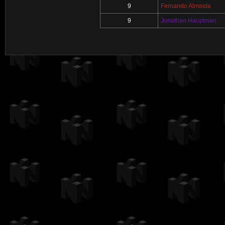
9
Fernando Almeida
9
Jonathan Hauptman