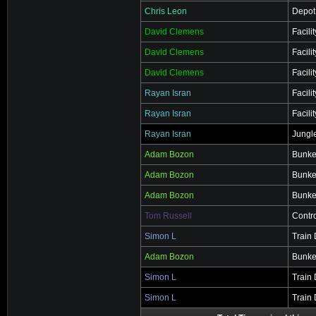
Chris Leon
Depot
David Clemens
Facili
David Clemens
Facili
David Clemens
Facili
Rayan Isran
Facili
Rayan Isran
Facili
Rayan Isran
Jungl
Adam Bozon
Bunke
Adam Bozon
Bunke
Adam Bozon
Bunke
Tom Russell
Contr
Simon L
Train
Adam Bozon
Bunke
Simon L
Train
Simon L
Train