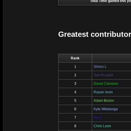
Total Time gained this ye
Greatest contributor
Rank
1
Simon L
2
Tom Russell
3
David Clemens
4
Rayan Isran
5
Adam Bozon
6
Kyle Wiebenga
7
Irie B.
8
Chris Leon