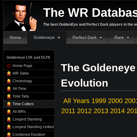
The WR Databa
The best GoldenEye and Perfect Dark players in the w
Home
Goldeneye
Perfect Dark
Rare
Goldeneye LTK and DLTK
The Goldeneye
Home Page
WR Table
Evolution
Chronology
All-Time
Total Tally
All Years
1999
2000
200
Time Cutters
2011
2012
2013
2014
20
All WRs
Longest Standing
Longest Standing Untied
Combined Duration