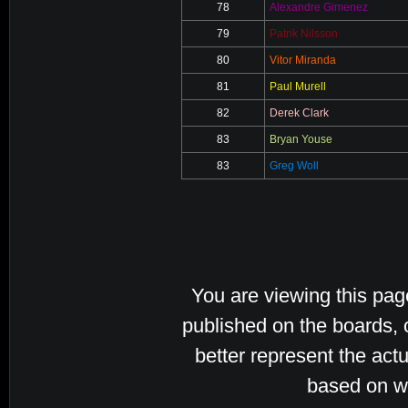
78
Alexandre Gimenez
79
Patrik Nilsson
80
Vitor Miranda
81
Paul Murell
82
Derek Clark
83
Bryan Youse
83
Greg Woll
You are viewing this pa
published on the boards, 
better represent the actu
based on w