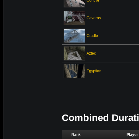
Control
Caverns
Cradle
Aztec
Egyptian
Combined Duratio
Rank
Player