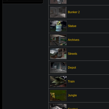
Bunker 2
Statue
Archives
Streets
Depot
Train
Jungle