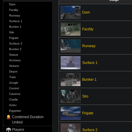
Dam
Facility
Dam
Runway
Surface 1
Bunker 1
Facility
Silo
Frigate
Surface 2
Runway
Bunker 2
Statue
Archives
Surface 1
Streets
Depot
Train
Bunker 1
Jungle
Control
Caverns
Silo
Cradle
Aztec
Egyptian
Frigate
Combined Duration
Untied
Players
Surface 2