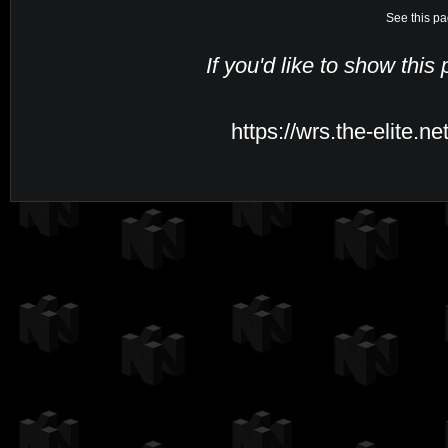
See this pa
If you'd like to show this
https://wrs.the-elite.