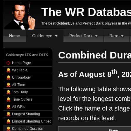
The WR Databa
The best GoldenEye and Perfect Dark players in the w
Home
Goldeneye
Perfect Dark
Rare
Combined Dura
Goldeneye LTK and DLTK
Home Page
WR Table
th
As of August 8
, 20
Chronology
All-Time
The following table shows
Total Tally
level for the longest comb
Time Cutters
Click the name of a stage
All WRs
Longest Standing
records on this level.
Longest Standing Untied
Combined Duration
Stage