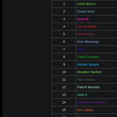
1
Adam Bozon
2
Rayan Isran
3
Bryan B.
4
Garrett Sellati
5
Ilari Pekkala
6
Kyle Wiebenga
7
Irie B.
8
David Clemens
9
Wouter Jansen
10
Brandon Sanford
11
Marc Rützou
12
Patrick Wessels
13
June X.
14
Jonathan Hauptman
15
Eric Liikala