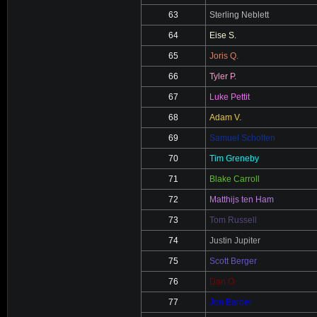
63
Sterling Neblett
64
Eise S.
65
Joris Q.
66
Tyler P.
67
Luke Pettit
68
Adam V.
69
Samuel Scholten
70
Tim Greneby
71
Blake Carroll
72
Matthijs ten Ham
73
Tom Russell
74
Justin Jupiter
75
Scott Berger
76
Dan O.
77
Jon Barber