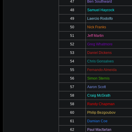
47
Ben Southward
48
Samuel Haycock
49
Laercio Rodolfo
50
Nick Franks
51
Jeff Martin
52
Greg Whatmore
53
Daniel Dickens
54
Chris Gonsalves
55
Fernando Almeida
56
Simon Sternis
57
Aaron Scott
58
Craig McGrath
58
Randy Chapman
60
Philip Bezgoubov
61
Damian Coe
62
Paul Macfarlan