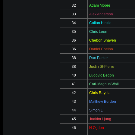
32
Adam Moore
33
Alex Anderson
34
Colton Hinkle
35
Chris Leon
36
Chebon Shayen
36
Daniel Coelho
38
Dan Parker
38
Justin St-Pierre
40
Ludovic Begon
41
Carl-Magnus Wall
42
Chris Rayola
43
Matthew Burden
44
Simon L
45
Joakim Ljung
46
H Ogden