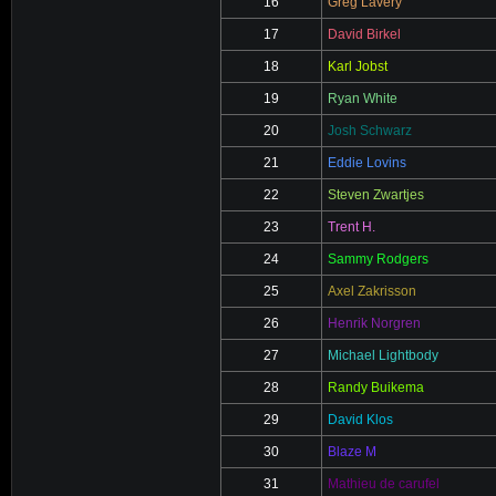
16
Greg Lavery
17
David Birkel
18
Karl Jobst
19
Ryan White
20
Josh Schwarz
21
Eddie Lovins
22
Steven Zwartjes
23
Trent H.
24
Sammy Rodgers
25
Axel Zakrisson
26
Henrik Norgren
27
Michael Lightbody
28
Randy Buikema
29
David Klos
30
Blaze M
31
Mathieu de carufel