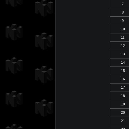
7
8
9
10
11
12
13
14
15
16
17
18
19
20
21