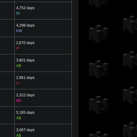
4,752 days
RI
4,298 days
KW
2,670 days
IP
3,801 days
AB
2,961 days
IP
2,322 days
BB
5,185 days
AB
3,067 days
AB