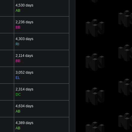
4,530 days
AB
2,236 days
BB
4,303 days
RI
2,114 days
BB
3,052 days
EL
2,314 days
DC
4,634 days
AB
4,389 days
AB