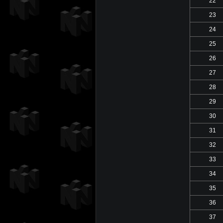
22
23
24
25
26
27
28
29
30
31
32
33
34
35
36
37