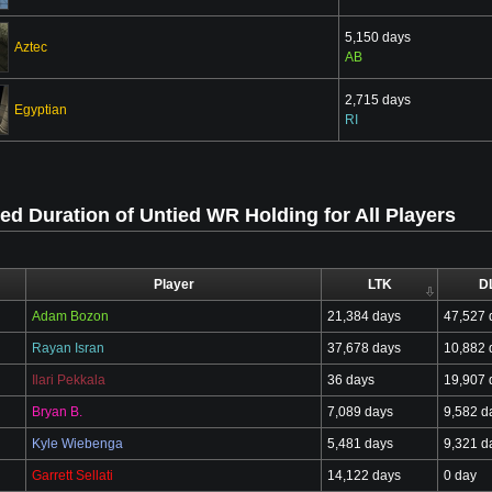
5,150 days
Aztec
AB
2,715 days
Egyptian
RI
d Duration of Untied WR Holding for All Players
Player
LTK
D
Adam Bozon
21,384 days
47,527 
Rayan Isran
37,678 days
10,882 
Ilari Pekkala
36 days
19,907 
Bryan B.
7,089 days
9,582 d
Kyle Wiebenga
5,481 days
9,321 d
Garrett Sellati
14,122 days
0 day