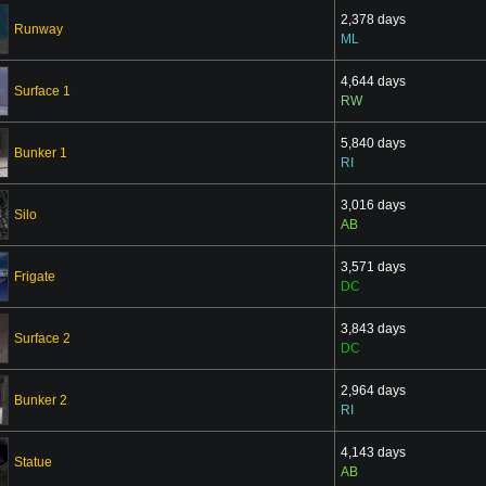
2,378 days
Runway
ML
4,644 days
Surface 1
RW
5,840 days
Bunker 1
RI
3,016 days
Silo
AB
3,571 days
Frigate
DC
3,843 days
Surface 2
DC
2,964 days
Bunker 2
RI
4,143 days
Statue
AB