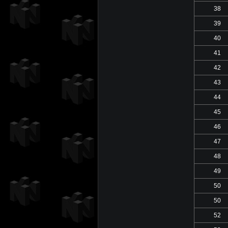
38
39
40
41
42
43
44
45
46
47
48
49
50
50
52