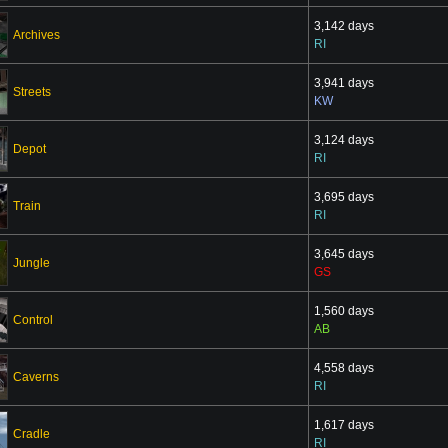
3,142 days
Archives
RI
3,941 days
Streets
KW
3,124 days
Depot
RI
3,695 days
Train
RI
3,645 days
Jungle
GS
1,560 days
Control
AB
4,558 days
Caverns
RI
1,617 days
Cradle
RI