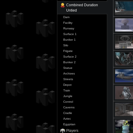
Combined Duration
Untied
Dam
Facility
Runway
Surface 1
Bunker 1
Silo
Frigate
Surface 2
Bunker 2
Statue
Archives
Streets
Depot
Train
Jungle
Control
Caverns
Cradle
Aztec
Egyptian
Players