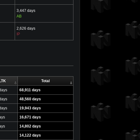
3,447 days
AB
2,626 days
IP
LTK
Total
days
68,911 days
days
48,560 days
days
19,943 days
ays
16,671 days
ays
14,802 days
14,122 days