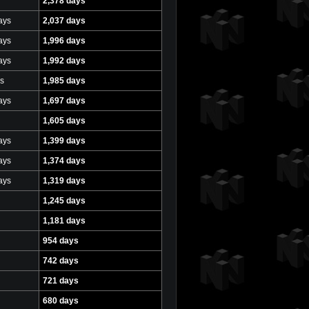
2,378 days
ays
2,037 days
ays
1,996 days
ays
1,992 days
s
1,985 days
ays
1,697 days
1,605 days
ays
1,399 days
ays
1,374 days
ays
1,319 days
1,245 days
1,181 days
954 days
742 days
721 days
680 days