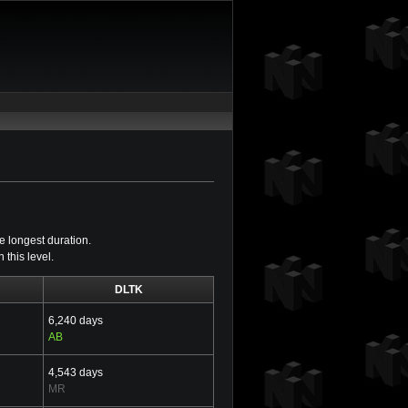
e longest duration.
this level.
DLTK
6,240 days
AB
4,543 days
MR