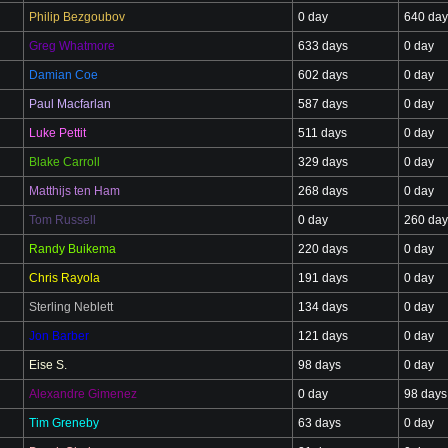
Philip Bezgoubov
0 day
640 day
Greg Whatmore
633 days
0 day
Damian Coe
602 days
0 day
Paul Macfarlan
587 days
0 day
Luke Pettit
511 days
0 day
Blake Carroll
329 days
0 day
Matthijs ten Ham
268 days
0 day
Tom Russell
0 day
260 day
Randy Buikema
220 days
0 day
Chris Rayola
191 days
0 day
Sterling Neblett
134 days
0 day
Jon Barber
121 days
0 day
Eise S.
98 days
0 day
Alexandre Gimenez
0 day
98 days
Tim Greneby
63 days
0 day