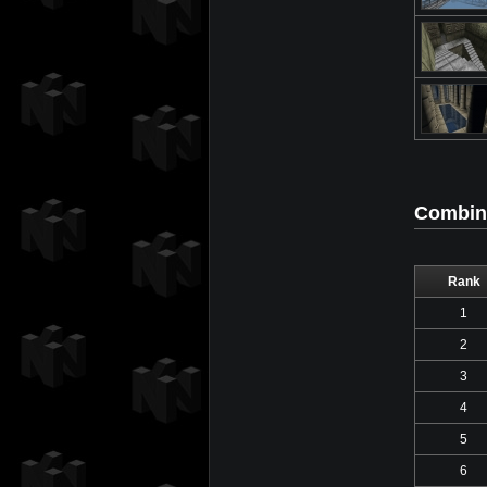
Combine
Rank
1
2
3
4
5
6