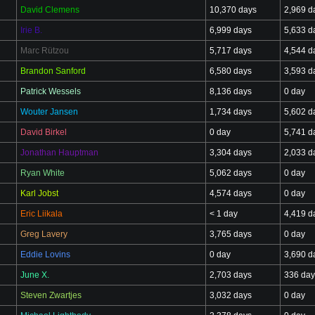
David Clemens
10,370 days
2,969 d
Irie B.
6,999 days
5,633 d
Marc Rützou
5,717 days
4,544 d
Brandon Sanford
6,580 days
3,593 d
Patrick Wessels
8,136 days
0 day
Wouter Jansen
1,734 days
5,602 d
David Birkel
0 day
5,741 d
Jonathan Hauptman
3,304 days
2,033 d
Ryan White
5,062 days
0 day
Karl Jobst
4,574 days
0 day
Eric Liikala
< 1 day
4,419 d
Greg Lavery
3,765 days
0 day
Eddie Lovins
0 day
3,690 d
June X.
2,703 days
336 day
Steven Zwartjes
3,032 days
0 day