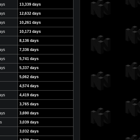
ays
13,339 days
ays
12,632 days
ays
10,261 days
ays
10,173 days
8,136 days
ays
7,336 days
ays
5,741 days
ays
5,337 days
5,062 days
4,574 days
ays
4,419 days
3,765 days
ays
3,690 days
s
3,039 days
3,032 days