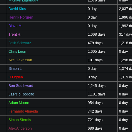
Michael Lightbody
2,378 days
0 day
David Klos
0 day
2,037 d
Henrik Norgren
0 day
1,996 d
Blaze M
0 day
1,992 d
Trent H.
1,668 days
317 day
Josh Schwarz
479 days
1,218 d
Chris Leon
1,605 days
0 day
Axel Zakrisson
101 days
1,298 d
Simon L
0 day
1,374 d
H Ogden
0 day
1,319 d
Ben Southward
1,245 days
0 day
Laercio Rodolfo
1,181 days
0 day
Adam Moore
954 days
0 day
Fernando Almeida
742 days
0 day
Simon Sternis
721 days
0 day
Alex Anderson
680 days
0 day