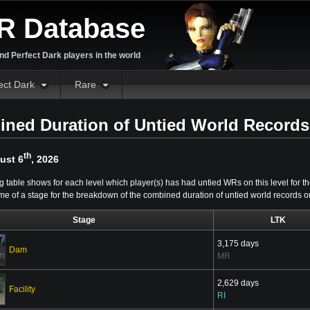
R Database
d Perfect Dark players in the world
ect Dark
Rare
ned Duration of Untied World Records
th
ust 6
, 2026
g table shows for each level which player(s) has had untied WRs on this level for th
me of a stage for the breakdown of the combined duration of untied world records on 
Stage
LTK
3,175 days
Dam
MR
2,629 days
Facility
RI