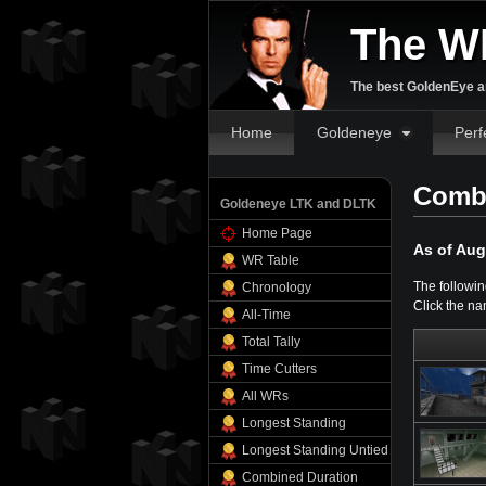
The W
The best GoldenEye an
Home
Goldeneye
Perf
Combi
Goldeneye LTK and DLTK
Home Page
As of Aug
WR Table
The followin
Chronology
Click the na
All-Time
Total Tally
Time Cutters
All WRs
Longest Standing
Longest Standing Untied
Combined Duration