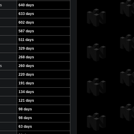
s
640 days
633 days
602 days
587 days
511 days
329 days
268 days
s
260 days
220 days
191 days
134 days
121 days
98 days
98 days
63 days