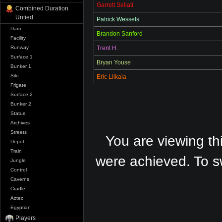
Garrett Sellati
Combined Duration
Untied
Patrick Wessels
Dam
Brandon Sanford
Facility
Trent H.
Runway
Surface 1
Bryan Youse
Bunker 1
Silo
Eric Liikala
Frigate
Surface 2
Bunker 2
Statue
Archives
Streets
You are viewing th
Depot
Train
were achieved. To s
Jungle
Control
Caverns
Cradle
Aztec
Egyptian
Players