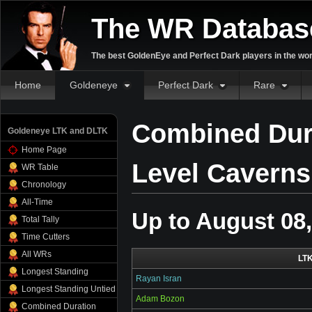
The WR Databas
The best GoldenEye and Perfect Dark players in the wor
Home
Goldeneye
Perfect Dark
Rare
Combined Dura
Goldeneye LTK and DLTK
Home Page
Level Caverns
WR Table
Chronology
All-Time
Up to August 08
Total Tally
Time Cutters
All WRs
LT
Longest Standing
Rayan Isran
Longest Standing Untied
Adam Bozon
Combined Duration