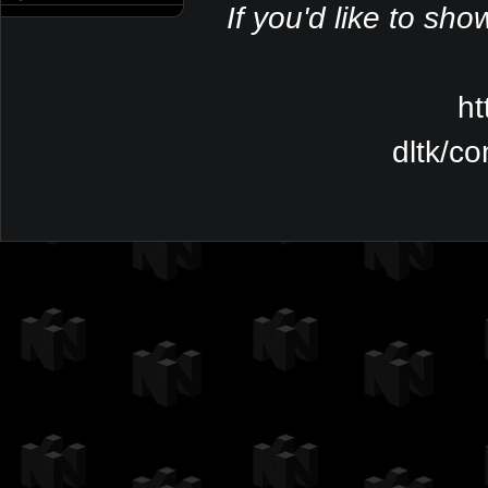
If you'd like to sho
ht
dltk/c