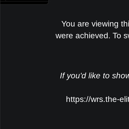
You are viewing th
were achieved. To s
If you'd like to sho
https://wrs.the-e