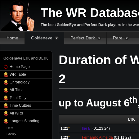
The WR Databas
The best GoldenEye and Perfect Dark players in the wor
Home
Goldeneye
Perfect Dark
Rare
Duration of 
Goldeneye LTK and DLTK
Home Page
2
WR Table
Chronology
All-Time
th
Total Tally
up to August 6
Time Cutters
All WRs
LTK
Longest Standing
Dam
1:21
*
Irie B.
(01.23.24)
Facility
1:23
*
Fernando Almeida
(01.11.22)