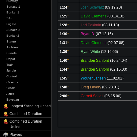
Runway
Surface 1
1:24
*
Josh Schwarz
(09.19.20)
Bunker 1
1:25
*
David Clemens
(08.14.18)
Silo
Frigate
1:28
*
Ilari Pekkala
(08.11.18)
Surface 2
1:30
*
Bryan B.
(07.12.16)
Bunker 2
Statue
1:31
*
David Clemens
(02.07.08)
Archives
1:36
*
Ryan White
(12.16.06)
Streets
Depot
1:40
*
Brandon Sanford
(10.24.04)
Train
1:44
*
Brandon Sanford
(02.15.03)
Jungle
Control
1:45
*
Wouter Jansen
(11.02.02)
Caverns
1:48
*
Greg Lavery
(09.23.01)
Cradle
Aztec
2:00
*
Garrett Sellati
(06.15.00)
Egyptian
Longest Standing Untied
Combined Duration
Combined Duration
Untied
Players