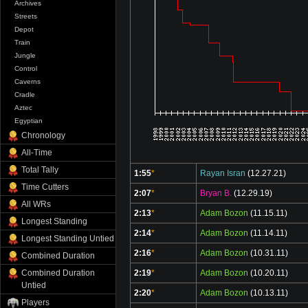
Archives
Streets
Depot
Train
Jungle
Control
Caverns
Cradle
Aztec
Egyptian
Chronology
All-Time
Total Tally
1:55
*
Rayan Isran
(12.27.21)
Time Cutters
2:07
*
Bryan B.
(12.29.19)
All WRs
2:13
*
Adam Bozon
(11.15.11)
Longest Standing
2:14
*
Adam Bozon
(11.14.11)
Longest Standing Untied
2:16
*
Adam Bozon
(10.31.11)
Combined Duration
Combined Duration
2:19
*
Adam Bozon
(10.20.11)
Untied
2:20
*
Adam Bozon
(10.13.11)
Players