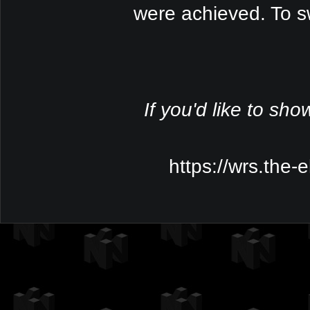
were achieved. To s
If you'd like to sho
https://wrs.the-