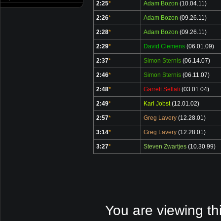
2:25
*
Adam Bozon
(10.04.11)
2:26
*
Adam Bozon
(09.26.11)
2:28
*
Adam Bozon
(09.26.11)
2:29
*
David Clemens
(06.01.09)
2:37
*
Simon Sternis
(06.14.07)
2:46
*
Simon Sternis
(06.11.07)
2:48
*
Garrett Sellati
(03.01.04)
2:49
*
Karl Jobst
(12.01.02)
2:57
*
Greg Lavery
(12.28.01)
3:14
*
Greg Lavery
(12.28.01)
3:27
*
Steven Zwartjes
(10.30.99)
You are viewing th