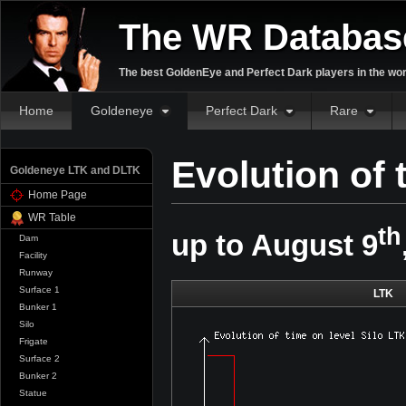
The WR Databas
The best GoldenEye and Perfect Dark players in the wor
Home
Goldeneye
Perfect Dark
Rare
Evolution of 
Goldeneye LTK and DLTK
Home Page
WR Table
th
up to August 9
Dam
Facility
Runway
Surface 1
LTK
Bunker 1
Silo
Frigate
Surface 2
Bunker 2
Statue