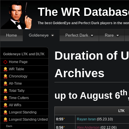
The WR Databas
The best GoldenEye and Perfect Dark players in the wor
Home
Goldeneye
Perfect Dark
Rare
Duration of 
Goldeneye LTK and DLTK
Home Page
Archives
WR Table
Chronology
All-Time
th
Total Tally
up to August 6
Time Cutters
All WRs
LTK
Longest Standing
0:55
*
Rayan Isran
(05.23.10)
Longest Standing Untied
Dam
0:56
*
Alex Anderson
(02.12.06)