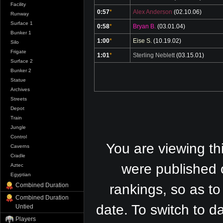
Facility
0:57
*
Alex Anderson
(02.10.06)
Runway
Surface 1
0:58
*
Bryan B.
(03.01.04)
Bunker 1
1:00
*
Eise S.
(10.19.02)
Silo
Frigate
1:01
*
Sterling Neblett
(03.15.01)
Surface 2
Bunker 2
Statue
Archives
Streets
Depot
Train
Jungle
Control
You are viewing th
Caverns
Cradle
were published 
Aztec
Egyptian
Combined Duration
rankings, so as to
Combined Duration
date. To switch to 
Untied
Players