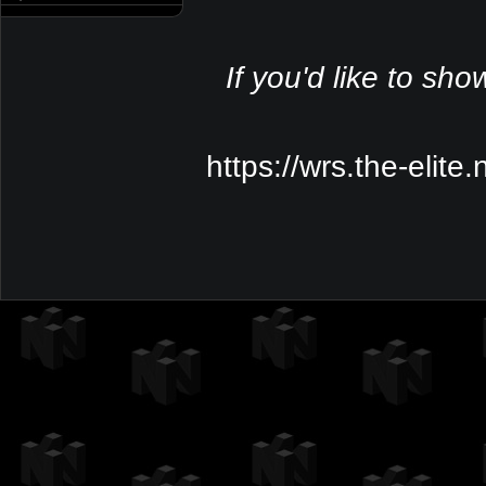
If you'd like to sho
https://wrs.the-elite