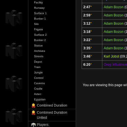
Facility
2:47
*
Adam Bozon
(0
Runway
Surface 1
2:59
*
Adam Bozon
(1
Bunker 1
3:12
*
Adam Bozon
(1
Silo
Frigate
3:18
*
Adam Bozon
(1
Surface 2
3:22
*
Adam Bozon
(1
Bunker 2
Statue
3:35
*
Adam Bozon
(1
Archives
3:46
*
Karl Jobst
(09.
Streets
Depot
6:20
*
Greg Whatmor
Train
Jungle
Control
Caverns
You are viewing this page wi
Cradle
Aztec
Egyptian
Combined Duration
Combined Duration
Untied
Players