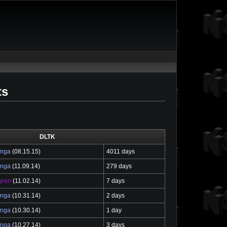
ts
DLTK
enga
(08.15.15)
4011 days
enga
(11.09.14)
279 days
gren
(11.02.14)
7 days
enga
(10.31.14)
2 days
enga
(10.30.14)
1 day
enga
(10.27.14)
3 days