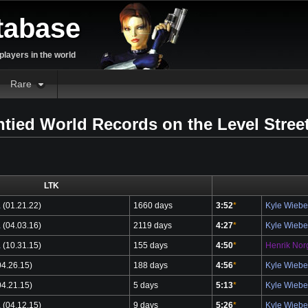
tabase
layers in the world
Rare
ntied World Records on the Level Stree
LTK
a
(01.21.22)
1660 days
3:52
*
Kyle Wieb
a
(04.03.16)
2119 days
4:27
*
Kyle Wieb
a
(10.31.15)
155 days
4:50
*
Henrik Nor
4.26.15)
188 days
4:56
*
Kyle Wieb
4.21.15)
5 days
5:13
*
Kyle Wieb
a
(04.12.15)
9 days
5:26
*
Kyle Wieb