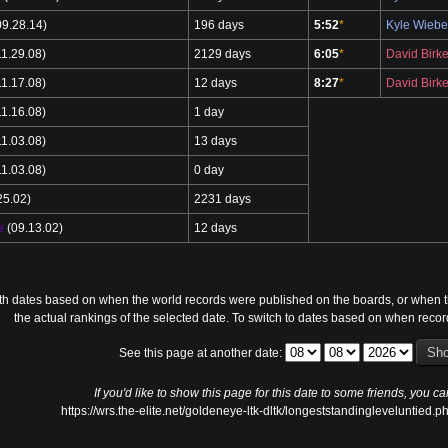
9.28.14)
196 days
5:52
*
Kyle Wieb
1.29.08)
2129 days
6:05
*
David Birke
1.17.08)
12 days
8:27
*
David Birke
1.16.08)
1 day
1.03.08)
13 days
1.03.08)
0 day
25.02)
2231 days
e
(09.13.02)
12 days
th dates based on when the world records were published on the boards, or when th
the actual rankings of the selected date. To switch to dates based on when reco
See this page at another date:
If you'd like to show this page for this date to some friends, you ca
https://wrs.the-elite.net/goldeneye-ltk-dltk/longeststandingleveluntie