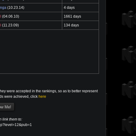
enga
(10.23.14)
4 days
l
(04.06.10)
1661 days
l
(11.23.09)
134 days
ey were accepted in the rankings, so as to better represent
rds were achieved, click
here
n link them to:
d.php?level=12&pub=1