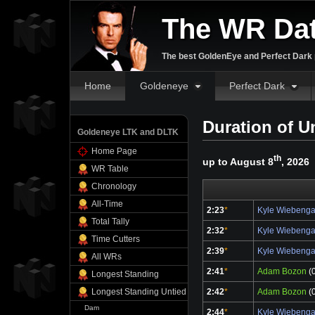
The WR Da
The best GoldenEye and Perfect Dark p
Home
Goldeneye
Perfect Dark
Duration of U
Goldeneye LTK and DLTK
Home Page
th
up to August 8
, 2026
WR Table
Chronology
All-Time
2:23
*
Kyle Wiebeng
Total Tally
2:32
*
Kyle Wiebeng
Time Cutters
2:39
*
Kyle Wiebeng
All WRs
2:41
*
Adam Bozon
(0
Longest Standing
2:42
*
Adam Bozon
(0
Longest Standing Untied
Dam
2:44
*
Kyle Wiebeng