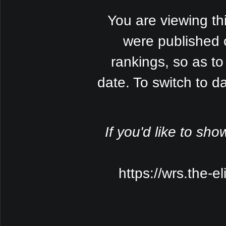
You are viewing th
were published 
rankings, so as to
date. To switch to 
If you'd like to sho
https://wrs.the-