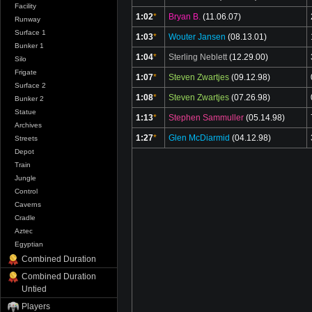
Facility
1:02
*
Bryan B.
(11.06.07)
Runway
Surface 1
1:03
*
Wouter Jansen
(08.13.01)
Bunker 1
1:04
*
Sterling Neblett
(12.29.00)
Silo
Frigate
1:07
*
Steven Zwartjes
(09.12.98)
Surface 2
1:08
*
Steven Zwartjes
(07.26.98)
Bunker 2
Statue
1:13
*
Stephen Sammuller
(05.14.98)
Archives
1:27
*
Glen McDiarmid
(04.12.98)
Streets
Depot
Train
Jungle
Control
Caverns
Cradle
Aztec
Egyptian
Combined Duration
Combined Duration
Untied
Players