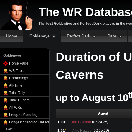
The WR Databas
The best GoldenEye and Perfect Dark players in the wor
Home
Goldeneye
Perfect Dark
Rare
Duration of 
Goldeneye
Home Page
Caverns
WR Table
Chronology
All-Time
t
Total Tally
up to August 10
Time Cutters
All WRs
Agent
Longest Standing
1:00
*
Ilari Pekkala
(07.24.25)
Longest Standing Untied
Dam
1:01
*
Marc Rützou
(02.15.19)