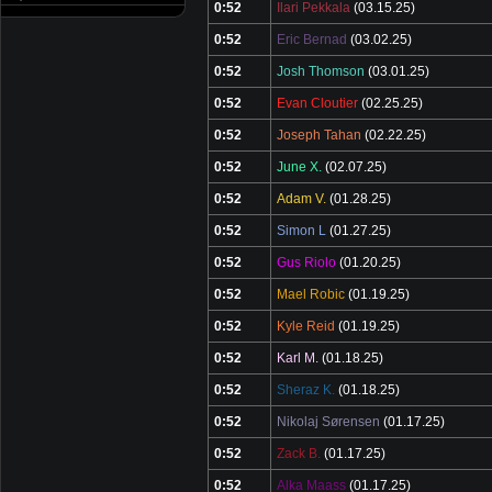
0:52
Ilari Pekkala
(03.15.25)
0:52
Eric Bernad
(03.02.25)
0:52
Josh Thomson
(03.01.25)
0:52
Evan Cloutier
(02.25.25)
0:52
Joseph Tahan
(02.22.25)
0:52
June X.
(02.07.25)
0:52
Adam V.
(01.28.25)
0:52
Simon L
(01.27.25)
0:52
Gus Riolo
(01.20.25)
0:52
Mael Robic
(01.19.25)
0:52
Kyle Reid
(01.19.25)
0:52
Karl M.
(01.18.25)
0:52
Sheraz K.
(01.18.25)
0:52
Nikolaj Sørensen
(01.17.25)
0:52
Zack B.
(01.17.25)
0:52
Alka Maass
(01.17.25)