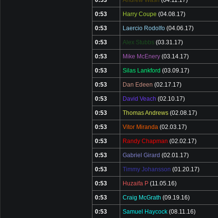
0:53
Andrew Wash
(04.11.17)
0:53
Harry Coupe
(04.08.17)
0:53
Laercio Rodolfo
(04.06.17)
0:53
Alex Stubbs
(03.31.17)
0:53
Mike McEnery
(03.14.17)
0:53
Silas Lankford
(03.09.17)
0:53
Dan Edeen
(02.17.17)
0:53
David Veach
(02.10.17)
0:53
Thomas Andrews
(02.08.17)
0:53
Vitor Miranda
(02.03.17)
0:53
Randy Chapman
(02.02.17)
0:53
Gabriel Girard
(02.01.17)
0:53
Timmy Johansson
(01.20.17)
0:53
Huzaifa P
(11.05.16)
0:53
Craig McGrath
(09.19.16)
0:53
Samuel Haycock
(08.11.16)