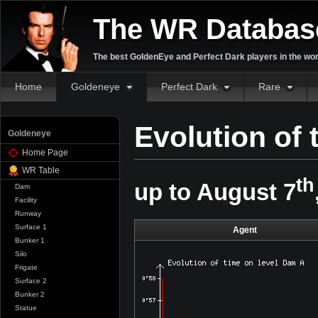
The WR Databas
The best GoldenEye and Perfect Dark players in the wor
Home
Goldeneye
Perfect Dark
Rare
Evolution of
Goldeneye
Home Page
WR Table
th
up to August 7
Dam
Facility
Runway
Surface 1
Agent
Bunker 1
Silo
Frigate
Surface 2
Bunker 2
Statue