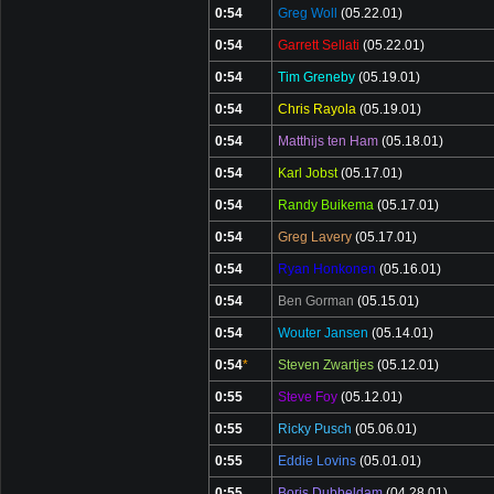
0:54
Greg Woll
(05.22.01)
0:54
Garrett Sellati
(05.22.01)
0:54
Tim Greneby
(05.19.01)
0:54
Chris Rayola
(05.19.01)
0:54
Matthijs ten Ham
(05.18.01)
0:54
Karl Jobst
(05.17.01)
0:54
Randy Buikema
(05.17.01)
0:54
Greg Lavery
(05.17.01)
0:54
Ryan Honkonen
(05.16.01)
0:54
Ben Gorman
(05.15.01)
0:54
Wouter Jansen
(05.14.01)
0:54
*
Steven Zwartjes
(05.12.01)
0:55
Steve Foy
(05.12.01)
0:55
Ricky Pusch
(05.06.01)
0:55
Eddie Lovins
(05.01.01)
0:55
Boris Dubbeldam
(04.28.01)