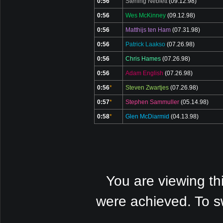
0:56
Sterling Neblett
(09.12.98)
0:56
Wes McKinney
(09.12.98)
0:56
Matthijs ten Ham
(07.31.98)
0:56
Patrick Laakso
(07.26.98)
0:56
Chris Hames
(07.26.98)
0:56
Adam English
(07.26.98)
0:56
*
Steven Zwartjes
(07.26.98)
0:57
*
Stephen Sammuller
(05.14.98)
0:58
*
Glen McDiarmid
(04.13.98)
You are viewing th
were achieved. To s