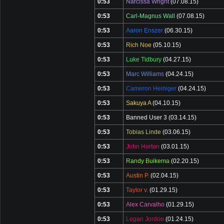
0:53
Narcissa Wright
(07.08.15)
0:53
Carl-Magnus Wall
(07.08.15)
0:53
Aaron Enszer
(06.30.15)
0:53
Rich Noe
(05.10.15)
0:53
Luke Tidbury
(04.27.15)
0:53
Marc Williams
(04.24.15)
0:53
Cameron Heiniger
(04.24.15)
0:53
Sakuya A
(04.10.15)
0:53
Banned User 3
(03.14.15)
0:53
Tobias Linde
(03.06.15)
0:53
John Horton
(03.01.15)
0:53
Randy Buikema
(02.20.15)
0:53
Austin P.
(02.04.15)
0:53
Taylor v.
(01.29.15)
0:53
Alex Carvalho
(01.29.15)
0:53
Logan Jordon
(01.24.15)