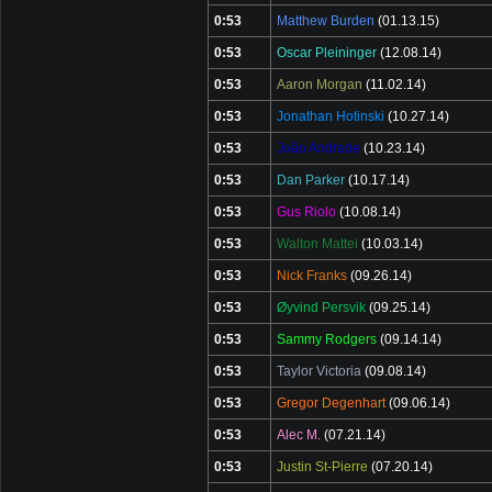
0:53
Matthew Burden
(01.13.15)
0:53
Oscar Pleininger
(12.08.14)
0:53
Aaron Morgan
(11.02.14)
0:53
Jonathan Hotinski
(10.27.14)
0:53
João Andrade
(10.23.14)
0:53
Dan Parker
(10.17.14)
0:53
Gus Riolo
(10.08.14)
0:53
Walton Mattei
(10.03.14)
0:53
Nick Franks
(09.26.14)
0:53
Øyvind Persvik
(09.25.14)
0:53
Sammy Rodgers
(09.14.14)
0:53
Taylor Victoria
(09.08.14)
0:53
Gregor Degenhart
(09.06.14)
0:53
Alec M.
(07.21.14)
0:53
Justin St-Pierre
(07.20.14)