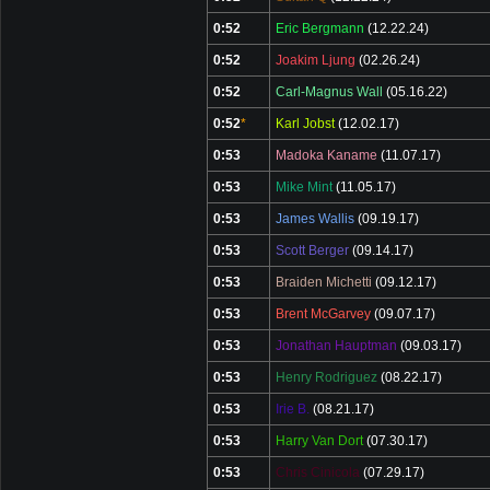
0:52
Eric Bergmann
(12.22.24)
0:52
Joakim Ljung
(02.26.24)
0:52
Carl-Magnus Wall
(05.16.22)
0:52
*
Karl Jobst
(12.02.17)
0:53
Madoka Kaname
(11.07.17)
0:53
Mike Mint
(11.05.17)
0:53
James Wallis
(09.19.17)
0:53
Scott Berger
(09.14.17)
0:53
Braiden Michetti
(09.12.17)
0:53
Brent McGarvey
(09.07.17)
0:53
Jonathan Hauptman
(09.03.17)
0:53
Henry Rodriguez
(08.22.17)
0:53
Irie B.
(08.21.17)
0:53
Harry Van Dort
(07.30.17)
0:53
Chris Cinicola
(07.29.17)