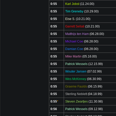
0:55
Karl Jobst
(11.24.00)
0:55
Tim Greneby
(10.29.00)
0:55
Eise S.
(10.21.00)
0:55
Garrett Sellati
(10.21.00)
0:55
Matthijs ten Ham
(06.28.00)
0:55
Michael Coe
(06.28.00)
0:55
Damian Coe
(06.28.00)
0:55
Mike Martin
(05.16.00)
0:55
Patrick Wessels
(12.15.99)
0:55
Wouter Jansen
(07.02.99)
0:55
Wes McKinney
(06.30.99)
0:55
Graeme Faulds
(06.15.99)
0:55
Sterling Neblett
(04.18.99)
0:55
*
Steven Zwartjes
(11.30.98)
0:56
Patrick Wessels
(09.12.98)