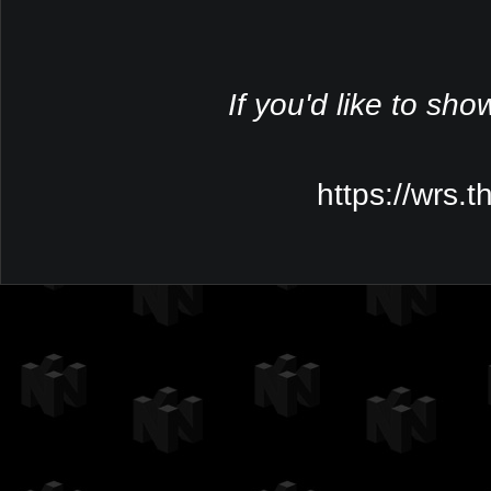
If you'd like to sho
https://wrs.