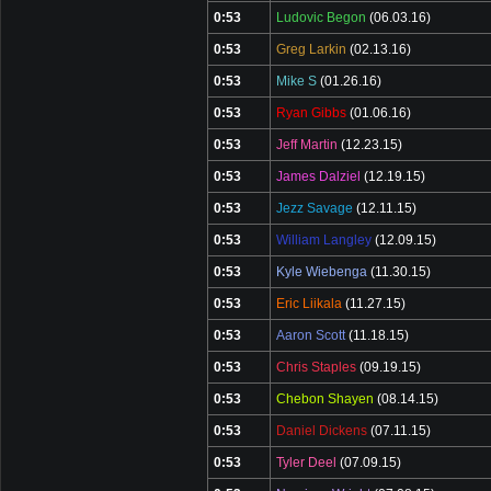
0:53
Ludovic Begon
(06.03.16)
0:53
Greg Larkin
(02.13.16)
0:53
Mike S
(01.26.16)
0:53
Ryan Gibbs
(01.06.16)
0:53
Jeff Martin
(12.23.15)
0:53
James Dalziel
(12.19.15)
0:53
Jezz Savage
(12.11.15)
0:53
William Langley
(12.09.15)
0:53
Kyle Wiebenga
(11.30.15)
0:53
Eric Liikala
(11.27.15)
0:53
Aaron Scott
(11.18.15)
0:53
Chris Staples
(09.19.15)
0:53
Chebon Shayen
(08.14.15)
0:53
Daniel Dickens
(07.11.15)
0:53
Tyler Deel
(07.09.15)