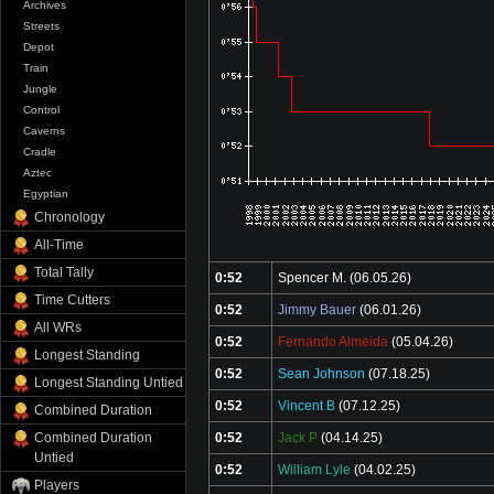
Archives
Streets
Depot
Train
Jungle
Control
Caverns
Cradle
Aztec
Egyptian
Chronology
All-Time
Total Tally
0:52
Spencer M.
(06.05.26)
Time Cutters
0:52
Jimmy Bauer
(06.01.26)
All WRs
0:52
Fernando Almeida
(05.04.26)
Longest Standing
0:52
Sean Johnson
(07.18.25)
Longest Standing Untied
0:52
Vincent B
(07.12.25)
Combined Duration
Combined Duration
0:52
Jack P
(04.14.25)
Untied
0:52
William Lyle
(04.02.25)
Players