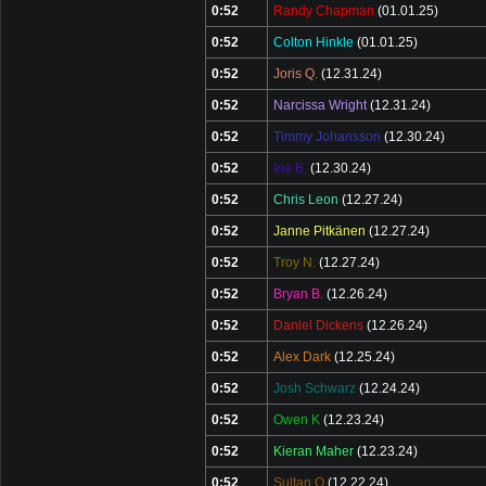
0:52
Randy Chapman
(01.01.25)
0:52
Colton Hinkle
(01.01.25)
0:52
Joris Q.
(12.31.24)
0:52
Narcissa Wright
(12.31.24)
0:52
Timmy Johansson
(12.30.24)
0:52
Irie B.
(12.30.24)
0:52
Chris Leon
(12.27.24)
0:52
Janne Pitkänen
(12.27.24)
0:52
Troy N.
(12.27.24)
0:52
Bryan B.
(12.26.24)
0:52
Daniel Dickens
(12.26.24)
0:52
Alex Dark
(12.25.24)
0:52
Josh Schwarz
(12.24.24)
0:52
Owen K
(12.23.24)
0:52
Kieran Maher
(12.23.24)
0:52
Sultan Q
(12.22.24)