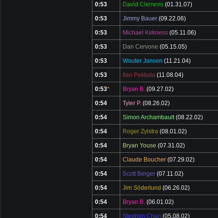
0:53
David Clemens
(01.31.07)
0:53
Jimmy Bauer
(09.22.06)
0:53
Michael Kirkness
(05.11.06)
0:53
Dan Cervone
(05.15.05)
0:53
Wouter Jansen
(11.21.04)
0:53
Ilari Pekkala
(11.08.04)
0:53
*
Bryan B.
(09.27.02)
0:54
Tyler P.
(08.26.02)
0:54
Simon Archambault
(08.22.02)
0:54
Roger Zylstra
(08.01.02)
0:54
Bryan Youse
(07.31.02)
0:54
Claude Boucher
(07.29.02)
0:54
Scott Berger
(07.11.02)
0:54
Jim Söderlund
(06.26.02)
0:54
Bryan B.
(06.01.02)
0:54
Stephen Chan
(05.08.02)