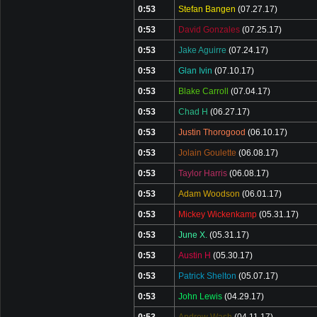
0:53
Stefan Bangen
(07.27.17)
0:53
David Gonzales
(07.25.17)
0:53
Jake Aguirre
(07.24.17)
0:53
Glan Ivin
(07.10.17)
0:53
Blake Carroll
(07.04.17)
0:53
Chad H
(06.27.17)
0:53
Justin Thorogood
(06.10.17)
0:53
Jolain Goulette
(06.08.17)
0:53
Taylor Harris
(06.08.17)
0:53
Adam Woodson
(06.01.17)
0:53
Mickey Wickenkamp
(05.31.17)
0:53
June X.
(05.31.17)
0:53
Austin H
(05.30.17)
0:53
Patrick Shelton
(05.07.17)
0:53
John Lewis
(04.29.17)