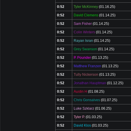
0:52
Tyler McKinney
(01.16.25)
0:52
David Clemens
(01.14.25)
0:52
Sam Fisher
(01.14.25)
0:52
Colin Winters
(01.14.25)
0:52
Rayan Isran
(01.14.25)
0:52
Grey Swanson
(01.14.25)
0:52
P. Pounder
(01.13.25)
0:52
Matthew Franzen
(01.13.25)
0:52
Tully Nickerson
(01.13.25)
0:52
Jonathan Hauptman
(01.12.25)
0:52
Austin H
(01.08.25)
0:52
Chris Gonsalves
(01.07.25)
0:52
Luke Szklarz
(01.06.25)
0:52
Tyler P.
(01.03.25)
0:52
David Klos
(01.03.25)