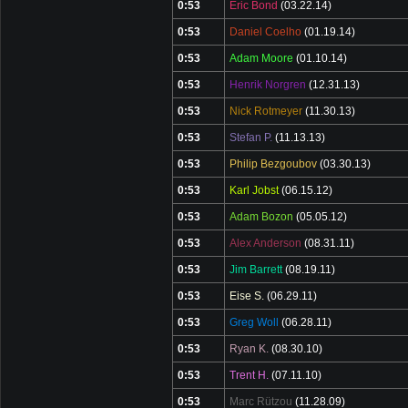
0:53
Eric Bond
(03.22.14)
0:53
Daniel Coelho
(01.19.14)
0:53
Adam Moore
(01.10.14)
0:53
Henrik Norgren
(12.31.13)
0:53
Nick Rotmeyer
(11.30.13)
0:53
Stefan P.
(11.13.13)
0:53
Philip Bezgoubov
(03.30.13)
0:53
Karl Jobst
(06.15.12)
0:53
Adam Bozon
(05.05.12)
0:53
Alex Anderson
(08.31.11)
0:53
Jim Barrett
(08.19.11)
0:53
Eise S.
(06.29.11)
0:53
Greg Woll
(06.28.11)
0:53
Ryan K.
(08.30.10)
0:53
Trent H.
(07.11.10)
0:53
Marc Rützou
(11.28.09)