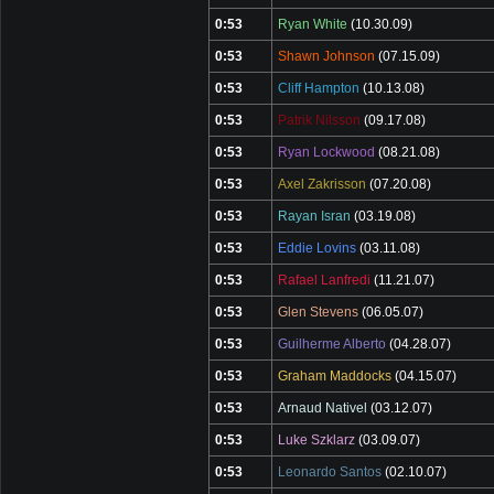
0:53
Ryan White
(10.30.09)
0:53
Shawn Johnson
(07.15.09)
0:53
Cliff Hampton
(10.13.08)
0:53
Patrik Nilsson
(09.17.08)
0:53
Ryan Lockwood
(08.21.08)
0:53
Axel Zakrisson
(07.20.08)
0:53
Rayan Isran
(03.19.08)
0:53
Eddie Lovins
(03.11.08)
0:53
Rafael Lanfredi
(11.21.07)
0:53
Glen Stevens
(06.05.07)
0:53
Guilherme Alberto
(04.28.07)
0:53
Graham Maddocks
(04.15.07)
0:53
Arnaud Nativel
(03.12.07)
0:53
Luke Szklarz
(03.09.07)
0:53
Leonardo Santos
(02.10.07)