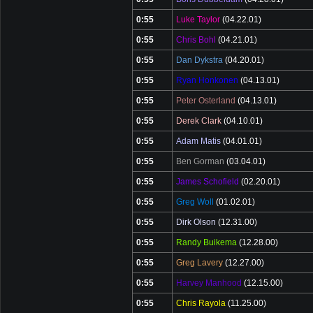
0:55
Luke Taylor
(04.22.01)
0:55
Chris Bohl
(04.21.01)
0:55
Dan Dykstra
(04.20.01)
0:55
Ryan Honkonen
(04.13.01)
0:55
Peter Osterland
(04.13.01)
0:55
Derek Clark
(04.10.01)
0:55
Adam Matis
(04.01.01)
0:55
Ben Gorman
(03.04.01)
0:55
James Schofield
(02.20.01)
0:55
Greg Woll
(01.02.01)
0:55
Dirk Olson
(12.31.00)
0:55
Randy Buikema
(12.28.00)
0:55
Greg Lavery
(12.27.00)
0:55
Harvey Manhood
(12.15.00)
0:55
Chris Rayola
(11.25.00)