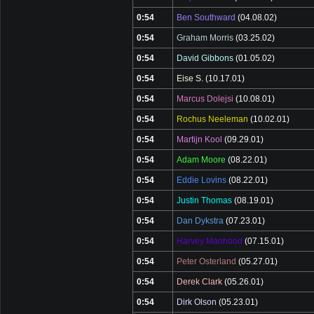
0:54
Ben Southward
(04.08.02)
0:54
Graham Morris
(03.25.02)
0:54
David Gibbons
(01.05.02)
0:54
Eise S.
(10.17.01)
0:54
Marcus Dolejsi
(10.08.01)
0:54
Rochus Neeleman
(10.02.01)
0:54
Martijn Kool
(09.29.01)
0:54
Adam Moore
(08.22.01)
0:54
Eddie Lovins
(08.22.01)
0:54
Justin Thomas
(08.19.01)
0:54
Dan Dykstra
(07.23.01)
0:54
Harvey Manhood
(07.15.01)
0:54
Peter Osterland
(05.27.01)
0:54
Derek Clark
(05.26.01)
0:54
Dirk Olson
(05.23.01)