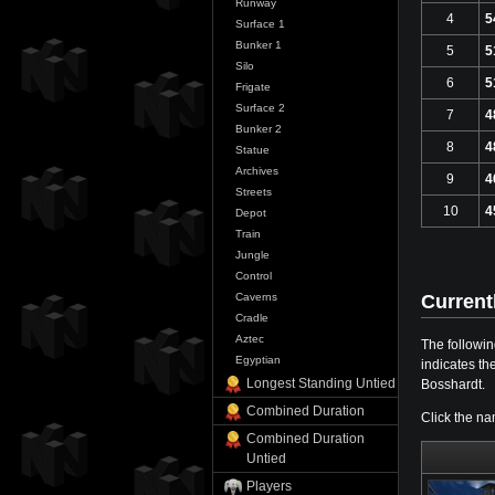
Runway
4
5
Surface 1
Bunker 1
5
5
Silo
6
5
Frigate
Surface 2
7
4
Bunker 2
8
4
Statue
Archives
9
4
Streets
10
4
Depot
Train
Jungle
Control
Current
Caverns
Cradle
Aztec
The followin
Egyptian
indicates th
Longest Standing Untied
Bosshardt.
Combined Duration
Click the na
Combined Duration
Untied
Players