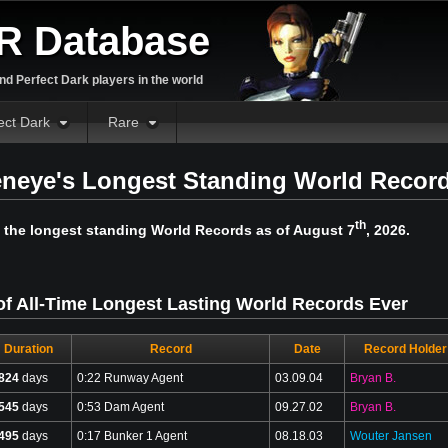
R Database
d Perfect Dark players in the world
ect Dark
Rare
neye's Longest Standing World Recor
th
 the longest standing World Records as of August 7
, 2026.
of All-Time Longest Lasting World Records Ever
Duration
Record
Date
Record Holder
824
days
0:22 Runway Agent
03.09.04
Bryan B.
545
days
0:53 Dam Agent
09.27.02
Bryan B.
495
days
0:17 Bunker 1 Agent
08.18.03
Wouter Jansen