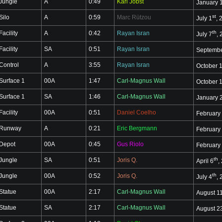
Jungle
A
0:49
Karl Jobst
January 
st
Silo
A
0:59
Marc Rützou
July 1
, 
th
Facility
A
0:42
Rayan Isran
July 7
,
Facility
SA
0:51
Rayan Isran
Septembe
Control
A
3:55
Rayan Isran
October 
Surface 1
00A
1:47
Carl-Magnus Wall
October 
Surface 1
SA
1:46
Carl-Magnus Wall
January 
Facility
00A
0:51
Daniel Coelho
February
Runway
A
0:21
Eric Bergmann
February
Depot
00A
0:45
Gus Riolo
February
th
Jungle
SA
0:51
Joris Q.
April 6
,
th
Jungle
00A
0:52
Joris Q.
July 4
,
Statue
00A
2:17
Carl-Magnus Wall
August 1
Statue
SA
2:17
Carl-Magnus Wall
August 2