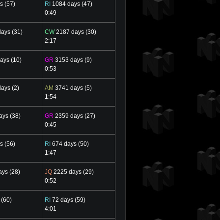
s (57)
RI
1084 days (47)
0:49
ays (31)
CW
2187 days (30)
2:17
ays (10)
GR
3153 days (9)
0:53
ays (2)
AM
3741 days (5)
1:54
ys (38)
GR
2359 days (27)
0:45
s (56)
RI
674 days (50)
1:47
ys (28)
JQ
2225 days (29)
0:52
 (60)
RI
72 days (59)
4:01