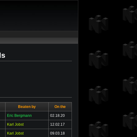
ds
Beaten by
On the
Eric Bergmann
02.18.20
Karl Jobst
12.02.17
Karl Jobst
09.03.18