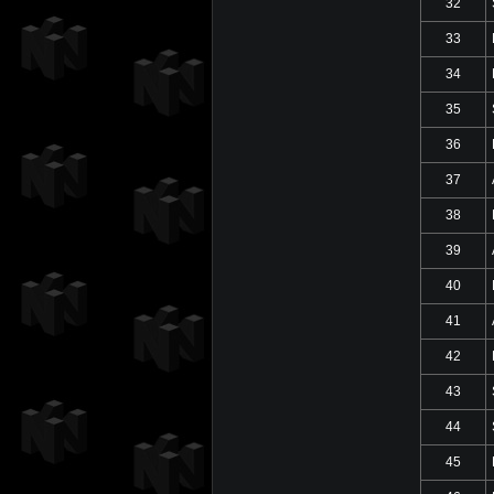
32
33
34
35
36
37
38
39
40
41
42
43
44
45