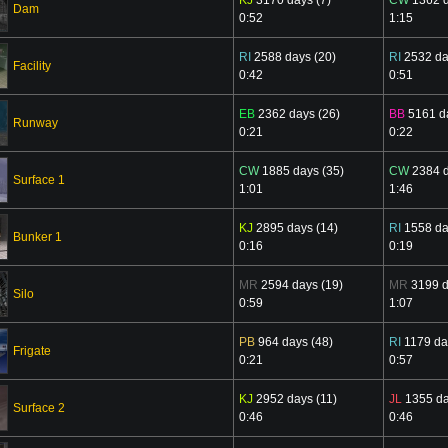
Dam
0:52
1:15
RI
2588 days (20)
RI
2532 da
Facility
0:42
0:51
EB
2362 days (26)
BB
5161 da
Runway
0:21
0:22
CW
1885 days (35)
CW
2384 d
Surface 1
1:01
1:46
KJ
2895 days (14)
RI
1558 da
Bunker 1
0:16
0:19
MR
2594 days (19)
MR
3199 d
Silo
0:59
1:07
PB
964 days (48)
RI
1179 da
Frigate
0:21
0:57
KJ
2952 days (11)
JL
1355 da
Surface 2
0:46
0:46