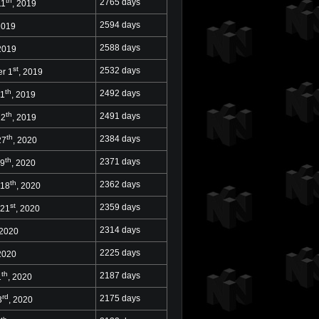
th
2765 days
11
, 2019
2594 days
2019
2588 days
 2019
st
2532 days
r 1
, 2019
th
2492 days
11
, 2019
th
2491 days
12
, 2019
th
2384 days
27
, 2020
th
2371 days
 9
, 2020
th
2362 days
 18
, 2020
st
2359 days
 21
, 2020
2314 days
 2020
2225 days
 2020
th
2187 days
1
, 2020
rd
2175 days
3
, 2020