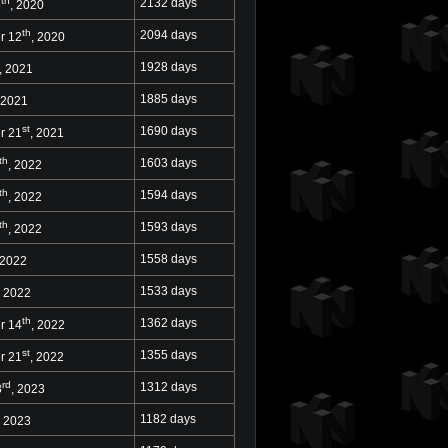
th
2132 days
5
, 2020
th
2094 days
r 12
, 2020
1928 days
, 2021
1885 days
 2021
st
1690 days
r 21
, 2021
th
1603 days
, 2022
th
1594 days
, 2022
th
1593 days
, 2022
1558 days
 2022
1533 days
, 2022
th
1362 days
r 14
, 2022
st
1355 days
r 21
, 2022
rd
1312 days
3
, 2023
1182 days
, 2023