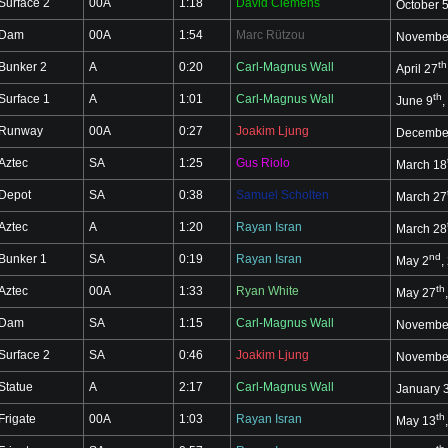
Surface 2
00A
1:18
David Clemens
October 
Dam
00A
1:54
Marc Rützou
Novembe
th
Bunker 2
A
0:20
Carl-Magnus Wall
April 27
th
Surface 1
A
1:01
Carl-Magnus Wall
June 9
,
Runway
00A
0:27
Joakim Ljung
Decembe
Aztec
SA
1:25
Gus Riolo
March 18
Depot
SA
0:38
Samuel Scholten
March 27
Aztec
A
1:20
Rayan Isran
March 28
nd
Bunker 1
SA
0:19
Rayan Isran
May 2
,
th
Aztec
00A
1:33
Ryan White
May 27
Dam
SA
1:15
Carl-Magnus Wall
Novembe
Surface 2
SA
0:46
Joakim Ljung
Novembe
Statue
A
2:17
Carl-Magnus Wall
January 
th
Frigate
00A
1:03
Rayan Isran
May 13