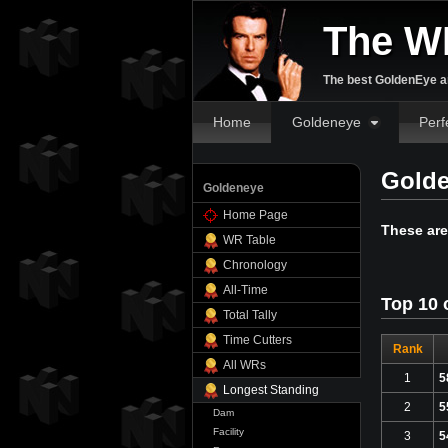
The W
The best GoldenEye an
Home
Goldeneye
Perf
Golde
Goldeneye
Home Page
These are
WR Table
Chronology
All-Time
Top 10 
Total Tally
Time Cutters
Rank
All WRs
1
5
Longest Standing
2
5
Dam
Facility
3
5