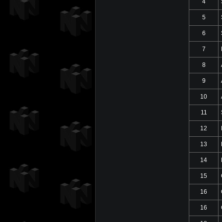
4
5
6
7
8
9
10
11
12
13
14
15
16
16