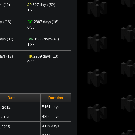
s (49)
JP
507 days (52)
1:28
ys (16)
DC
2887 days (16)
0:33
ays (37)
RW
1533 days (41)
1:33
ays (12)
HK
2909 days (13)
0:44
Date
Duration
h
5161 days
, 2012
4396 days
, 2014
4119 days
, 2015