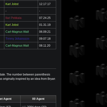
Karl Jobst
12.17.17
-
-
Ilari Pekkala
07.24.25
Karl Jobst
01.31.19
Carl-Magnus Wall
06.09.21
Timmy Johansson
09.07.18
Carl-Magnus Wall
08.11.20
is date. The number between parenthesis
as originally inspired by an idea from Bryan
et Agent
00 Agent
ays (42)
MR
2094 days (33)