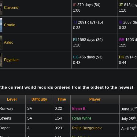
IP
379 days (54)
JP
813 day
Caverns
1:00
1:10
TJ
2891 days (15)
IB
2887 da
Cradle
0:33
0:33
RI
1593 days (39)
GR
1603 d
Aztec
1:20
1:25
CG
466 days (53)
HK
2914 d
Egyptian
0:43
0:44
ll the current world records ordered from the oldest to the newest
Level
Difficulty
Time
Player
t
Runway
SA
0:22
Bryan B.
June 20
th
Streets
SA
1:54
Ryan White
July 25
th
Depot
A
0:23
Philip Bezgoubov
April 28