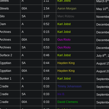
t
Streets
A
1:11
Karl Jobst
March 8
th
Streets
00A
1:54
Aaron Morgan
May 10
Silo
SA
1:07
Marc Rützou
Novembe
Dam
A
0:52
Karl Jobst
Decembe
Archives
A
0:15
Karl Jobst
Decembe
Archives
00A
0:53
Gus Riolo
Decembe
Archives
SA
0:53
Gus Riolo
Decembe
th
Surface 2
A
0:46
Karl Jobst
July 8
,
Egyptian
SA
0:44
Hayden King
August 1
Egyptian
00A
0:44
Hayden King
August 2
Bunker 1
A
0:16
Karl Jobst
Septembe
Cradle
A
0:33
Timmy Johansson
Septembe
Cradle
SA
0:33
Irie B.
Septembe
Cradle
00A
0:33
David Clemens
Septembe