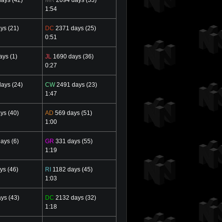
1:54
ys (21)
DC
2371 days (25)
0:51
ys (1)
JL
1690 days (36)
0:27
ays (24)
CW
2491 days (23)
1:47
ys (40)
AD
569 days (51)
1:00
ays (6)
GR
331 days (55)
1:19
ys (46)
RI
1182 days (45)
1:03
ys (43)
DC
2132 days (32)
1:18