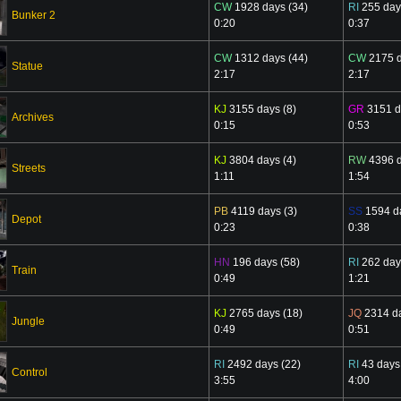
CW
1928 days (34)
RI
255 day
Bunker 2
0:20
0:37
CW
1312 days (44)
CW
2175 d
Statue
2:17
2:17
KJ
3155 days (8)
GR
3151 d
Archives
0:15
0:53
KJ
3804 days (4)
RW
4396 d
Streets
1:11
1:54
PB
4119 days (3)
SS
1594 da
Depot
0:23
0:38
HN
196 days (58)
RI
262 day
Train
0:49
1:21
KJ
2765 days (18)
JQ
2314 da
Jungle
0:49
0:51
RI
2492 days (22)
RI
43 days
Control
3:55
4:00