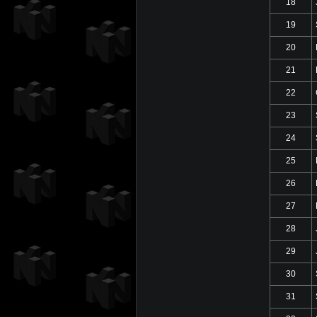
18
19
20
21
22
23
24
25
26
27
28
29
30
31