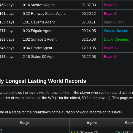
458
days
0:16 Archives Agent
01.07.03
Bryan B.
161
days
0:22 Runway Secret Agent
06.20.12
Bryan B.
135
days
1:01 Caverns Agent
07.03.11
Marc Rützou
877
days
0:23 Frigate Agent
09.24.05
Wouter Jansen
863
days
1:02 Surface 1 Agent
02.15.08
David Clemens
645
days
0:34 Cradle Agent
12.19.05
Bryan B.
525
days
2:18 Statue 00 Agent
03.22.08
Bryan B.
ly Longest Lasting World Records
g table shows the levels with for each of them, the player who set the record at th
e order of establishment of the WR (1 for the oldest, 60 for the newest). This page w
me of a stage for the breakdown of the duration of world records on this level.
Stage
Agent
Secr
KJ
3170 days (7)
CW
1362 d