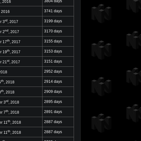
h
3804 days
, 2016
3741 days
, 2016
rd
3199 days
r 3
, 2017
nd
3170 days
r 2
, 2017
th
3155 days
r 17
, 2017
th
3153 days
r 19
, 2017
st
3151 days
r 21
, 2017
2952 days
 2018
th
2914 days
5
, 2018
th
2909 days
0
, 2018
rd
2895 days
r 3
, 2018
th
2891 days
r 7
, 2018
th
2887 days
r 11
, 2018
th
2887 days
r 11
, 2018