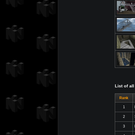
List of a
Rank
1
2
3