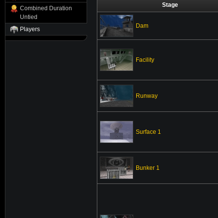
Stage
Combined Duration
Untied
Dam
Players
Facility
Runway
Surface 1
Bunker 1