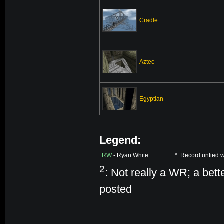
Cradle
Aztec
Egyptian
Legend:
RW
- Ryan White
*: Record untied 
2
: Not really a WR; a bett
posted