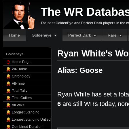
The WR Databa
The best GoldenEye and Perfect Dark players in the w
Home
Goldeneye
Perfect Dark
Rare
Ryan White's Wo
Goldeneye
Home Page
Alias: Goose
WR Table
Chronology
All-Time
Total Tally
Ryan White has set a tota
Time Cutters
6
are still WRs today, non
All WRs
Longest Standing
Longest Standing Untied
Combined Duration