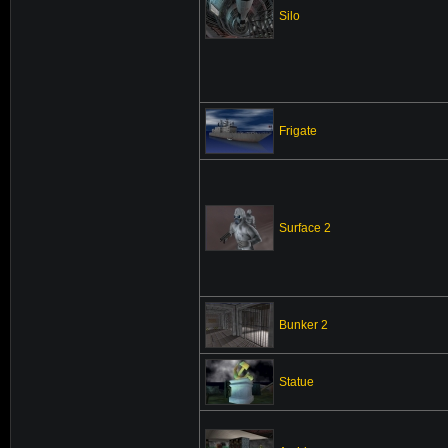
Silo
Frigate
Surface 2
Bunker 2
Statue