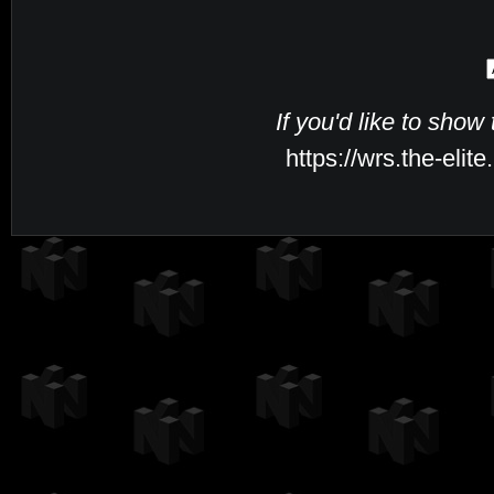
If you'd like to show
https://wrs.the-eli