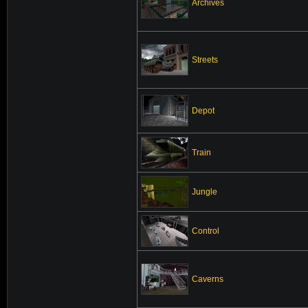
Archives
Streets
Depot
Train
Jungle
Control
Caverns