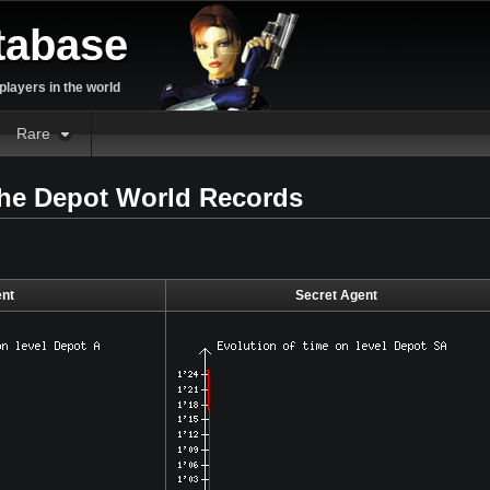
tabase
layers in the world
Rare
the Depot World Records
nt
Secret Agent