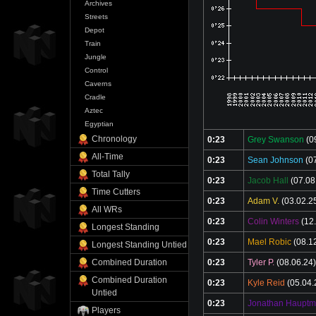
Archives
Streets
Depot
Train
Jungle
Control
Caverns
Cradle
Aztec
Egyptian
Chronology
0:23
Grey Swanson
(0
All-Time
0:23
Sean Johnson
(07
Total Tally
0:23
Jacob Hall
(07.08
Time Cutters
0:23
Adam V.
(03.02.2
All WRs
0:23
Colin Winters
(12.
Longest Standing
0:23
Mael Robic
(08.1
Longest Standing Untied
0:23
Tyler P.
(08.06.24)
Combined Duration
Combined Duration
0:23
Kyle Reid
(05.04.
Untied
0:23
Jonathan Haupt
Players