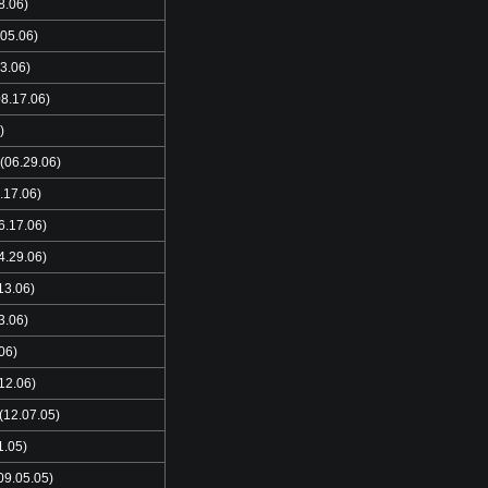
8.06)
05.06)
3.06)
8.17.06)
)
(06.29.06)
.17.06)
6.17.06)
4.29.06)
13.06)
3.06)
06)
12.06)
(12.07.05)
1.05)
09.05.05)