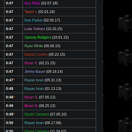
0:47
Gus Riolo
(02.07.18)
0:47
Taylor v.
(02.01.18)
0:47
Dan Parker
(02.05.17)
0:47
Luke Szklarz
(10.10.15)
0:47
Sammy Rodgers
(10.01.15)
0:47
Ryan White
(06.06.15)
0:47
Daniel Coelho
(05.22.15)
0:47
Bryan B.
(02.21.15)
0:47
Jimmy Bauer
(09.18.14)
0:47
*
Rayan Isran
(05.31.13)
0:48
Rayan Isran
(01.13.13)
0:48
*
Bryan B.
(07.05.12)
0:49
Bryan B.
(06.25.12)
0:49
*
David Clemens
(07.05.10)
0:50
Rayan Isran
(06.17.08)
0:50
David Clemens
(11.24.07)