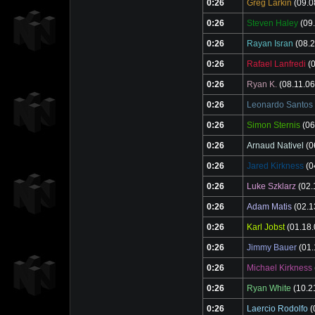
0:26
Greg Larkin
(09.0
0:26
Steven Haley
(09.
0:26
Rayan Isran
(08.2
0:26
Rafael Lanfredi
(0
0:26
Ryan K.
(08.11.06
0:26
Leonardo Santos
0:26
Simon Sternis
(06
0:26
Arnaud Nativel
(0
0:26
Jared Kirkness
(0
0:26
Luke Szklarz
(02.
0:26
Adam Matis
(02.1
0:26
Karl Jobst
(01.18.
0:26
Jimmy Bauer
(01.
0:26
Michael Kirkness
0:26
Ryan White
(10.2
0:26
Laercio Rodolfo
(