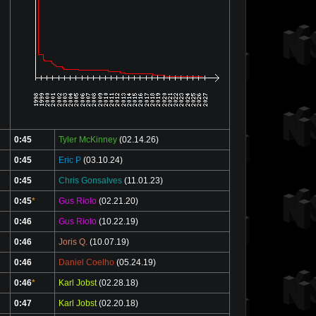
0:45
Tyler McKinney
(02.14.26)
0:45
Eric P
(03.10.24)
0:45
Chris Gonsalves
(11.01.23)
0:45
*
Gus Riolo
(02.21.20)
0:46
Gus Riolo
(10.22.19)
0:46
Joris Q.
(10.07.19)
0:46
Daniel Coelho
(05.24.19)
0:46
*
Karl Jobst
(02.28.18)
0:47
Karl Jobst
(02.20.18)