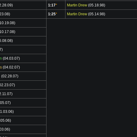
2.28.09)
1:17
*
Martin Drew
(05.18.98)
23.08)
1:25
*
Martin Drew
(05.14.98)
10.19.08)
10.17.08)
6.08.08)
7)
n
(04.03.07)
s
(04.02.07)
o
(02.28.07)
02.23.07)
2.11.07)
05.07)
1.03.06)
.05.06)
03.06)