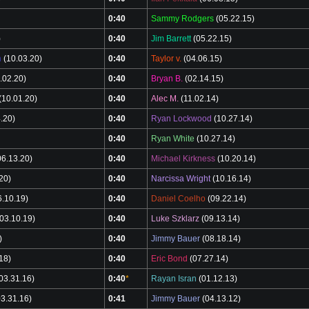
0:40
Sammy Rodgers
(05.22.15)
)
0:40
Jim Barrett
(05.22.15)
n
(10.03.20)
0:40
Taylor v.
(04.06.15)
.02.20)
0:40
Bryan B.
(02.14.15)
(10.01.20)
0:40
Alec M.
(11.02.14)
.20)
0:40
Ryan Lockwood
(10.27.14)
0:40
Ryan White
(10.27.14)
6.13.20)
0:40
Michael Kirkness
(10.20.14)
20)
0:40
Narcissa Wright
(10.16.14)
.10.19)
0:40
Daniel Coelho
(09.22.14)
03.10.19)
0:40
Luke Szklarz
(09.13.14)
)
0:40
Jimmy Bauer
(08.18.14)
18)
0:40
Eric Bond
(07.27.14)
03.31.16)
0:40
*
Rayan Isran
(01.12.13)
3.31.16)
0:41
Jimmy Bauer
(04.13.12)