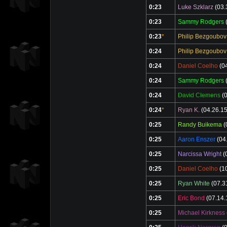
0:23
Luke Szklarz
(03.
0:23
Sammy Rodgers
(
0:23
*
Philip Bezgoubov
0:24
Philip Bezgoubov
0:24
Daniel Coelho
(04
0:24
Sammy Rodgers
(
0:24
David Clemens
(0
0:24
*
Ryan K.
(04.26.15
0:25
Randy Buikema
(
0:25
Aaron Enszer
(04
0:25
Narcissa Wright
(
0:25
Daniel Coelho
(10
0:25
Ryan White
(07.3
0:25
Eric Bond
(07.14.
0:25
Michael Kirkness