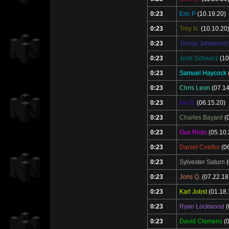
0:23
Eric P
(10.19.20)
0:23
Troy N.
(10.10.20
0:23
Timmy Johansso
0:23
Josh Schwarz
(10
0:23
Samuel Haycock
0:23
Chris Leon
(07.14
0:23
Irie B.
(06.15.20)
0:23
Charles Bayard
(0
0:23
Gus Riolo
(05.10.
0:23
Daniel Coelho
(06
0:23
Sylvester Saturn
(
0:23
Joris Q.
(07.22.18
0:23
Karl Jobst
(01.18.
0:23
Ryan Lockwood
(
0:23
David Clemens
(0