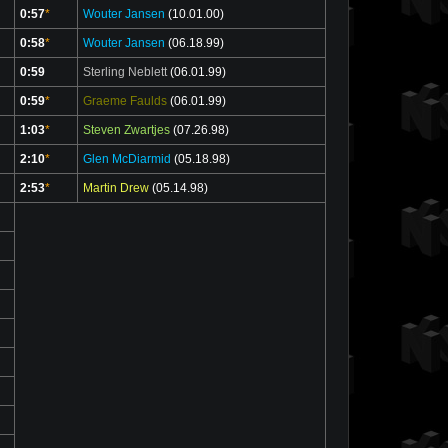
0:57
*
Wouter Jansen
(10.01.00)
0:58
*
Wouter Jansen
(06.18.99)
0:59
Sterling Neblett
(06.01.99)
0:59
*
Graeme Faulds
(06.01.99)
1:03
*
Steven Zwartjes
(07.26.98)
2:10
*
Glen McDiarmid
(05.18.98)
2:53
*
Martin Drew
(05.14.98)