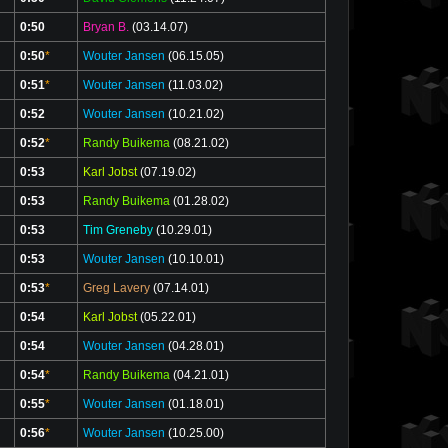
0:50
Bryan B.
(03.14.07)
0:50
*
Wouter Jansen
(06.15.05)
0:51
*
Wouter Jansen
(11.03.02)
0:52
Wouter Jansen
(10.21.02)
0:52
*
Randy Buikema
(08.21.02)
0:53
Karl Jobst
(07.19.02)
0:53
Randy Buikema
(01.28.02)
0:53
Tim Greneby
(10.29.01)
0:53
Wouter Jansen
(10.10.01)
0:53
*
Greg Lavery
(07.14.01)
0:54
Karl Jobst
(05.22.01)
0:54
Wouter Jansen
(04.28.01)
0:54
*
Randy Buikema
(04.21.01)
0:55
*
Wouter Jansen
(01.18.01)
0:56
*
Wouter Jansen
(10.25.00)