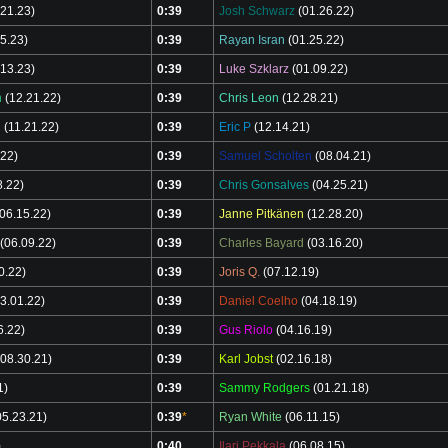
.21.23)
0:39
Josh Schwarz
(01.26.22)
5.23)
0:39
Rayan Isran
(01.25.22)
13.23)
0:39
Luke Szklarz
(01.09.22)
n
(12.21.22)
0:39
Chris Leon
(12.28.21)
l
(11.21.22)
0:39
Eric P
(12.14.21)
.22)
0:39
Samuel Scholten
(08.04.21)
8.22)
0:39
Chris Gonsalves
(04.25.21)
06.15.22)
0:39
Janne Pitkänen
(12.28.20)
(06.09.22)
0:39
Charles Bayard
(03.16.20)
0.22)
0:39
Joris Q.
(07.12.19)
3.01.22)
0:39
Daniel Coelho
(04.18.19)
6.22)
0:39
Gus Riolo
(04.16.19)
08.30.21)
0:39
Karl Jobst
(02.16.18)
1)
0:39
Sammy Rodgers
(01.21.18)
5.23.21)
0:39
*
Ryan White
(06.11.15)
)
0:40
Ilari Pekkala
(06.08.15)