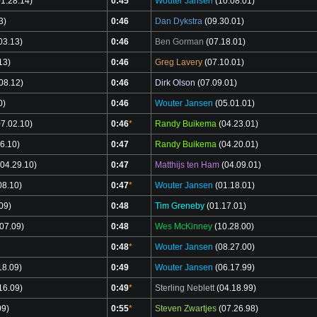
1.28.14)
0:45
*
Wouter Jansen
(10.08.01)
3)
0:46
Dan Dykstra
(09.30.01)
03.13)
0:46
Ben Gorman
(07.18.01)
13)
0:46
Greg Lavery
(07.10.01)
08.12)
0:46
Dirk Olson
(07.09.01)
0)
0:46
Wouter Jansen
(05.01.01)
7.02.10)
0:46
*
Randy Buikema
(04.23.01)
6.10)
0:47
Randy Buikema
(04.20.01)
04.29.10)
0:47
Matthijs ten Ham
(04.09.01)
08.10)
0:47
*
Wouter Jansen
(01.18.01)
09)
0:48
Tim Greneby
(01.17.01)
07.09)
0:48
Wes McKinney
(10.28.00)
0:48
*
Wouter Jansen
(08.27.00)
18.09)
0:49
Wouter Jansen
(06.17.99)
16.09)
0:49
*
Sterling Neblett
(04.18.99)
09)
0:55
*
Steven Zwartjes
(07.26.98)