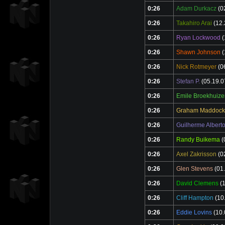
0:26
Adam Durkacz
(0
0:26
Takahiro Arai
(12.
0:26
Ryan Lockwood
(
0:26
Shawn Johnson
(
0:26
Nick Rotmeyer
(0
0:26
Stefan P.
(05.19.0
0:26
Emile Broekhuize
0:26
Graham Maddock
0:26
Guilherme Albert
0:26
Randy Buikema
(
0:26
Axel Zakrisson
(0
0:26
Glen Stevens
(01.
0:26
David Clemens
(1
0:26
Cliff Hampton
(10
0:26
Eddie Lovins
(10.