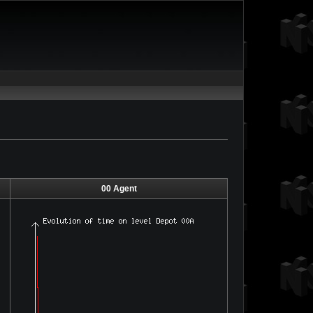
00 Agent