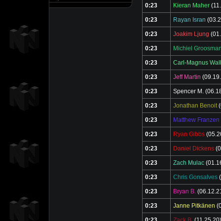
0:23
Kieran Maher
(11
0:23
Rayan Isran
(03.2
0:23
Joakim Ljung
(01.
0:23
Michiel Groosma
0:23
Carl-Magnus Wal
0:23
Jeff Martin
(09.19
0:23
Spencer M.
(06.1
0:23
Jonathan Benoit
(
0:23
Matthew Franzen
0:23
Ryan Gibbs
(05.2
0:23
Daniel Dickens
(0
0:23
Zach Mulac
(01.1
0:23
Chris Gonsalves
(
0:23
Bryan B.
(06.12.2
0:23
Janne Pitkänen
(0
0:23
Zack B.
(11.25.20