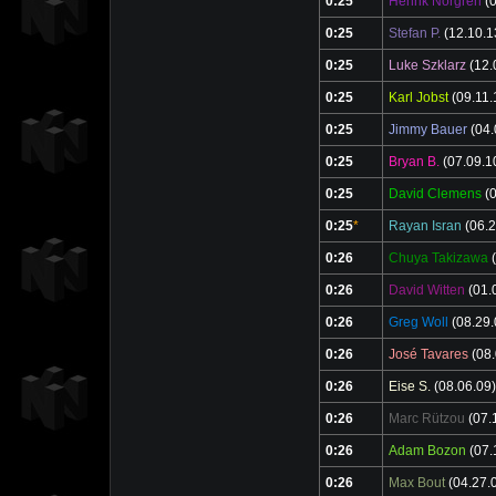
0:25
Henrik Norgren
(0
0:25
Stefan P.
(12.10.1
0:25
Luke Szklarz
(12.
0:25
Karl Jobst
(09.11.
0:25
Jimmy Bauer
(04.
0:25
Bryan B.
(07.09.1
0:25
David Clemens
(0
0:25
*
Rayan Isran
(06.2
0:26
Chuya Takizawa
(
0:26
David Witten
(01.
0:26
Greg Woll
(08.29.
0:26
José Tavares
(08.
0:26
Eise S.
(08.06.09)
0:26
Marc Rützou
(07.
0:26
Adam Bozon
(07.
0:26
Max Bout
(04.27.