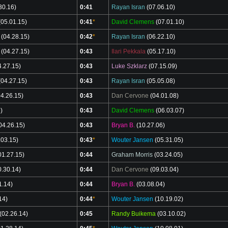
30.16)
0:41
Rayan Isran
(07.06.10)
05.01.15)
0:41
*
David Clemens
(07.01.10)
(04.28.15)
0:42
*
Rayan Isran
(06.22.10)
(04.27.15)
0:43
Ilari Pekkala
(05.17.10)
.27.15)
0:43
Luke Szklarz
(07.15.09)
04.27.15)
0:43
Rayan Isran
(05.05.08)
4.26.15)
0:43
Dan Cervone
(04.01.08)
)
0:43
David Clemens
(06.03.07)
04.26.15)
0:43
Bryan B.
(10.27.06)
.03.15)
0:43
*
Wouter Jansen
(05.31.05)
01.27.15)
0:44
Graham Morris
(03.24.05)
.30.14)
0:44
Dan Cervone
(09.03.04)
1.14)
0:44
Bryan B.
(03.08.04)
14)
0:44
*
Wouter Jansen
(10.19.02)
(02.26.14)
0:45
Randy Buikema
(03.10.02)