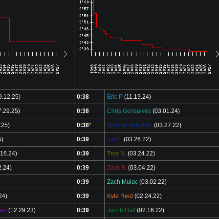
9.12.25)
0:38
Eric P
(11.19.24)
.29.25)
0:38
Chris Gonsalves
(03.01.24)
.25)
0:38
*
Samuel Scholten
(03.27.22)
5)
0:39
Irie B.
(03.26.22)
16.24)
0:39
Troy N.
(03.24.22)
2.24)
0:39
Zack B.
(03.04.22)
0:39
Zach Mulac
(03.02.22)
24)
0:39
Kyle Reid
(02.24.22)
man
(12.29.23)
0:39
Jacob Hall
(02.16.22)