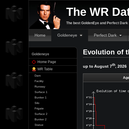
The WR Da
The best GoldenEye and Perfect Dark p
Home
Goldeneye
Perfect Dark
Evolution of 
Goldeneye
Home Page
th
up to August 7
, 2026
WR Table
Dam
Age
Facility
Runway
Surface 1
Bunker 1
Silo
Frigate
Surface 2
Bunker 2
Statue