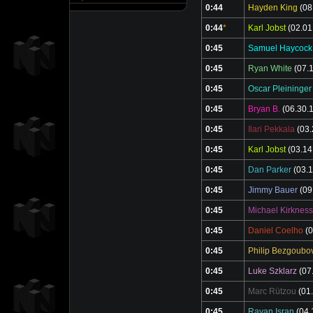
0:44
Hayden King
(08
0:44
*
Karl Jobst
(02.01
0:45
Samuel Haycock
0:45
Ryan White
(07.1
0:45
Oscar Pleininger
0:45
Bryan B.
(06.30.
0:45
Ilari Pekkala
(03.
0:45
Karl Jobst
(03.14
0:45
Dan Parker
(03.1
0:45
Jimmy Bauer
(09
0:45
Michael Kirkness
0:45
Daniel Coelho
(0
0:45
Philip Bezgoubo
0:45
Luke Szklarz
(07
0:45
Marc Rützou
(01.
0:45
Rayan Isran
(04.