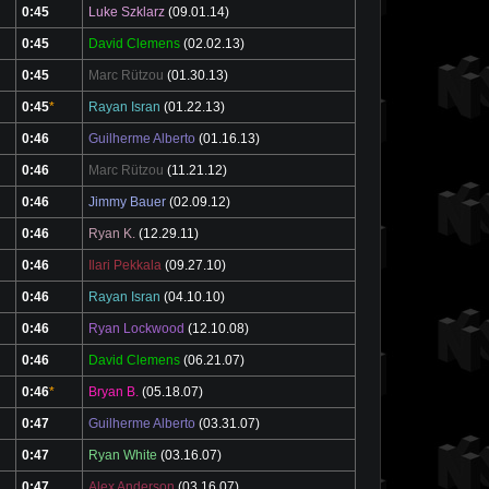
0:45
Luke Szklarz
(09.01.14)
0:45
David Clemens
(02.02.13)
0:45
Marc Rützou
(01.30.13)
0:45
*
Rayan Isran
(01.22.13)
0:46
Guilherme Alberto
(01.16.13)
0:46
Marc Rützou
(11.21.12)
0:46
Jimmy Bauer
(02.09.12)
0:46
Ryan K.
(12.29.11)
0:46
Ilari Pekkala
(09.27.10)
0:46
Rayan Isran
(04.10.10)
0:46
Ryan Lockwood
(12.10.08)
0:46
David Clemens
(06.21.07)
0:46
*
Bryan B.
(05.18.07)
0:47
Guilherme Alberto
(03.31.07)
0:47
Ryan White
(03.16.07)
0:47
Alex Anderson
(03.16.07)