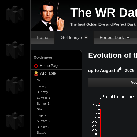
The WR Da
The best GoldenEye and Perfect Dark p
Home
Goldeneye
Perfect Dark
Evolution of 
Goldeneye
Home Page
th
up to August 6
, 2026
WR Table
Dam
Age
Facility
Runway
Surface 1
Bunker 1
Silo
Frigate
Surface 2
Bunker 2
Statue