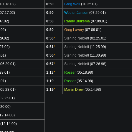
07.18.02)
0:50
Greg Woll
(10.25.01)
07.17.02)
0:50
Wouter Jansen
(07.29.01)
07.02)
0:50
Randy Buikema
(07.09.01)
.02)
0:50
Greg Lavery
(07.09.01)
29.02)
0:50
*
Sterling Neblett
(02.25.01)
07.02)
0:51
*
Sterling Neblett
(11.25.99)
.01)
0:56
*
Sterling Neblett
(11.30.98)
06.29.01)
0:57
*
Sterling Neblett
(07.26.98)
29.01)
1:13
*
Rosser
(05.18.98)
.01)
1:19
Rosser
(05.14.98)
05.23.01)
1:19
*
Martin Drew
(05.14.98)
02.25.01)
.20.00)
12.14.00)
(12.14.00)