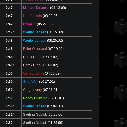
0:47
Michael Kirkness
(09.13.06)
0:47
Ilari Pekkala
(08.13.06)
0:47
Bryan B.
(05.27.03)
0:47
*
Wouter Jansen
(10.15.02)
0:48
Wouter Jansen
(09.25.02)
0:48
Peter Osterland
(07.19.02)
0:48
*
Derek Clark
(05.07.02)
0:49
*
Derek Clark
(05.02.02)
0:50
Garrett Sellati
(04.10.02)
0:50
Greg Woll
(10.27.01)
0:50
Greg Lavery
(07.16.01)
0:50
Randy Buikema
(07.11.01)
0:50
*
Wouter Jansen
(07.04.01)
0:51
*
Sterling Neblett
(12.25.00)
0:52
Sterling Neblett
(11.25.99)