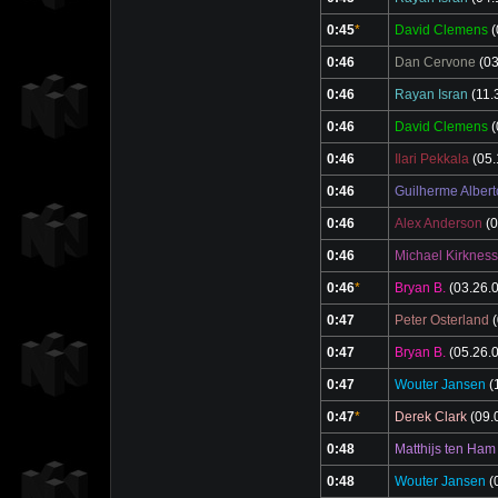
0:45
*
David Clemens
(
0:46
Dan Cervone
(03
0:46
Rayan Isran
(11.
0:46
David Clemens
(
0:46
Ilari Pekkala
(05.
0:46
Guilherme Albert
0:46
Alex Anderson
(0
0:46
Michael Kirkness
0:46
*
Bryan B.
(03.26.
0:47
Peter Osterland
(
0:47
Bryan B.
(05.26.
0:47
Wouter Jansen
(
0:47
*
Derek Clark
(09.
0:48
Matthijs ten Ham
0:48
Wouter Jansen
(