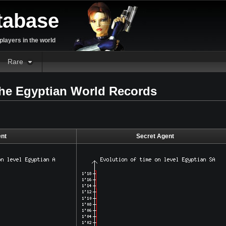
tabase
layers in the world
Rare
the Egyptian World Records
nt
Secret Agent