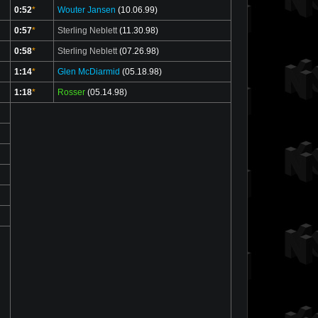
0:52
*
Wouter Jansen
(10.06.99)
0:57
*
Sterling Neblett
(11.30.98)
0:58
*
Sterling Neblett
(07.26.98)
1:14
*
Glen McDiarmid
(05.18.98)
1:18
*
Rosser
(05.14.98)