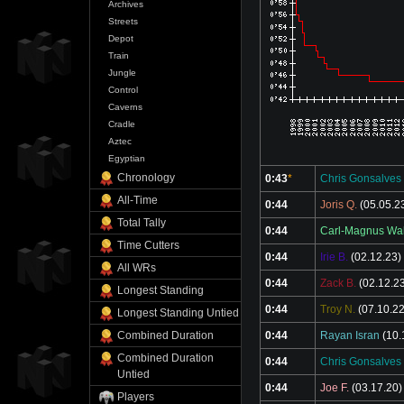
Archives
Streets
Depot
Train
Jungle
Control
Caverns
Cradle
Aztec
Egyptian
Chronology
0:43
*
Chris Gonsalves
All-Time
0:44
Joris Q.
(05.05.2
Total Tally
0:44
Carl-Magnus Wal
Time Cutters
0:44
Irie B.
(02.12.23)
All WRs
0:44
Zack B.
(02.12.2
Longest Standing
0:44
Troy N.
(07.10.22
Longest Standing Untied
0:44
Rayan Isran
(10.
Combined Duration
Combined Duration
0:44
Chris Gonsalves
Untied
0:44
Joe F.
(03.17.20)
Players