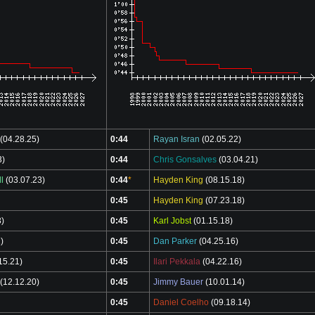
(04.28.25)
0:44
Rayan Isran
(02.05.22)
3)
0:44
Chris Gonsalves
(03.04.21)
l
(03.07.23)
0:44
*
Hayden King
(08.15.18)
0:45
Hayden King
(07.23.18)
3)
0:45
Karl Jobst
(01.15.18)
)
0:45
Dan Parker
(04.25.16)
15.21)
0:45
Ilari Pekkala
(04.22.16)
(12.12.20)
0:45
Jimmy Bauer
(10.01.14)
0:45
Daniel Coelho
(09.18.14)