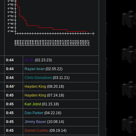
0:44
Irie B.
(02.23.23)
0:44
Rayan Isran
(02.05.22)
0:44
Chris Gonsalves
(03.11.21)
0:44
*
Hayden King
(08.20.18)
0:45
Hayden King
(07.24.18)
0:45
Karl Jobst
(01.15.18)
0:45
Dan Parker
(04.22.16)
0:45
Jimmy Bauer
(10.08.14)
0:45
Daniel Coelho
(09.19.14)