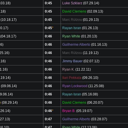
.03.18)
0:45
Luke Szklarz
(07.29.14)
.18)
0:45
David Clemens
(02.09.13)
(10.18.17)
0:45
Marc Rützou
(01.29.13)
0.17)
0:45
*
Rayan Isran
(01.26.13)
(04.18.17)
0:46
Ryan White
(01.20.13)
16)
0:46
Guilherme Alberto
(01.16.13)
25.16)
0:46
Marc Rützou
(11.19.12)
.16)
0:46
Jimmy Bauer
(02.07.12)
1.16)
0:46
Ryan K.
(11.22.11)
.19.14)
0:46
Ilari Pekkala
(09.26.10)
(09.06.14)
0:46
Ryan Lockwood
(11.25.08)
9.06.14)
0:46
Rayan Isran
(05.16.08)
v
(08.29.14)
0:46
David Clemens
(06.20.07)
.26.14)
0:46
*
Bryan B.
(05.19.07)
27.13)
0:47
Guilherme Alberto
(03.28.07)
16.10)
0:47
Ryan White
(12.13.06)