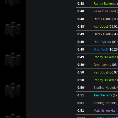
0:48
Randy Buikema
(
0:48
Peter Osterland
(
0:48
Derek Clark
(05.
0:48
*
Karl Jobst
(05.01
0:49
Derek Clark
(04.
0:49
Dan Dykstra
(01.
0:49
Greg Woll
(10.26
0:49
Randy Buikema
(
0:49
*
Greg Lavery
(06.
0:50
Karl Jobst
(06.07
0:50
Randy Buikema
(
0:50
*
Sterling Neblett
(
0:51
Tim Greneby
(12
0:51
Sterling Neblett
(
0:51
Matthijs ten Ham