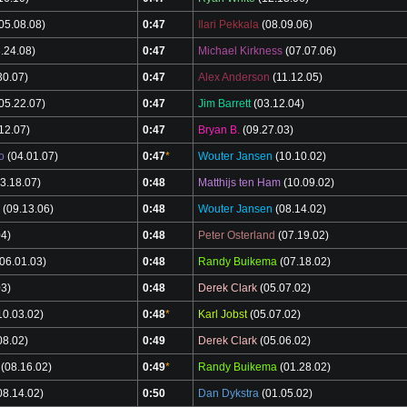
05.08.08)
0:47
Ilari Pekkala
(08.09.06)
.24.08)
0:47
Michael Kirkness
(07.07.06)
30.07)
0:47
Alex Anderson
(11.12.05)
05.22.07)
0:47
Jim Barrett
(03.12.04)
12.07)
0:47
Bryan B.
(09.27.03)
o
(04.01.07)
0:47
*
Wouter Jansen
(10.10.02)
3.18.07)
0:48
Matthijs ten Ham
(10.09.02)
(09.13.06)
0:48
Wouter Jansen
(08.14.02)
04)
0:48
Peter Osterland
(07.19.02)
06.01.03)
0:48
Randy Buikema
(07.18.02)
03)
0:48
Derek Clark
(05.07.02)
10.03.02)
0:48
*
Karl Jobst
(05.07.02)
08.02)
0:49
Derek Clark
(05.06.02)
(08.16.02)
0:49
*
Randy Buikema
(01.28.02)
08.14.02)
0:50
Dan Dykstra
(01.05.02)