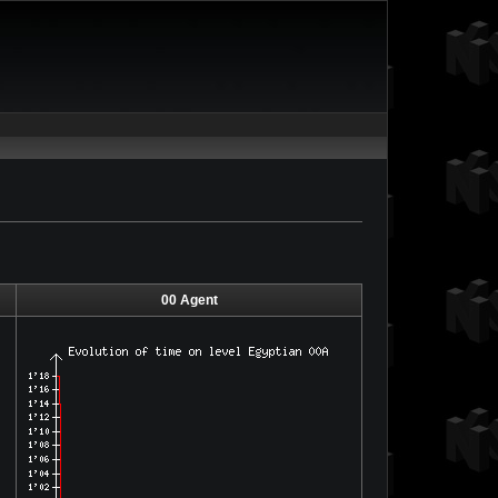
00 Agent