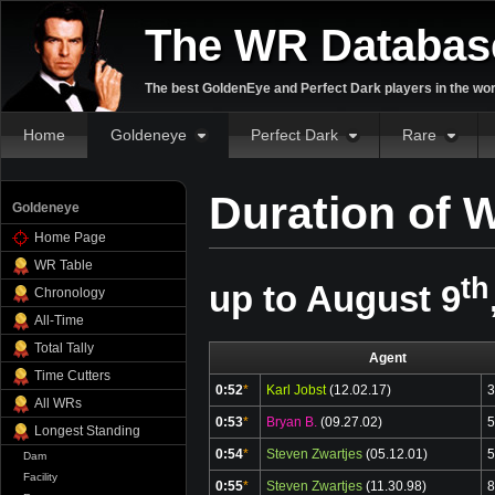
The WR Databas
The best GoldenEye and Perfect Dark players in the wor
Home
Goldeneye
Perfect Dark
Rare
Duration of 
Goldeneye
Home Page
WR Table
th
up to August 9
Chronology
All-Time
Total Tally
Agent
Time Cutters
0:52
*
Karl Jobst
(12.02.17)
3
All WRs
0:53
*
Bryan B.
(09.27.02)
5
Longest Standing
0:54
*
Steven Zwartjes
(05.12.01)
5
Dam
Facility
0:55
*
Steven Zwartjes
(11.30.98)
8