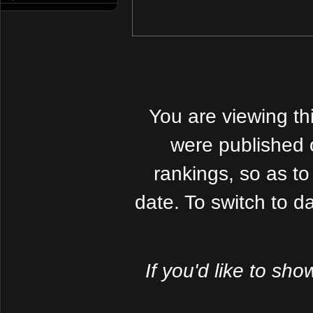
You are viewing th
were published 
rankings, so as to
date. To switch to 
If you'd like to sho