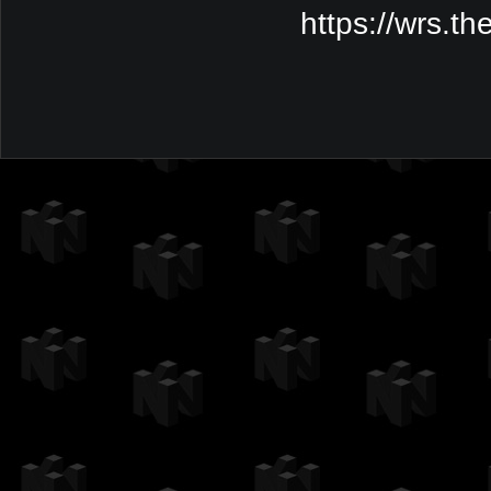
https://wrs.t