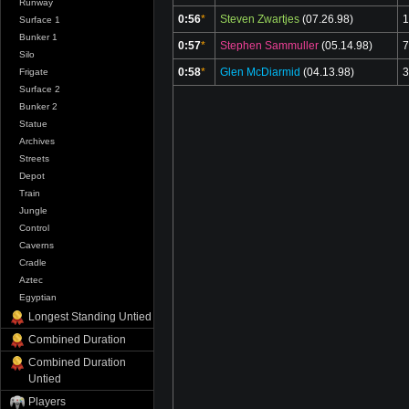
Runway
0:56
*
Steven Zwartjes
(07.26.98)
1
Surface 1
Bunker 1
0:57
*
Stephen Sammuller
(05.14.98)
7
Silo
0:58
*
Glen McDiarmid
(04.13.98)
3
Frigate
Surface 2
Bunker 2
Statue
Archives
Streets
Depot
Train
Jungle
Control
Caverns
Cradle
Aztec
Egyptian
Longest Standing Untied
Combined Duration
Combined Duration
Untied
Players