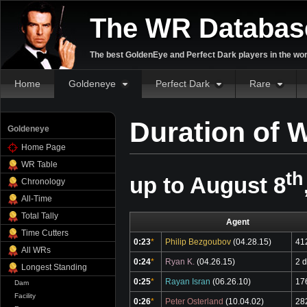
The WR Databas
The best GoldenEye and Perfect Dark players in the wor
Home
Goldeneye
Perfect Dark
Rare
Duration of 
Goldeneye
Home Page
WR Table
th
up to August 8
Chronology
All-Time
Total Tally
Agent
Time Cutters
0:23
*
Philip Bezgoubov
(04.28.15)
41
All WRs
0:24
*
Ryan K.
(04.26.15)
2 
Longest Standing
0:25
*
Rayan Isran
(06.26.10)
17
Dam
Facility
0:26
*
Peter Osterland
(10.04.02)
28