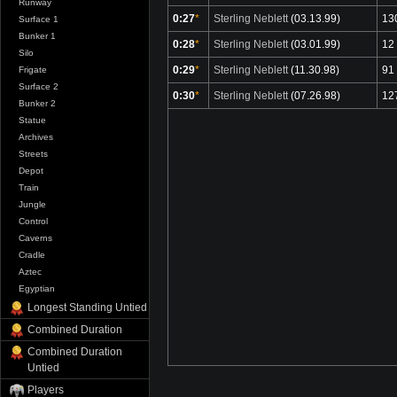
Runway
0:27
*
Sterling Neblett
(03.13.99)
13
Surface 1
Bunker 1
0:28
*
Sterling Neblett
(03.01.99)
12
Silo
0:29
*
Sterling Neblett
(11.30.98)
91
Frigate
Surface 2
0:30
*
Sterling Neblett
(07.26.98)
12
Bunker 2
Statue
Archives
Streets
Depot
Train
Jungle
Control
Caverns
Cradle
Aztec
Egyptian
Longest Standing Untied
Combined Duration
Combined Duration
Untied
Players