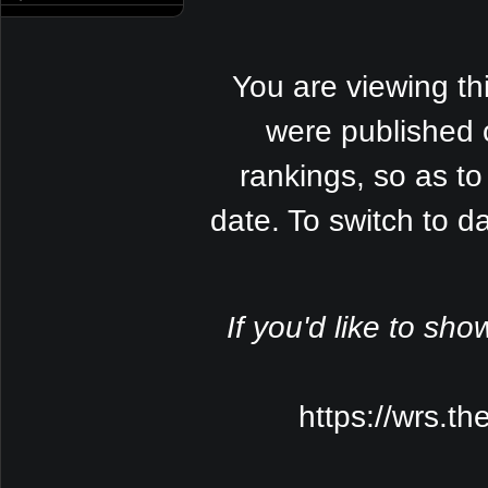
You are viewing th
were published 
rankings, so as to
date. To switch to 
If you'd like to sho
https://wrs.t