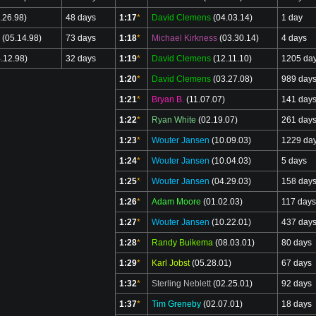
.26.98)
48 days
1:17
*
David Clemens
(04.03.14)
1 day
(05.14.98)
73 days
1:18
*
Michael Kirkness
(03.30.14)
4 days
.12.98)
32 days
1:19
*
David Clemens
(12.11.10)
1205 da
1:20
*
David Clemens
(03.27.08)
989 day
1:21
*
Bryan B.
(11.07.07)
141 day
1:22
*
Ryan White
(02.19.07)
261 day
1:23
*
Wouter Jansen
(10.09.03)
1229 da
1:24
*
Wouter Jansen
(10.04.03)
5 days
1:25
*
Wouter Jansen
(04.29.03)
158 day
1:26
*
Adam Moore
(01.02.03)
117 days
1:27
*
Wouter Jansen
(10.22.01)
437 day
1:28
*
Randy Buikema
(08.03.01)
80 days
1:29
*
Karl Jobst
(05.28.01)
67 days
1:32
*
Sterling Neblett
(02.25.01)
92 days
1:37
*
Tim Greneby
(02.07.01)
18 days