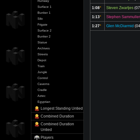
Runway
Surface 1
1:08
*
Steven Zwartjes
(07
Bunker 1
1:13
*
Stephen Sammuller
Silo
Frigate
1:27
*
Glen McDiarmid
(04
Surface 2
Bunker 2
Statue
Archives
Streets
Depot
Train
Jungle
Control
Caverns
Cradle
Aztec
Egyptian
Longest Standing Untied
Combined Duration
Combined Duration
Untied
Players