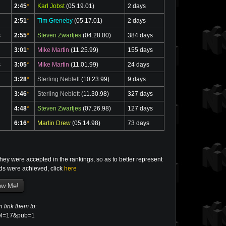
2:45
*
Karl Jobst
(05.19.01)
2 days
2:51
*
Tim Greneby
(05.17.01)
2 days
s
2:55
*
Steven Zwartjes
(04.28.00)
384 days
3:01
*
Mike Martin
(11.25.99)
155 days
s
3:05
*
Mike Martin
(11.01.99)
24 days
3:28
*
Sterling Neblett
(10.23.99)
9 days
3:46
*
Sterling Neblett
(11.30.98)
327 days
4:48
*
Steven Zwartjes
(07.26.98)
127 days
6:16
*
Martin Drew
(05.14.98)
73 days
ey were accepted in the rankings, so as to better represent
rds were achieved, click
here
n link them to:
evel=17&pub=1