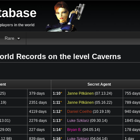
tabase
layers in the world
Rare
orld Records on the level Caverns
ent
Secret Agent
.25)
379 days
1:10
*
Janne Pitkänen
(07.13.24)
755 day
.19)
2351 days
1:11
*
Janne Pitkänen
(05.16.22)
789 day
4119 days
1:12
*
Daniel Coelho
(10.19.19)
940 day
13.01)
2276 days
1:13
*
Luke Szklarz
(09.30.14)
1845 da
29.00)
227 days
1:14
*
Bryan B.
(04.05.14)
178 day
.12.98)
839 days
1:16
*
Luke Szklarz
(04.04.14)
1 day