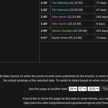
1:38
*
Tim Greneby
(11.22.00)
77 days
1:42
*
Tim Greneby
(10.06.00)
47 days
1:45
*
Mike Martin
(11.01.99)
340 day
1:48
*
Mike Martin
(10.23.99)
9 days
1:59
*
Steven Zwartjes
(07.26.98)
454 day
5:57
*
Martin Drew
(05.14.98)
73 days
th dates based on when the world records were published on the boards, or when th
the actual rankings of the selected date. To switch to dates based on when reco
See this page at another date:
If you'd like to show this page for this date to some friends, you ca
https://wrs.the-elite.net/goldeneye/longeststandinglevel.php?l