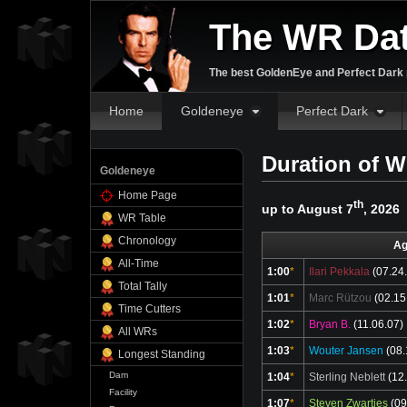
The WR Da
The best GoldenEye and Perfect Dark p
Home
Goldeneye
Perfect Dark
Duration of W
Goldeneye
Home Page
th
up to August 7
, 2026
WR Table
Chronology
Ag
All-Time
1:00
*
Ilari Pekkala
(07.24
Total Tally
1:01
*
Marc Rützou
(02.15
Time Cutters
1:02
*
Bryan B.
(11.06.07)
All WRs
1:03
*
Wouter Jansen
(08.
Longest Standing
Dam
1:04
*
Sterling Neblett
(12.
Facility
1:07
*
Steven Zwartjes
(09