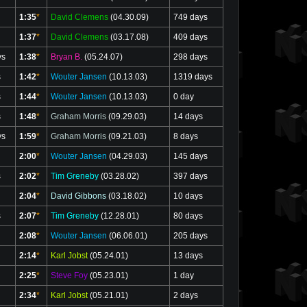
1:35
*
David Clemens
(04.30.09)
749 days
1:37
*
David Clemens
(03.17.08)
409 days
ys
1:38
*
Bryan B.
(05.24.07)
298 days
s
1:42
*
Wouter Jansen
(10.13.03)
1319 days
s
1:44
*
Wouter Jansen
(10.13.03)
0 day
s
1:48
*
Graham Morris
(09.29.03)
14 days
ys
1:59
*
Graham Morris
(09.21.03)
8 days
2:00
*
Wouter Jansen
(04.29.03)
145 days
s
2:02
*
Tim Greneby
(03.28.02)
397 days
2:04
*
David Gibbons
(03.18.02)
10 days
s
2:07
*
Tim Greneby
(12.28.01)
80 days
2:08
*
Wouter Jansen
(06.06.01)
205 days
2:14
*
Karl Jobst
(05.24.01)
13 days
2:25
*
Steve Foy
(05.23.01)
1 day
2:34
*
Karl Jobst
(05.21.01)
2 days