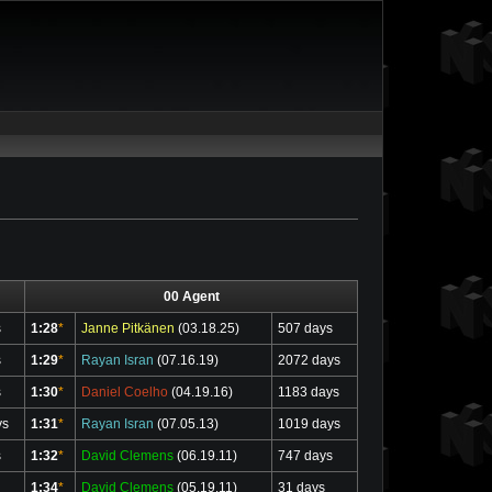
00 Agent
s
1:28
*
Janne Pitkänen
(03.18.25)
507 days
s
1:29
*
Rayan Isran
(07.16.19)
2072 days
s
1:30
*
Daniel Coelho
(04.19.16)
1183 days
ys
1:31
*
Rayan Isran
(07.05.13)
1019 days
s
1:32
*
David Clemens
(06.19.11)
747 days
1:34
*
David Clemens
(05.19.11)
31 days