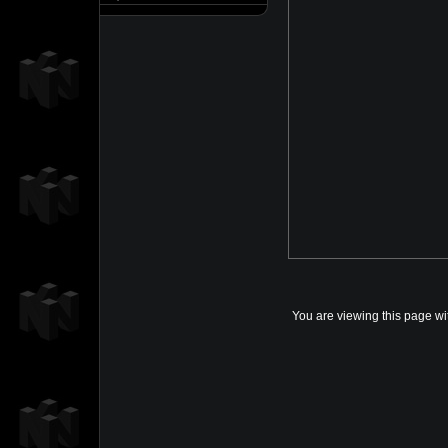
You are viewing this page wi