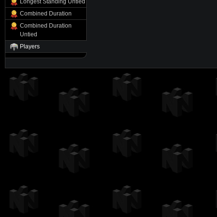
Longest Standing Untied
Combined Duration
Combined Duration
Untied
Players