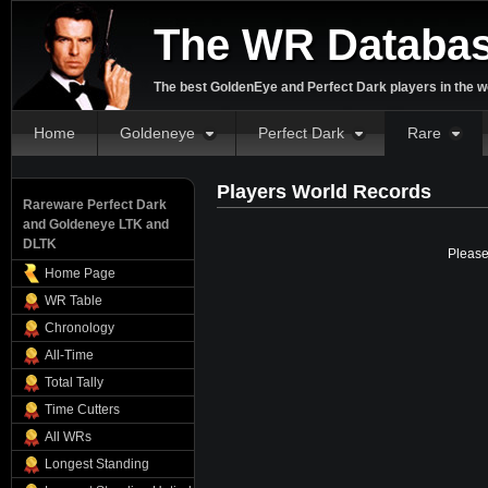
The WR Databa
The best GoldenEye and Perfect Dark players in the w
Home
Goldeneye
Perfect Dark
Rare
Players World Records
Rareware Perfect Dark
and Goldeneye LTK and
DLTK
Please
Home Page
WR Table
Chronology
All-Time
Total Tally
Time Cutters
All WRs
Longest Standing