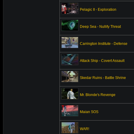
Pelagic II - Exploration
Deep Sea - Nullify Threat
Carrington Institute - Defense
Attack Ship - Covert Assault
Skedar Ruins - Battle Shrine
Mr. Blonde's Revenge
Maian SOS
WAR!