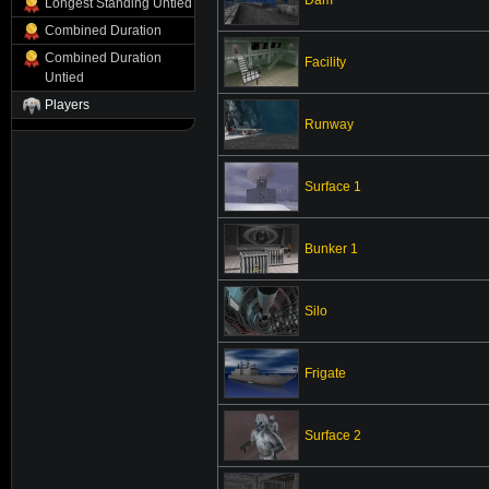
Longest Standing Untied
Combined Duration
Combined Duration
Facility
Untied
Players
Runway
Surface 1
Bunker 1
Silo
Frigate
Surface 2