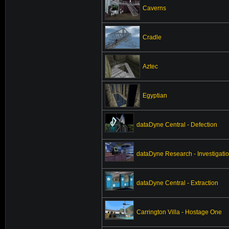
Caverns
Cradle
Aztec
Egyptian
dataDyne Central - Defection
dataDyne Research - Investigati
dataDyne Central - Extraction
Carrington Villa - Hostage One