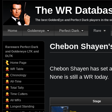
The WR Databa
The best GoldenEye and Perfect Dark players in the w
Home
Goldeneye
Perfect Dark
Rare
Chebon Shayen'
Rareware Perfect Dark
and Goldeneye LTK and
DLTK
Home Page
Chebon Shayen has set a 
WR Table
Chronology
None is still a WR today.
All-Time
Total Tally
Time Cutters
All WRs
Stage
Longest Standing
Dam