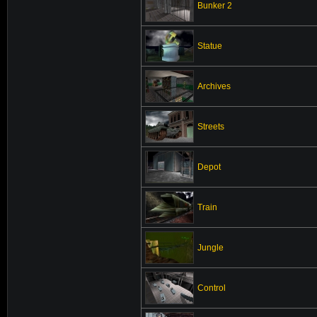
Bunker 2
Statue
Archives
Streets
Depot
Train
Jungle
Control