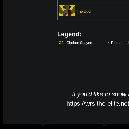
The Duel
Legend:
CS
- Chebon Shayen
*: Record unt
If you'd like to show
https://wrs.the-elite.