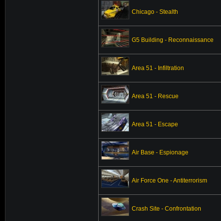
Chicago - Stealth
G5 Building - Reconnaissance
Area 51 - Infiltration
Area 51 - Rescue
Area 51 - Escape
Air Base - Espionage
Air Force One - Antiterrorism
Crash Site - Confrontation