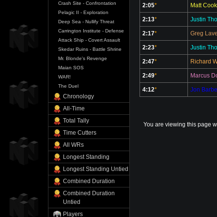
Crash Site - Confrontation
2:05
*
Matt Cook
Pelagic II - Exploration
2:13
*
Justin Th
Deep Sea - Nullify Threat
Carrington Institute - Defense
2:17
*
Greg Lave
Attack Ship - Covert Assault
2:23
*
Justin Th
Skedar Ruins - Battle Shrine
Mr. Blonde's Revenge
2:47
*
Richard 
Maian SOS
2:49
*
Marcus Do
WAR!
The Duel
4:12
*
Jon Barbe
Chronology
All-Time
Total Tally
You are viewing this page w
Time Cutters
All WRs
Longest Standing
Longest Standing Untied
Combined Duration
Combined Duration
Untied
Players