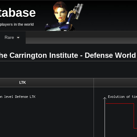
tabase
layers in the world
Rare
the Carrington Institute - Defense Worl
LTK