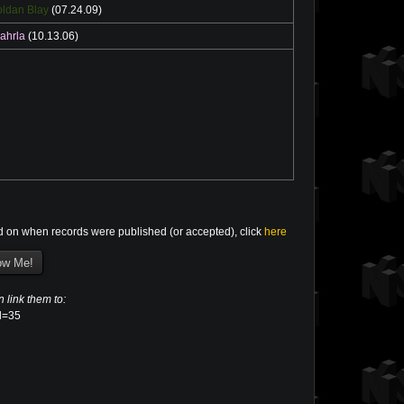
ldan Blay
(07.24.09)
ahrla
(10.13.06)
d on when records were published (or accepted), click
here
n link them to:
el=35