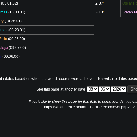
(03.01.02)
2:37
*
Oscar Ro
omas
(10.30.01)
3:13
*
Stefan M
ry
(10.28.01)
omas
(03.23.01)
Wade
(09.25.00)
lejsi
(09.07.00)
r
(09.06.00)
ith dates based on when the world records were achieved. To switch to dates base
See this page at another date:
If you'd like to show this page for this date to some friends, you ca
https://wrs.the-elite.net/rare-ltk-dltk/recordlevel.php?lev