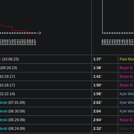
r
(10.06.23)
1:37
*
Paul Mur
(09.28.23)
1:38
*
Bryan B.
10.29.17)
1:41
*
Bryan B.
10.28.17)
1:50
*
Bryan B.
02.22.14)
1:58
*
Kyle Wi
deski
(07.01.09)
2:02
*
Kyle Wi
deski
(06.30.09)
2:04
Kyle Wi
deski
(06.29.09)
2:04
*
Bryan B.
deski
(06.24.09)
2:32
*
Oscar Ro