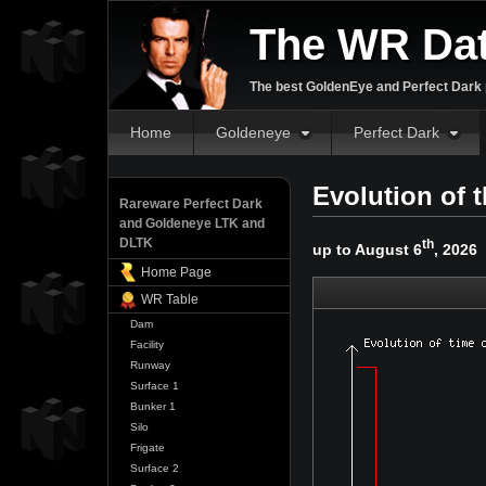
The WR Da
The best GoldenEye and Perfect Dark p
Home
Goldeneye
Perfect Dark
Evolution of 
Rareware Perfect Dark
and Goldeneye LTK and
DLTK
th
up to August 6
, 2026
Home Page
WR Table
Dam
Facility
Runway
Surface 1
Bunker 1
Silo
Frigate
Surface 2