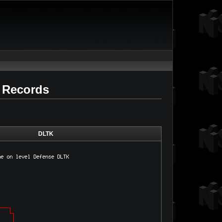
d Records
DLTK