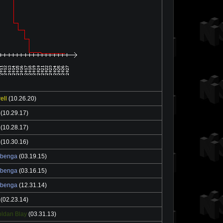
ell
(10.26.20)
(10.29.17)
(10.28.17)
(10.30.16)
ebenga
(03.19.15)
ebenga
(03.16.15)
ebenga
(12.31.14)
(02.23.14)
ldan Blay
(03.31.13)