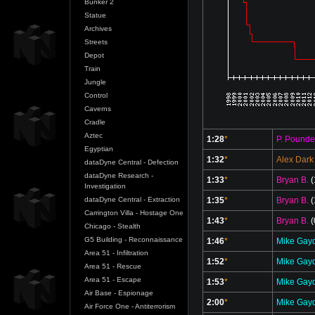
Bunker 2
Statue
Archives
Streets
Depot
Train
Jungle
Control
Caverns
Cradle
Aztec
1:28
*
P. Pounde
Egyptian
1:32
*
Alex Dark
dataDyne Central - Defection
dataDyne Research -
1:33
*
Bryan B.
(
Investigation
1:35
*
Bryan B.
(
dataDyne Central - Extraction
Carrington Villa - Hostage One
1:43
*
Bryan B.
(
Chicago - Stealth
G5 Building - Reconnaissance
1:46
*
Mike Gay
Area 51 - Infiltration
1:52
*
Mike Gay
Area 51 - Rescue
Area 51 - Escape
1:53
*
Mike Gay
Air Base - Espionage
2:00
*
Mike Gay
Air Force One - Antiterrorism