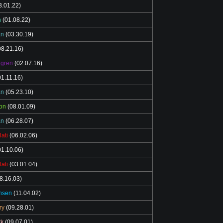
3.01.22)
n
(01.08.22)
an
(03.30.19)
8.21.16)
rgren
(02.07.16)
1.11.16)
an
(05.23.10)
on
(08.01.09)
an
(06.28.07)
lati
(06.02.06)
1.10.06)
lati
(03.01.04)
8.16.03)
nsen
(11.04.02)
ry
(09.28.01)
rk
(09.07.01)