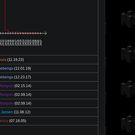
ikala
(11.19.23)
iebenga
(12.01.19)
iebenga
(12.23.17)
 Norgren
(02.15.14)
 Norgren
(02.09.14)
 Norgren
(02.09.14)
 Jansen
(11.06.12)
ekkala
(07.16.05)