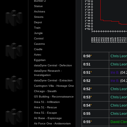
Bunker 2
Statue
Archives
Streets
Depot
Train
Jungle
Control
Caverns
Cradle
Aztec
0:50
*
Chris Leo
Egyptian
0:51
Chris Leo
dataDyne Central - Defection
dataDyne Research -
0:51
*
Irie B.
(04.
Investigation
0:52
Irie B.
(04.
dataDyne Central - Extraction
Carrington Villa - Hostage One
0:52
*
Chris Leo
Chicago - Stealth
G5 Building - Reconnaissance
0:53
*
Chris Leo
Area 51 - Infiltration
0:54
*
Chris Leo
Area 51 - Rescue
Area 51 - Escape
0:55
Chris Leo
Air Base - Espionage
0:55
*
David Cl
Air Force One - Antiterrorism