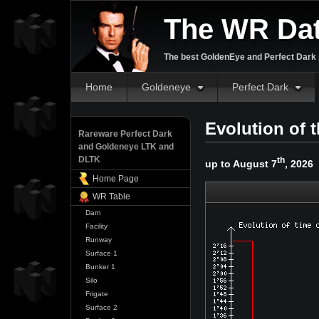
The WR Da
The best GoldenEye and Perfect Dark p
Home
Goldeneye
Perfect Dark
Evolution of 
Rareware Perfect Dark
and Goldeneye LTK and
DLTK
th
up to August 7
, 2026
Home Page
WR Table
Dam
Facility
Runway
Surface 1
Bunker 1
Silo
Frigate
Surface 2