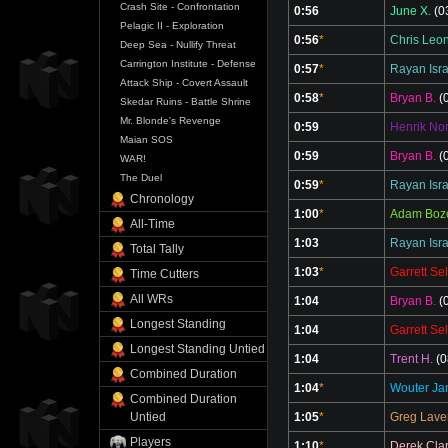
Crash Site - Confrontation
0:56
June X.
(0
Pelagic II - Exploration
0:56
*
Chris Leo
Deep Sea - Nullify Threat
Carrington Institute - Defense
0:57
*
Rayan Isr
Attack Ship - Covert Assault
0:58
*
Bryan B.
(0
Skedar Ruins - Battle Shrine
Mr. Blonde's Revenge
0:59
Henrik No
Maian SOS
0:59
Bryan B.
(0
WAR!
The Duel
0:59
*
Rayan Isr
Chronology
1:00
*
Adam Boz
All-Time
1:03
Rayan Isr
Total Tally
1:03
*
Garrett Sel
Time Cutters
All WRs
1:04
Bryan B.
(0
Longest Standing
1:04
Garrett Sel
Longest Standing Untied
1:04
Trent H.
(0
Combined Duration
1:04
*
Wouter Ja
Combined Duration
1:05
*
Greg Lave
Untied
Players
1:10
*
Derek Cla