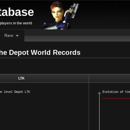
tabase
layers in the world
Rare
the Depot World Records
LTK