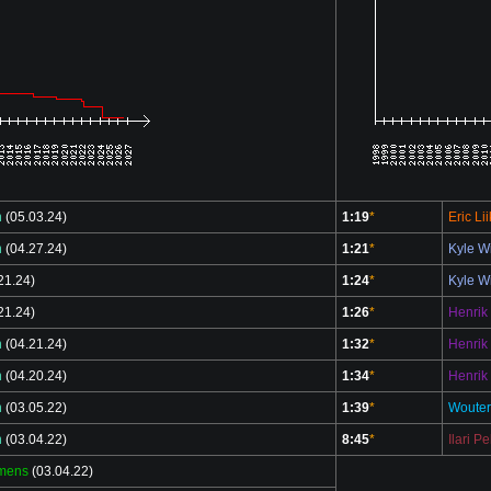
n
(05.03.24)
1:19
*
Eric Li
n
(04.27.24)
1:21
*
Kyle W
21.24)
1:24
*
Kyle W
21.24)
1:26
*
Henrik
n
(04.21.24)
1:32
*
Henrik
n
(04.20.24)
1:34
*
Henrik
n
(03.05.22)
1:39
*
Wouter
n
(03.04.22)
8:45
*
Ilari P
emens
(03.04.22)