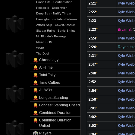
Crash Site - Confrontation
2:21
*
Kyle Wie
Pelagic II - Exploration
2:22
*
Kyle Wie
Deep Sea - Nullify Threat
Carrington Institute - Defense
2:23
Kyle Wie
Attack Ship - Covert Assault
2:23
*
Bryan B.
(
Skedar Ruins - Battle Shrine
Mr. Blonde's Revenge
2:24
*
Kyle Wie
Maian SOS
2:26
*
Rayan Isr
WAR!
The Duel
2:31
*
Kyle Wie
Chronology
2:47
*
Kyle Wie
All-Time
2:48
*
Kyle Wie
Total Tally
2:52
Kyle Wie
Time Cutters
All WRs
2:54
*
Kyle Wie
Longest Standing
2:58
*
Kyle Wie
Longest Standing Untied
3:01
*
Kyle Wie
Combined Duration
3:02
*
Kyle Wie
Combined Duration
3:03
*
Kyle Wie
Untied
Players
3:04
*
Kyle Wie