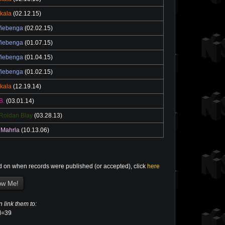
ikala
(02.12.15)
Wiebenga
(02.02.15)
Wiebenga
(01.07.15)
Wiebenga
(01.04.15)
Wiebenga
(01.02.15)
ikala
(12.19.14)
B.
(03.01.14)
Roldan Blay
(03.28.13)
 Mahrla
(10.13.06)
d on when records were published (or accepted), click
here
n link them to:
el=39