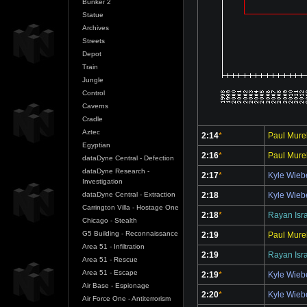
Bunker 2
Statue
Archives
Streets
Depot
Train
Jungle
Control
Caverns
Cradle
Aztec
2:14
*
Paul Murel
Egyptian
2:16
*
Paul Murel
dataDyne Central - Defection
dataDyne Research -
2:17
*
Kyle Wie
Investigation
2:18
Kyle Wie
dataDyne Central - Extraction
Carrington Villa - Hostage One
2:18
*
Rayan Isr
Chicago - Stealth
G5 Building - Reconnaissance
2:19
Paul Murel
Area 51 - Infiltration
2:19
Rayan Isr
Area 51 - Rescue
Area 51 - Escape
2:19
*
Kyle Wie
Air Base - Espionage
2:20
*
Kyle Wie
Air Force One - Antiterrorism