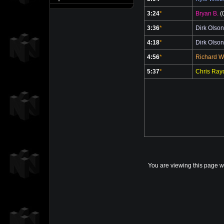
3:24
*
Bryan B.
(
3:36
*
Dirk Olson
4:18
*
Dirk Olson
4:56
*
Richard 
5:37
*
Chris Ray
You are viewing this page w