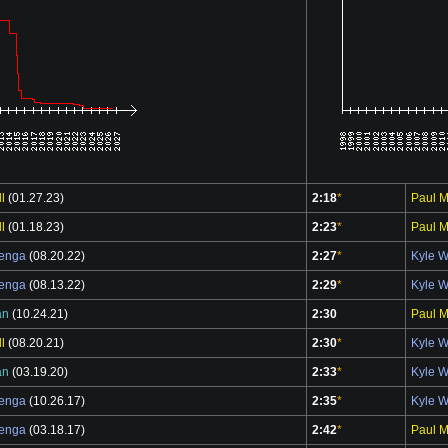
l
(01.27.23)
2:18
*
Paul M
l
(01.18.23)
2:23
*
Paul M
benga
(08.20.22)
2:27
*
Kyle 
benga
(08.13.22)
2:29
*
Kyle 
an
(10.24.21)
2:30
Paul M
l
(08.20.21)
2:30
*
Kyle 
an
(03.19.20)
2:33
*
Kyle 
benga
(10.26.17)
2:35
*
Kyle 
benga
(03.18.17)
2:42
*
Paul M