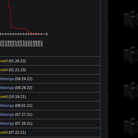
urell
(01.26.23)
urell
(01.21.23)
Wiebenga
(08.29.22)
Wiebenga
(08.28.22)
urell
(10.18.21)
Wiebenga
(08.01.21)
Wiebenga
(07.27.21)
Wiebenga
(07.26.21)
urell
(07.22.21)