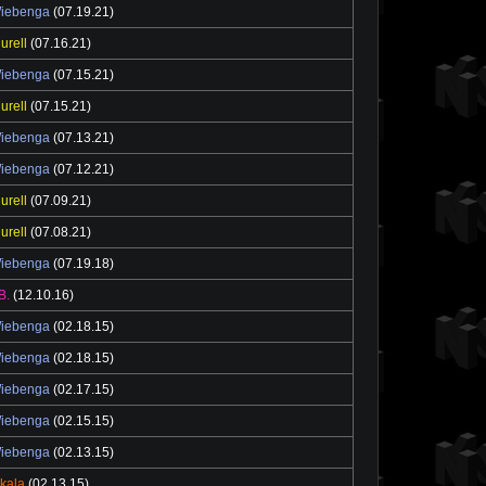
Wiebenga
(07.19.21)
urell
(07.16.21)
Wiebenga
(07.15.21)
urell
(07.15.21)
Wiebenga
(07.13.21)
Wiebenga
(07.12.21)
urell
(07.09.21)
urell
(07.08.21)
Wiebenga
(07.19.18)
B.
(12.10.16)
Wiebenga
(02.18.15)
Wiebenga
(02.18.15)
Wiebenga
(02.17.15)
Wiebenga
(02.15.15)
Wiebenga
(02.13.15)
ikala
(02.13.15)