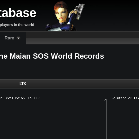
tabase
layers in the world
Rare
 the Maian SOS World Records
LTK