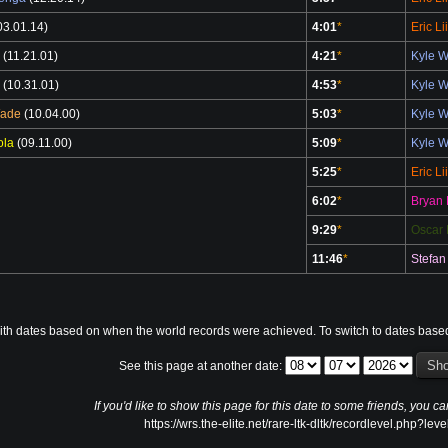
03.01.14)
4:01
*
Eric Li
(11.21.01)
4:21
*
Kyle 
(10.31.01)
4:53
*
Kyle 
Wade
(10.04.00)
5:03
*
Kyle 
ola
(09.11.00)
5:09
*
Kyle 
5:25
*
Eric Li
6:02
*
Bryan 
9:29
*
Oscar 
11:46
*
Stefan
ith dates based on when the world records were achieved. To switch to dates base
See this page at another date:
If you'd like to show this page for this date to some friends, you ca
https://wrs.the-elite.net/rare-ltk-dltk/recordlevel.php?lev