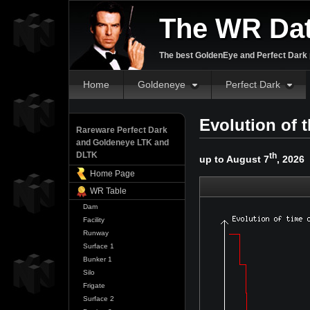
The WR Da
The best GoldenEye and Perfect Dark p
Home
Goldeneye
Perfect Dark
Evolution of
Rareware Perfect Dark
and Goldeneye LTK and
DLTK
th
up to August 7
, 2026
Home Page
WR Table
Dam
Facility
Runway
Surface 1
Bunker 1
Silo
Frigate
Surface 2