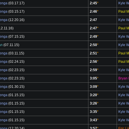
benga
(03.17.17)
2:45
*
Kyle 
benga
(03.15.17)
2:46
*
Paul M
benga
(12.20.16)
2:47
Kyle 
12.11.16)
2:47
*
Paul M
benga
(07.15.15)
2:49
*
Kyle 
an
(07.11.15)
2:50
*
Kyle 
benga
(03.11.15)
2:51
*
Paul M
benga
(02.24.15)
2:56
*
Paul M
benga
(02.23.15)
2:59
*
Kyle 
benga
(02.23.15)
3:05
*
Bryan 
benga
(01.30.15)
3:09
*
Kyle 
benga
(01.15.15)
3:20
*
Kyle 
benga
(01.15.15)
3:26
*
Kyle 
benga
(01.15.15)
3:35
*
Kyle 
benga
(01.15.15)
3:43
*
Kyle 
benga
(12.20.14)
3:57
*
Eric Li