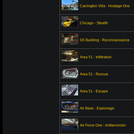
Carrington Villa - Hostage One
Chicago - Stealth
G5 Building - Reconnaissance
Area 51 - Infiltration
Area 51 - Rescue
Area 51 - Escape
Air Base - Espionage
Air Force One - Antiterrorism