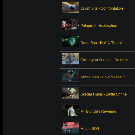
Crash Site - Confrontation
Pelagic II - Exploration
Deep Sea - Nullify Threat
Carrington Institute - Defense
Attack Ship - Covert Assault
Skedar Ruins - Battle Shrine
Mr. Blonde's Revenge
Maian SOS