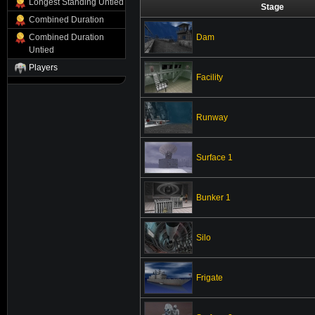
Longest Standing Untied
Stage
Combined Duration
Dam
Combined Duration
Untied
Players
Facility
Runway
Surface 1
Bunker 1
Silo
Frigate