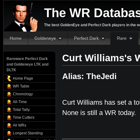
The WR Databa
The best GoldenEye and Perfect Dark players in the w
Home
Goldeneye
Perfect Dark
Rare
Curt Williams's 
Rareware Perfect Dark
and Goldeneye LTK and
DLTK
Alias: TheJedi
Home Page
WR Table
Chronology
Curt Williams has set a to
All-Time
Total Tally
None is still a WR today.
Time Cutters
All WRs
Longest Standing