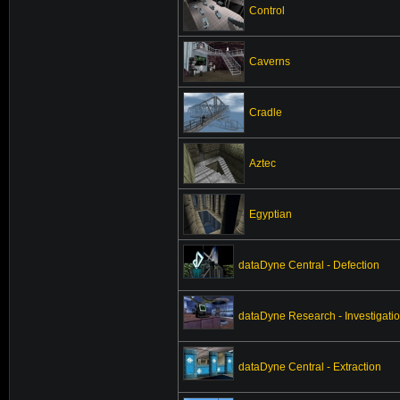
Control
Caverns
Cradle
Aztec
Egyptian
dataDyne Central - Defection
dataDyne Research - Investigati
dataDyne Central - Extraction