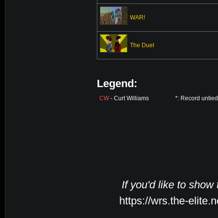
WAR!
The Duel
Legend:
CW
- Curt Williams
*: Record untie
If you'd like to show
https://wrs.the-elite.