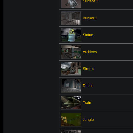
Surface 2
Bunker 2
Statue
Archives
Streets
Depot
Train
Jungle