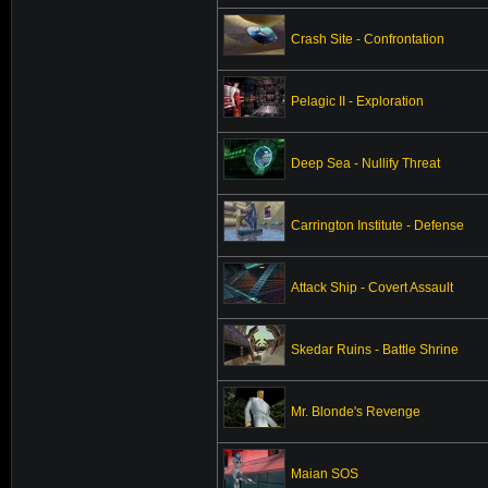
Crash Site - Confrontation
Pelagic II - Exploration
Deep Sea - Nullify Threat
Carrington Institute - Defense
Attack Ship - Covert Assault
Skedar Ruins - Battle Shrine
Mr. Blonde's Revenge
Maian SOS