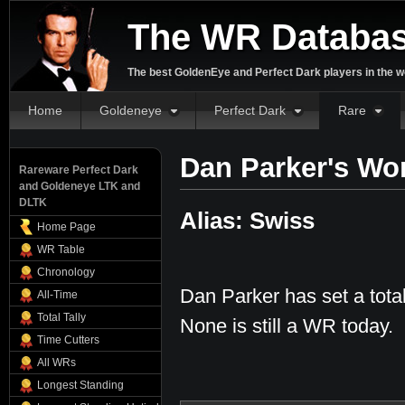
The WR Databa
The best GoldenEye and Perfect Dark players in the w
Home
Goldeneye
Perfect Dark
Rare
Dan Parker's Wo
Rareware Perfect Dark
and Goldeneye LTK and
DLTK
Alias: Swiss
Home Page
WR Table
Chronology
Dan Parker has set a tota
All-Time
Total Tally
None is still a WR today.
Time Cutters
All WRs
Longest Standing