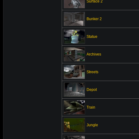
Surface 2
Bunker 2
Statue
Archives
Streets
Depot
Train
Jungle