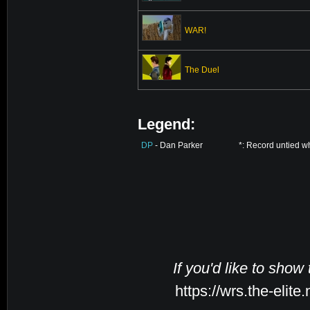
WAR!
The Duel
Legend:
DP
- Dan Parker
*: Record untied w
If you'd like to show
https://wrs.the-elit