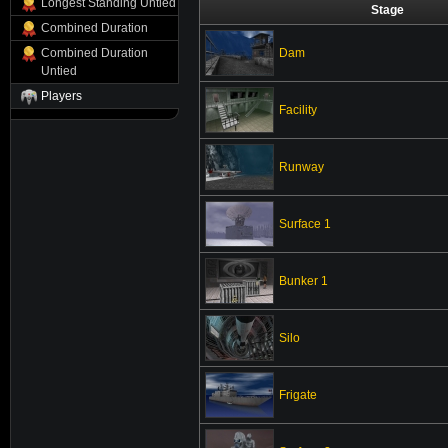
Longest Standing Untied
Stage
Combined Duration
Dam
Combined Duration
Untied
Players
Facility
Runway
Surface 1
Bunker 1
Silo
Frigate