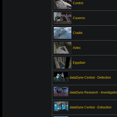
Control
Caverns
Cradle
Aztec
Egyptian
dataDyne Central - Defection
dataDyne Research - Investigati
dataDyne Central - Extraction