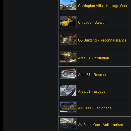
Carrington Villa - Hostage One
Chicago - Stealth
G5 Building - Reconnaissance
Area 51 - Infiltration
Area 51 - Rescue
Area 51 - Escape
Air Base - Espionage
Air Force One - Antiterrorism