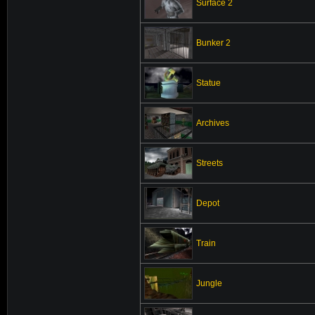
Surface 2
Bunker 2
Statue
Archives
Streets
Depot
Train
Jungle