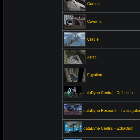
Control
Caverns
Cradle
Aztec
Egyptian
dataDyne Central - Defection
dataDyne Research - Investigati
dataDyne Central - Extraction