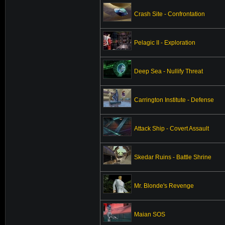
Crash Site - Confrontation
Pelagic II - Exploration
Deep Sea - Nullify Threat
Carrington Institute - Defense
Attack Ship - Covert Assault
Skedar Ruins - Battle Shrine
Mr. Blonde's Revenge
Maian SOS