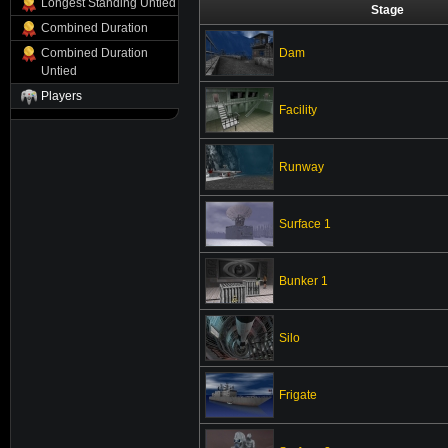
Longest Standing Untied
Stage
Combined Duration
Dam
Combined Duration
Untied
Players
Facility
Runway
Surface 1
Bunker 1
Silo
Frigate