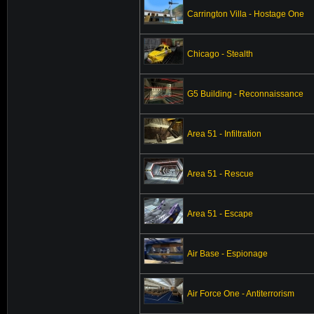
Carrington Villa - Hostage One
Chicago - Stealth
G5 Building - Reconnaissance
Area 51 - Infiltration
Area 51 - Rescue
Area 51 - Escape
Air Base - Espionage
Air Force One - Antiterrorism