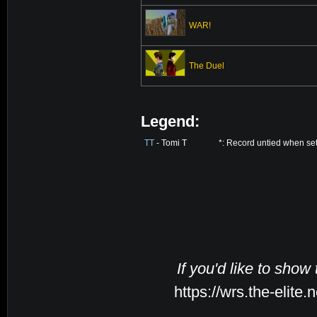
WAR!
The Duel
Legend:
TT
- Tomi T
*: Record untied when se
If you'd like to show
https://wrs.the-elite.