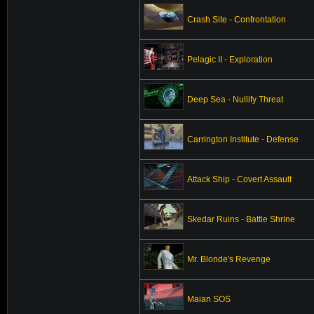
Crash Site - Confrontation
Pelagic II - Exploration
Deep Sea - Nullify Threat
Carrington Institute - Defense
Attack Ship - Covert Assault
Skedar Ruins - Battle Shrine
Mr. Blonde's Revenge
Maian SOS