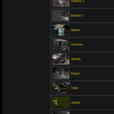
Surface 2
Bunker 2
Statue
Archives
Streets
Depot
Train
Jungle