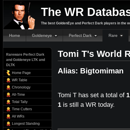
The WR Databa
The best GoldenEye and Perfect Dark players in the w
Home
Goldeneye
Perfect Dark
Rare
Tomi T's World 
Rareware Perfect Dark
and Goldeneye LTK and
DLTK
Alias: Bigtomiman
Home Page
WR Table
Chronology
Tomi T has set a total of
1
All-Time
Total Tally
1
is still a WR today.
Time Cutters
All WRs
Longest Standing