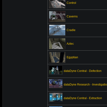
Control
Caverns
Cradle
Aztec
Egyptian
dataDyne Central - Defection
dataDyne Research - Investigati
dataDyne Central - Extraction