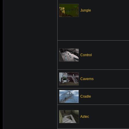
Jungle
Control
Caverns
Cradle
Aztec