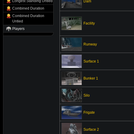
Longest Standing Untied
Dam
Combined Duration
Combined Duration
Untied
Facility
Players
Runway
Surface 1
Bunker 1
Silo
Frigate
Surface 2