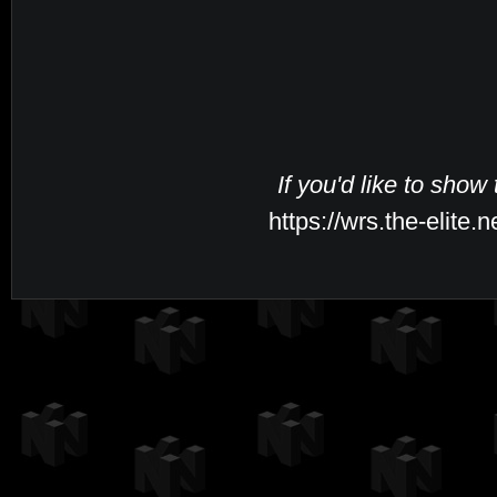
If you'd like to show
https://wrs.the-elite.