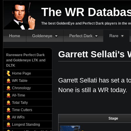
The WR Databa
The best GoldenEye and Perfect Dark players in the w
Home
Goldeneye
Perfect Dark
Rare
Garrett Sellati'
Rareware Perfect Dark
and Goldeneye LTK and
DLTK
Home Page
Garrett Sellati has set a t
WR Table
Chronology
None is still a WR today.
All-Time
Total Tally
Time Cutters
All WRs
Stage
Longest Standing