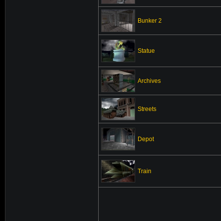
Bunker 2
Statue
Archives
Streets
Depot
Train