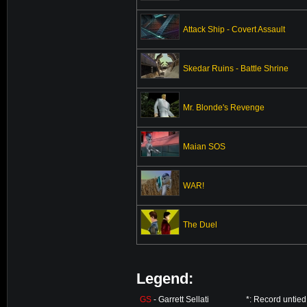
Attack Ship - Covert Assault
Skedar Ruins - Battle Shrine
Mr. Blonde's Revenge
Maian SOS
WAR!
The Duel
Legend:
GS
- Garrett Sellati
*: Record untie