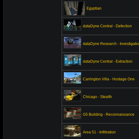
Egyptian
dataDyne Central - Defection
dataDyne Research - Investigati
dataDyne Central - Extraction
Carrington Villa - Hostage One
Chicago - Stealth
G5 Building - Reconnaissance
Area 51 - Infiltration