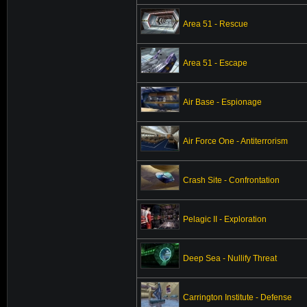
Area 51 - Rescue
Area 51 - Escape
Air Base - Espionage
Air Force One - Antiterrorism
Crash Site - Confrontation
Pelagic II - Exploration
Deep Sea - Nullify Threat
Carrington Institute - Defense