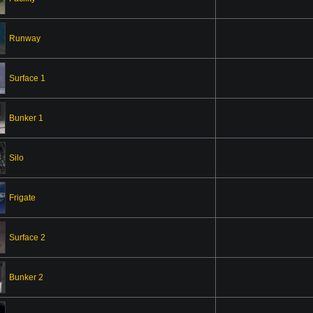
Runway
Surface 1
Bunker 1
Silo
Frigate
Surface 2
Bunker 2