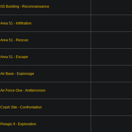
G5 Building - Reconnaissance
Area 51 - Infiltration
Area 51 - Rescue
Area 51 - Escape
Air Base - Espionage
Air Force One - Antiterrorism
Crash Site - Confrontation
Pelagic II - Exploration