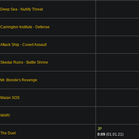
Deep Sea - Nullify Threat
Carrington Institute - Defense
Attack Ship - Covert Assault
Skedar Ruins - Battle Shrine
Mr. Blonde's Revenge
Maian SOS
WAR!
JP
The Duel
0:09
(01.01.21)