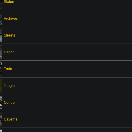
Statue
Archives
Streets
Depot
Train
Jungle
Control
Caverns