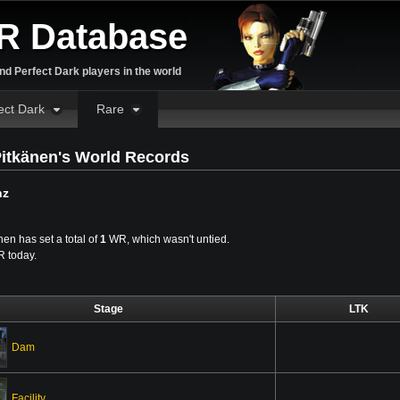
R Database
d Perfect Dark players in the world
ect Dark
Rare
itkänen's World Records
nz
en has set a total of
1
WR, which wasn't untied.
WR today.
Stage
LTK
Dam
Facility