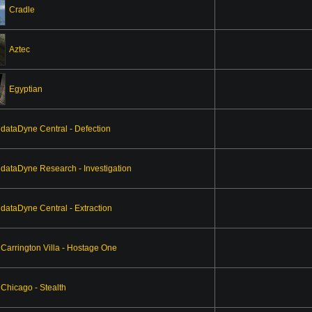
Cradle
Aztec
Egyptian
dataDyne Central - Defection
dataDyne Research - Investigation
dataDyne Central - Extraction
Carrington Villa - Hostage One
Chicago - Stealth