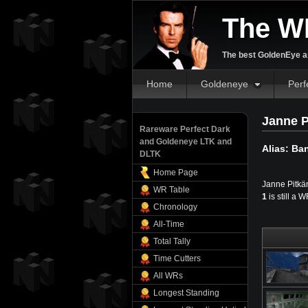
The W
The best GoldenEye an
Home
Goldeneye
Perf
Janne P
Rareware Perfect Dark
and Goldeneye LTK and
Alias: Ba
DLTK
Home Page
Janne Pitkän
WR Table
1
is still a 
Chronology
All-Time
Total Tally
Time Cutters
All WRs
Longest Standing