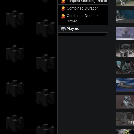
Longest Standing Untied
Combined Duration
Combined Duration
Untied
Players