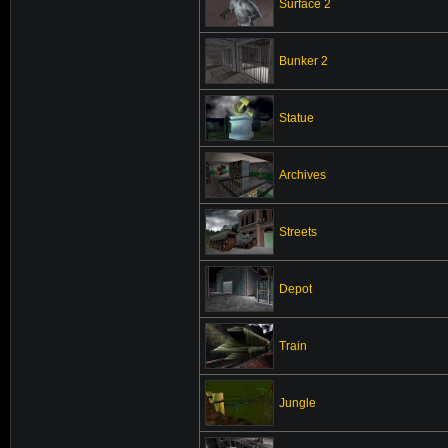
Surface 2
Bunker 2
Statue
Archives
Streets
Depot
Train
Jungle