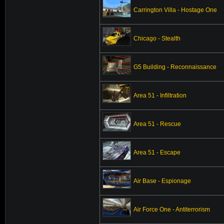
Carrington Villa - Hostage One
Chicago - Stealth
G5 Building - Reconnaissance
Area 51 - Infiltration
Area 51 - Rescue
Area 51 - Escape
Air Base - Espionage
Air Force One - Antiterrorism