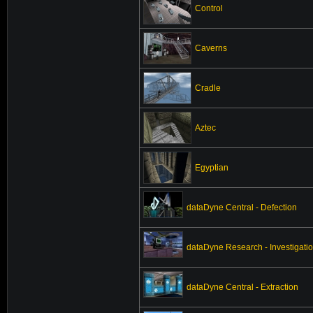
Control
Caverns
Cradle
Aztec
Egyptian
dataDyne Central - Defection
dataDyne Research - Investigati
dataDyne Central - Extraction