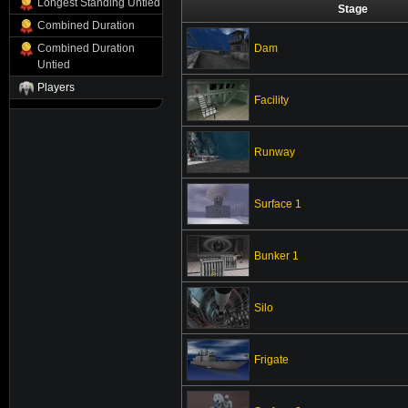
Longest Standing Untied
Stage
Combined Duration
Dam
Combined Duration
Untied
Players
Facility
Runway
Surface 1
Bunker 1
Silo
Frigate