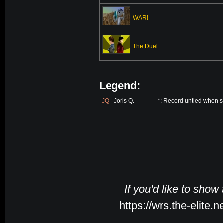
WAR!
The Duel
Legend:
JQ
- Joris Q.
*: Record untied when s
If you'd like to show
https://wrs.the-elite.