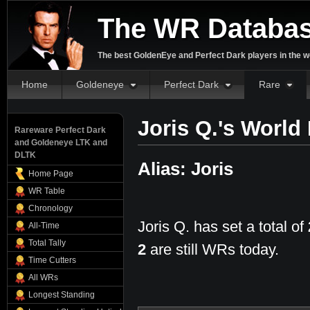
The WR Databa
The best GoldenEye and Perfect Dark players in the w
Home
Goldeneye
Perfect Dark
Rare
Joris Q.'s World
Rareware Perfect Dark
and Goldeneye LTK and
DLTK
Alias: Joris
Home Page
WR Table
Chronology
Joris Q. has set a total of
All-Time
Total Tally
2
are still WRs today.
Time Cutters
All WRs
Longest Standing