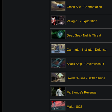
Crash Site - Confrontation
Pelagic II - Exploration
Deep Sea - Nullify Threat
Carrington Institute - Defense
Attack Ship - Covert Assault
Skedar Ruins - Battle Shrine
Mr. Blonde's Revenge
Maian SOS