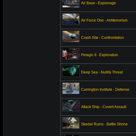
Air Base - Espionage
Air Force One - Antiterrorism
Crash Site - Confrontation
Pelagic II - Exploration
Deep Sea - Nullify Threat
Carrington Institute - Defense
Attack Ship - Covert Assault
Skedar Ruins - Battle Shrine