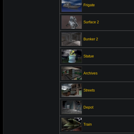
Frigate
Surface 2
Bunker 2
Statue
Archives
Streets
Depot
Train