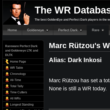
The WR Databa
The best GoldenEye and Perfect Dark players in the w
Home
Goldeneye
Perfect Dark
Rare
Marc Rützou's W
Rareware Perfect Dark
and Goldeneye LTK and
DLTK
Alias: Dark Inkosi
Home Page
WR Table
Chronology
Marc Rützou has set a tot
All-Time
Total Tally
None is still a WR today.
Time Cutters
All WRs
Longest Standing