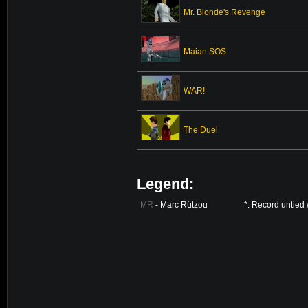
Mr. Blonde's Revenge
Maian SOS
WAR!
The Duel
Legend:
MR
- Marc Rützou
*: Record untied