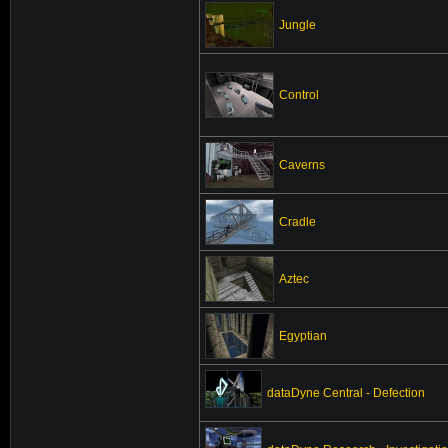
Jungle
Control
Caverns
Cradle
Aztec
Egyptian
dataDyne Central - Defection