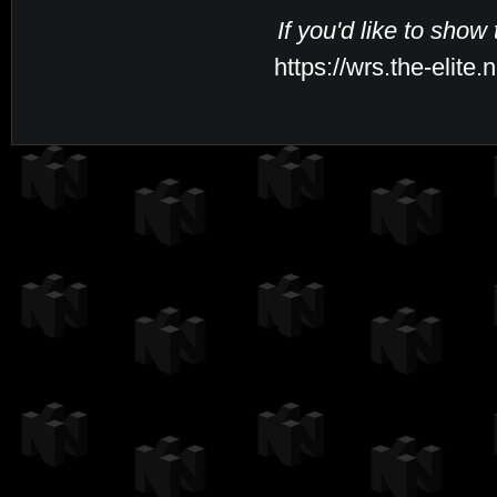
If you'd like to show
https://wrs.the-elite