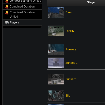
Longest Standing Untied
Stage
Combined Duration
Dam
Combined Duration
Untied
Players
Facility
Runway
Surface 1
Bunker 1
Silo