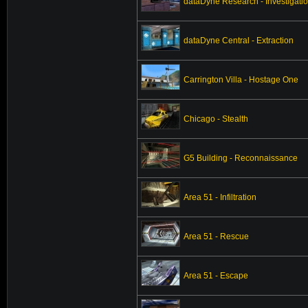
dataDyne Research - Investigati
dataDyne Central - Extraction
Carrington Villa - Hostage One
Chicago - Stealth
G5 Building - Reconnaissance
Area 51 - Infiltration
Area 51 - Rescue
Area 51 - Escape