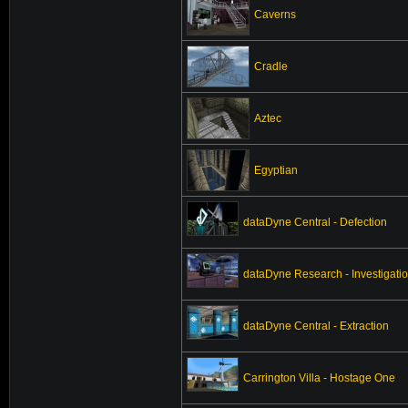
Caverns
Cradle
Aztec
Egyptian
dataDyne Central - Defection
dataDyne Research - Investigati
dataDyne Central - Extraction
Carrington Villa - Hostage One