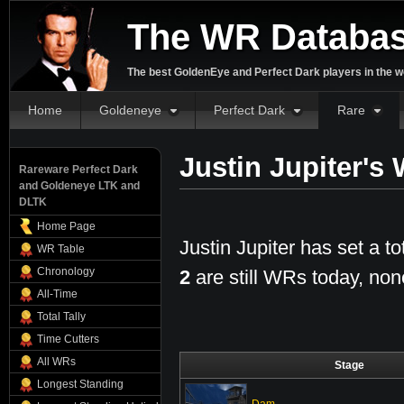
The WR Databa
The best GoldenEye and Perfect Dark players in the w
Home
Goldeneye
Perfect Dark
Rare
Justin Jupiter's
Rareware Perfect Dark
and Goldeneye LTK and
DLTK
Home Page
Justin Jupiter has set a to
WR Table
Chronology
2
are still WRs today, non
All-Time
Total Tally
Time Cutters
All WRs
Stage
Longest Standing
Dam