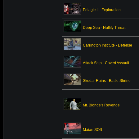
Pelagic II - Exploration
Deep Sea - Nullify Threat
Carrington Institute - Defense
Attack Ship - Covert Assault
Skedar Ruins - Battle Shrine
Mr. Blonde's Revenge
Maian SOS