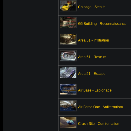
Chicago - Stealth
G5 Building - Reconnaissance
Area 51 - Infiltration
Area 51 - Rescue
Area 51 - Escape
Air Base - Espionage
Air Force One - Antiterrorism
Crash Site - Confrontation