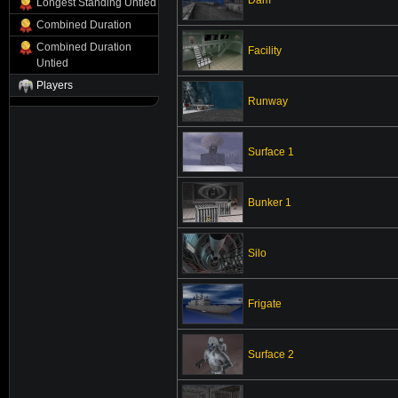
Longest Standing Untied
Combined Duration
Combined Duration
Facility
Untied
Players
Runway
Surface 1
Bunker 1
Silo
Frigate
Surface 2