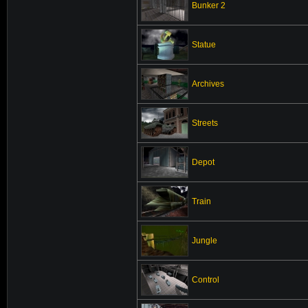
Bunker 2
Statue
Archives
Streets
Depot
Train
Jungle
Control