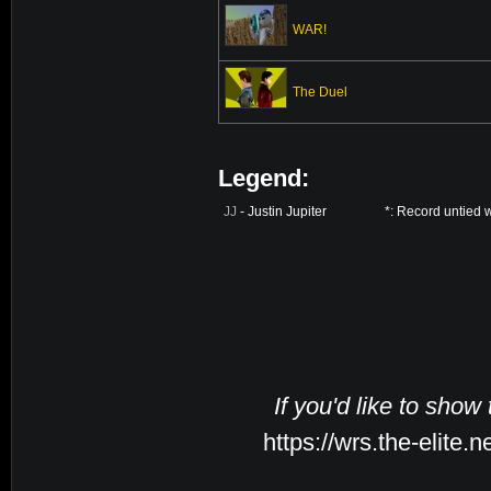
WAR!
The Duel
Legend:
JJ
- Justin Jupiter
*: Record untied 
If you'd like to show
https://wrs.the-elite.