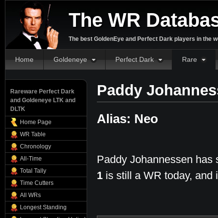
The WR Databa
The best GoldenEye and Perfect Dark players in the w
Home
Goldeneye
Perfect Dark
Rare
Paddy Johannes
Rareware Perfect Dark
and Goldeneye LTK and
DLTK
Alias: Neo
Home Page
WR Table
Chronology
Paddy Johannessen has se
All-Time
Total Tally
1
is still a WR today, and i
Time Cutters
All WRs
Longest Standing