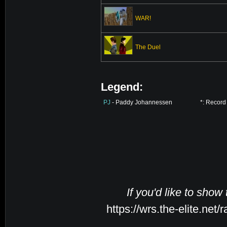
WAR!
The Duel
Legend:
PJ
- Paddy Johannessen
*: Record
If you'd like to show
https://wrs.the-elite.ne