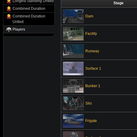
Longest Standing Untied
Stage
Combined Duration
Dam
Combined Duration
Untied
Players
Facility
Runway
Surface 1
Bunker 1
Silo
Frigate