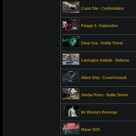
Crash Site - Confrontation
Pelagic II - Exploration
Deep Sea - Nullify Threat
Carrington Institute - Defense
Attack Ship - Covert Assault
Skedar Ruins - Battle Shrine
Mr. Blonde's Revenge
Maian SOS