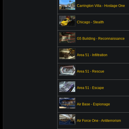
Carrington Villa - Hostage One
Chicago - Stealth
G5 Building - Reconnaissance
Area 51 - Infiltration
Area 51 - Rescue
Area 51 - Escape
Air Base - Espionage
Air Force One - Antiterrorism