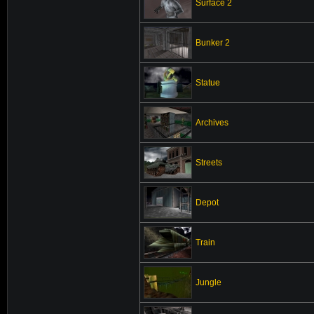
Surface 2
Bunker 2
Statue
Archives
Streets
Depot
Train
Jungle