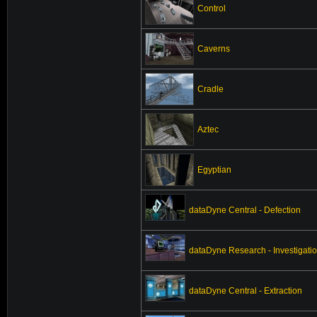
Control
Caverns
Cradle
Aztec
Egyptian
dataDyne Central - Defection
dataDyne Research - Investigati
dataDyne Central - Extraction