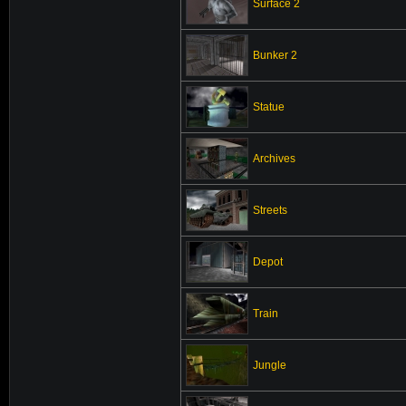
Surface 2
Bunker 2
Statue
Archives
Streets
Depot
Train
Jungle