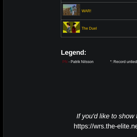
WAR!
The Duel
Legend:
PN
- Patrik Nilsson
*: Record untie
If you'd like to show
https://wrs.the-elite.