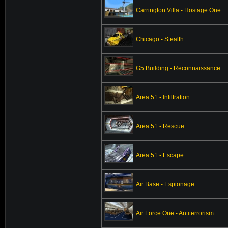
Carrington Villa - Hostage One
Chicago - Stealth
G5 Building - Reconnaissance
Area 51 - Infiltration
Area 51 - Rescue
Area 51 - Escape
Air Base - Espionage
Air Force One - Antiterrorism