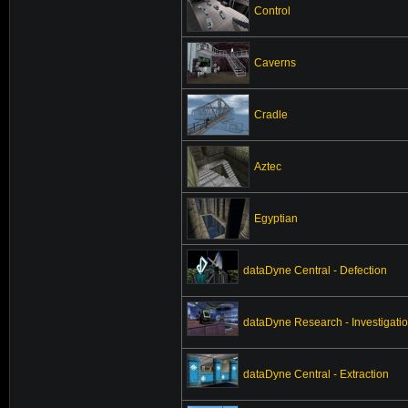
Control
Caverns
Cradle
Aztec
Egyptian
dataDyne Central - Defection
dataDyne Research - Investigati
dataDyne Central - Extraction