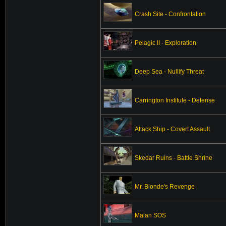
Crash Site - Confrontation
Pelagic II - Exploration
Deep Sea - Nullify Threat
Carrington Institute - Defense
Attack Ship - Covert Assault
Skedar Ruins - Battle Shrine
Mr. Blonde's Revenge
Maian SOS