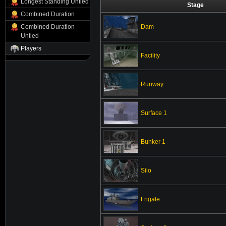
Longest Standing Untied
Stage
Combined Duration
Dam
Combined Duration
Untied
Players
Facility
Runway
Surface 1
Bunker 1
Silo
Frigate