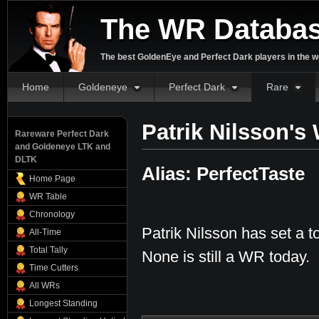
The WR Databa
The best GoldenEye and Perfect Dark players in the w
Home
Goldeneye
Perfect Dark
Rare
Patrik Nilsson's
Rareware Perfect Dark
and Goldeneye LTK and
DLTK
Alias: PerfectTaste
Home Page
WR Table
Chronology
Patrik Nilsson has set a t
All-Time
Total Tally
None is still a WR today.
Time Cutters
All WRs
Longest Standing