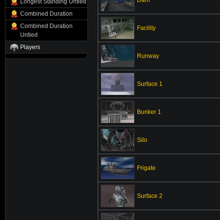
Longest Standing Untied
Combined Duration
Combined Duration
Facility
Untied
Players
Runway
Surface 1
Bunker 1
Silo
Frigate
Surface 2