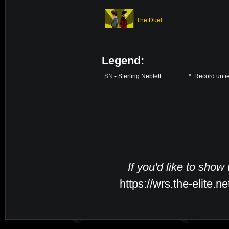
The Duel
Legend:
SN
- Sterling Neblett
*: Record unti
If you'd like to show
https://wrs.the-elite.n