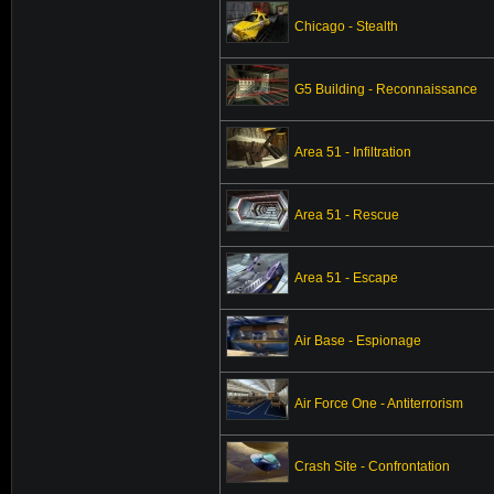
Chicago - Stealth
G5 Building - Reconnaissance
Area 51 - Infiltration
Area 51 - Rescue
Area 51 - Escape
Air Base - Espionage
Air Force One - Antiterrorism
Crash Site - Confrontation