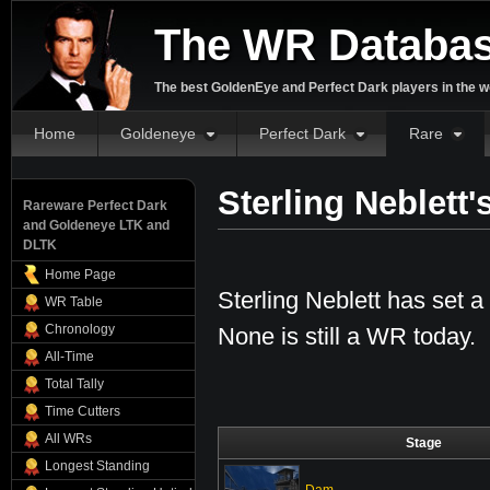
The WR Databa
The best GoldenEye and Perfect Dark players in the w
Home
Goldeneye
Perfect Dark
Rare
Sterling Neblett
Rareware Perfect Dark
and Goldeneye LTK and
DLTK
Home Page
Sterling Neblett has set a 
WR Table
Chronology
None is still a WR today.
All-Time
Total Tally
Time Cutters
All WRs
Stage
Longest Standing
Dam