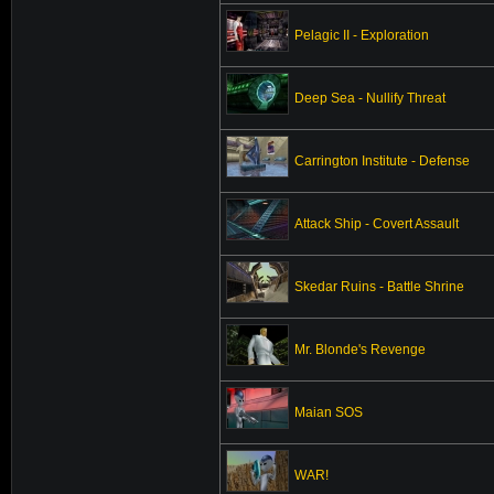
Pelagic II - Exploration
Deep Sea - Nullify Threat
Carrington Institute - Defense
Attack Ship - Covert Assault
Skedar Ruins - Battle Shrine
Mr. Blonde's Revenge
Maian SOS
WAR!