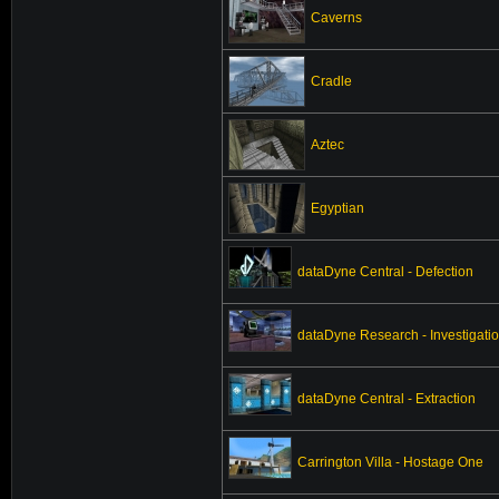
Caverns
Cradle
Aztec
Egyptian
dataDyne Central - Defection
dataDyne Research - Investigati
dataDyne Central - Extraction
Carrington Villa - Hostage One