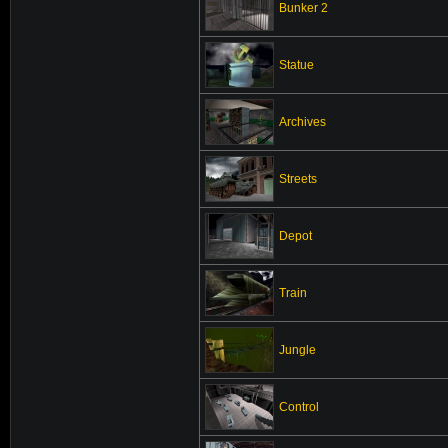
Bunker 2
Statue
Archives
Streets
Depot
Train
Jungle
Control