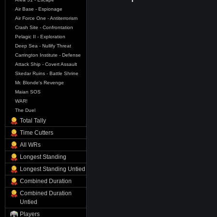
Air Base - Espionage
Air Force One - Antiterrorism
Crash Site - Confrontation
Pelagic II - Exploration
Deep Sea - Nullify Threat
Carrington Institute - Defense
Attack Ship - Covert Assault
Skedar Ruins - Battle Shrine
Mr. Blonde's Revenge
Maian SOS
WAR!
The Duel
Total Tally
Time Cutters
All WRs
Longest Standing
Longest Standing Untied
Combined Duration
Combined Duration
Untied
Players