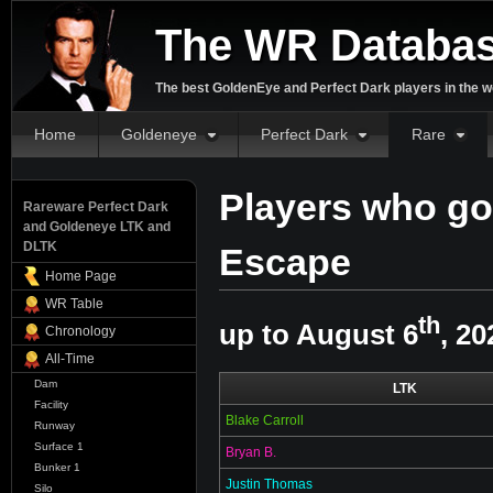
The WR Databa
The best GoldenEye and Perfect Dark players in the w
Home
Goldeneye
Perfect Dark
Rare
Players who go
Rareware Perfect Dark
and Goldeneye LTK and
DLTK
Escape
Home Page
WR Table
th
up to August 6
, 20
Chronology
All-Time
Dam
LTK
Facility
Blake Carroll
Runway
Surface 1
Bryan B.
Bunker 1
Justin Thomas
Silo