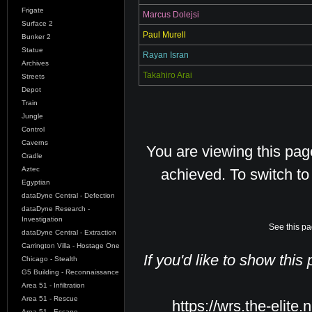
Frigate
Marcus Dolejsi
Surface 2
Paul Murell
Bunker 2
Statue
Rayan Isran
Archives
Takahiro Arai
Streets
Depot
Train
Jungle
Control
Caverns
You are viewing this pa
Cradle
Aztec
achieved. To switch t
Egyptian
dataDyne Central - Defection
dataDyne Research -
Investigation
See this pa
dataDyne Central - Extraction
Carrington Villa - Hostage One
If you'd like to show this
Chicago - Stealth
G5 Building - Reconnaissance
Area 51 - Infiltration
Area 51 - Rescue
https://wrs.the-elite.
Area 51 - Escape