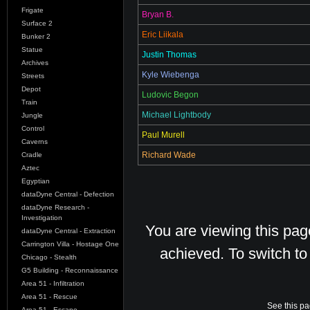
Frigate
Bryan B.
Surface 2
Eric Liikala
Bunker 2
Statue
Justin Thomas
Archives
Kyle Wiebenga
Streets
Depot
Ludovic Begon
Train
Michael Lightbody
Jungle
Control
Paul Murell
Caverns
Richard Wade
Cradle
Aztec
Egyptian
dataDyne Central - Defection
dataDyne Research -
Investigation
You are viewing this pa
dataDyne Central - Extraction
Carrington Villa - Hostage One
achieved. To switch t
Chicago - Stealth
G5 Building - Reconnaissance
Area 51 - Infiltration
Area 51 - Rescue
See this pa
Area 51 - Escape