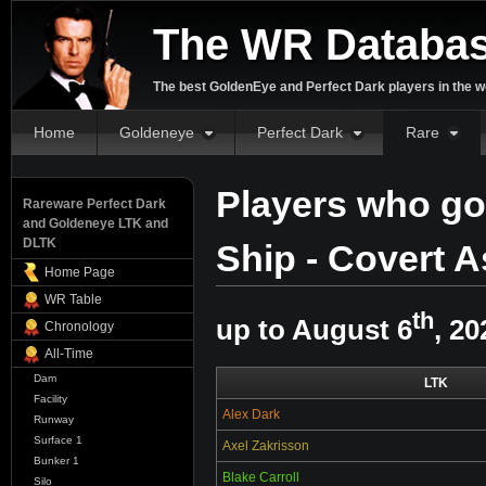
The WR Databa
The best GoldenEye and Perfect Dark players in the w
Home
Goldeneye
Perfect Dark
Rare
Players who go
Rareware Perfect Dark
and Goldeneye LTK and
DLTK
Ship - Covert A
Home Page
WR Table
th
up to August 6
, 20
Chronology
All-Time
Dam
LTK
Facility
Alex Dark
Runway
Surface 1
Axel Zakrisson
Bunker 1
Blake Carroll
Silo