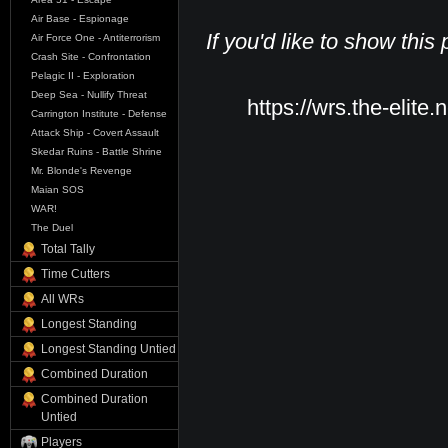
Air Base - Espionage
If you'd like to show this
Air Force One - Antiterrorism
Crash Site - Confrontation
Pelagic II - Exploration
Deep Sea - Nullify Threat
https://wrs.the-elite.
Carrington Institute - Defense
Attack Ship - Covert Assault
Skedar Ruins - Battle Shrine
Mr. Blonde's Revenge
Maian SOS
WAR!
The Duel
Total Tally
Time Cutters
All WRs
Longest Standing
Longest Standing Untied
Combined Duration
Combined Duration
Untied
Players