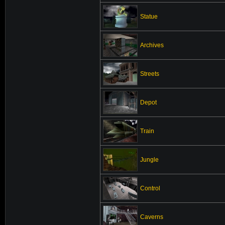
Statue
Archives
Streets
Depot
Train
Jungle
Control
Caverns