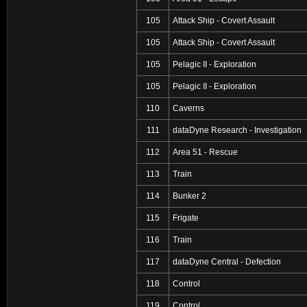
105
Attack Ship - Covert Assault
105
Attack Ship - Covert Assault
105
Pelagic II - Exploration
105
Pelagic II - Exploration
110
Caverns
111
dataDyne Research - Investigation
112
Area 51 - Rescue
113
Train
114
Bunker 2
115
Frigate
116
Train
117
dataDyne Central - Defection
118
Control
119
Control