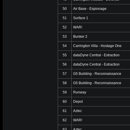
50
Air Base - Espionage
51
Surface 1
52
WAR!
53
Bunker 2
54
Carrington Villa - Hostage One
55
dataDyne Central - Extraction
56
dataDyne Central - Extraction
57
G5 Building - Reconnaissance
58
G5 Building - Reconnaissance
59
Runway
60
Depot
61
Aztec
62
WAR!
63
Aztec