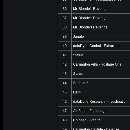
36
Mr. Blonde's Revenge
37
Mr. Blonde's Revenge
38
Mr. Blonde's Revenge
39
Jungle
40
dataDyne Central - Extraction
41
Statue
42
Carrington Villa - Hostage One
43
Statue
44
Surface 2
45
Dam
46
dataDyne Research - Investigation
47
Air Base - Espionage
48
Chicago - Stealth
49
Carrington Institute - Defense