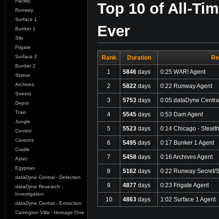
Facility
Top 10 of All-Ti
Runway
Surface 1
Ever
Bunker 1
Silo
Frigate
Surface 2
Rank
Duration
Re
Bunker 2
1
5846
days
0:25 WAR! Agent
Statue
Archives
2
5822
days
0:22 Runway Agent
Streets
3
5753
days
0:05 dataDyne Central
Depot
Train
4
5545
days
0:53 Dam Agent
Jungle
5
5523
days
0:14 Chicago - Stealt
Control
Caverns
6
5495
days
0:17 Bunker 1 Agent
Cradle
7
5458
days
0:16 Archives Agent
Aztec
Egyptian
8
5162
days
0:22 Runway Secret/S
dataDyne Central - Defection
9
4877
days
0:23 Frigate Agent
dataDyne Research -
Investigation
10
4863
days
1:02 Surface 1 Agent
dataDyne Central - Extraction
Carrington Villa - Hostage One