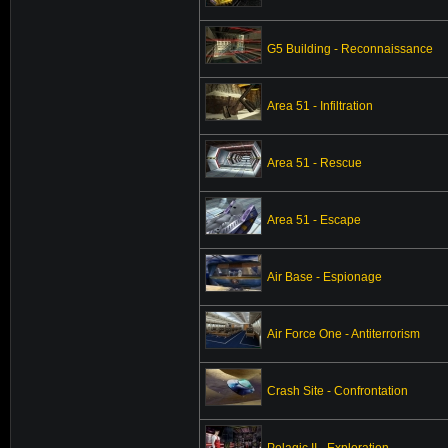
G5 Building - Reconnaissance
Area 51 - Infiltration
Area 51 - Rescue
Area 51 - Escape
Air Base - Espionage
Air Force One - Antiterrorism
Crash Site - Confrontation
Pelagic II - Exploration