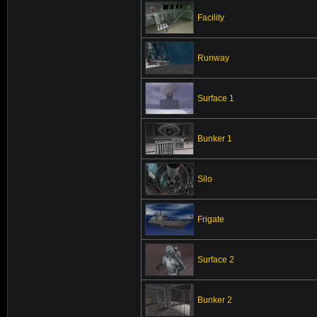
Facility
Runway
Surface 1
Bunker 1
Silo
Frigate
Surface 2
Bunker 2