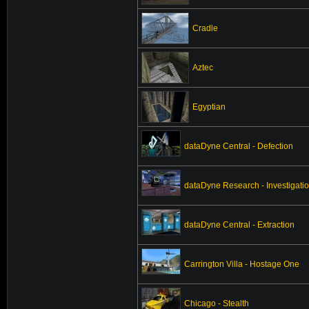
Cradle
Aztec
Egyptian
dataDyne Central - Defection
dataDyne Research - Investigati
dataDyne Central - Extraction
Carrington Villa - Hostage One
Chicago - Stealth