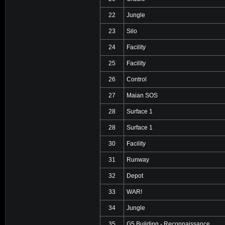
22
Jungle
23
Silo
24
Facility
25
Facility
26
Control
27
Maian SOS
28
Surface 1
28
Surface 1
30
Facility
31
Runway
32
Depot
33
WAR!
34
Jungle
35
G5 Building - Reconnaissance