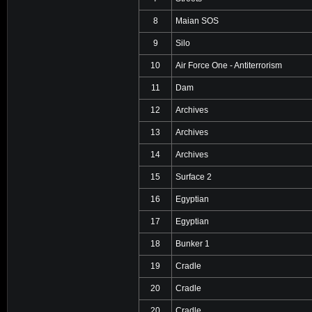
8
Maian SOS
9
Silo
10
Air Force One - Antiterrorism
11
Dam
12
Archives
13
Archives
14
Archives
15
Surface 2
16
Egyptian
17
Egyptian
18
Bunker 1
19
Cradle
20
Cradle
20
Cradle