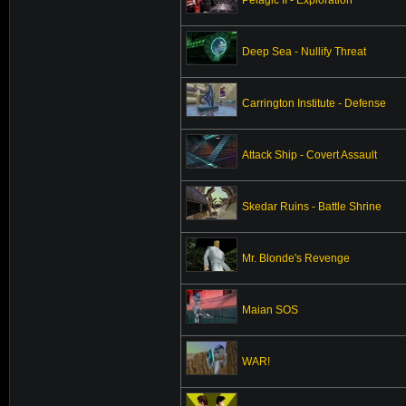
Deep Sea - Nullify Threat
Carrington Institute - Defense
Attack Ship - Covert Assault
Skedar Ruins - Battle Shrine
Mr. Blonde's Revenge
Maian SOS
WAR!