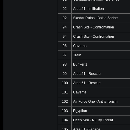
92
Area 51 - Infiltration
92
Skedar Ruins - Battle Shrine
94
Crash Site - Confrontation
94
Crash Site - Confrontation
96
Caverns
97
Train
98
Bunker 1
99
Area 51 - Rescue
100
Area 51 - Rescue
101
Caverns
102
Air Force One - Antiterrorism
103
Egyptian
104
Deep Sea - Nullify Threat
105
Area 51 - Escape