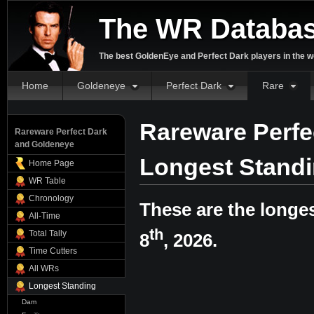
The WR Databa
The best GoldenEye and Perfect Dark players in the w
Home
Goldeneye
Perfect Dark
Rare
Rareware Perfe
Rareware Perfect Dark
and Goldeneye
Longest Stand
Home Page
WR Table
Chronology
These are the longe
All-Time
th
Total Tally
8
, 2026.
Time Cutters
All WRs
Longest Standing
Dam