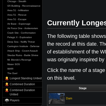
Chicago - Stealth
G5 Building - Reconnaissance
Area 51 - Infiltration
Area 51 - Rescue
Area 51 - Escape
Currently Longe
Air Base - Espionage
Air Force One - Antiterrorism
Crash Site - Confrontation
The following table shows 
Pelagic II - Exploration
Deep Sea - Nullify Threat
the record at this date. 
Carrington Institute - Defense
of establishment of the WR
Attack Ship - Covert Assault
Skedar Ruins - Battle Shrine
was originally inspired b
Mr. Blonde's Revenge
Maian SOS
Click the name of a stage
WAR!
The Duel
on this level.
Longest Standing Untied
Combined Duration
Stage
Combined Duration
Untied
Dam
Players