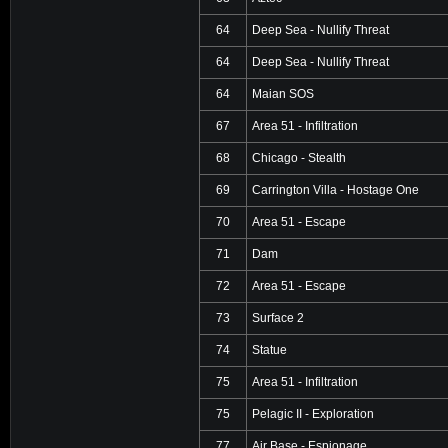
64
Deep Sea - Nullify Threat
64
Deep Sea - Nullify Threat
64
Maian SOS
67
Area 51 - Infiltration
68
Chicago - Stealth
69
Carrington Villa - Hostage One
70
Area 51 - Escape
71
Dam
72
Area 51 - Escape
73
Surface 2
74
Statue
75
Area 51 - Infiltration
75
Pelagic II - Exploration
77
Air Base - Espionage