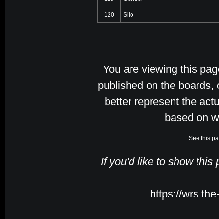
120
Silo
You are viewing this pa
published on the boards, 
better represent the actu
based on w
See this pa
If you'd like to show this
https://wrs.th