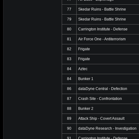
77
Skedar Ruins - Battle Shrine
79
Skedar Ruins - Battle Shrine
80
Carrington Institute - Defense
81
Air Force One - Antiterrorism
82
Frigate
83
Frigate
84
Aztec
84
Bunker 1
86
dataDyne Central - Defection
87
Crash Site - Confrontation
88
Bunker 2
89
Attack Ship - Covert Assault
90
dataDyne Research - Investigation
91
Carrington Institute - Defense