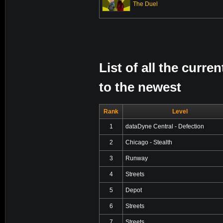
The Duel
List of all the curr
to the newest
Rank
Level
1
dataDyne Central - Defection
2
Chicago - Stealth
3
Runway
4
Streets
5
Depot
6
Streets
7
Streets