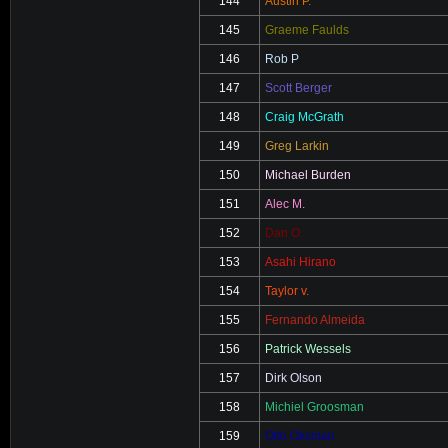
144
Austin P.
145
Graeme Faulds
146
Rob P
147
Scott Berger
148
Craig McGrath
149
Greg Larkin
150
Michael Burden
151
Alec M.
152
Dan O.
153
Asahi Hirano
154
Taylor v.
155
Fernando Almeida
156
Patrick Wessels
157
Dirk Olson
158
Michiel Groosman
159
Otto Oksman