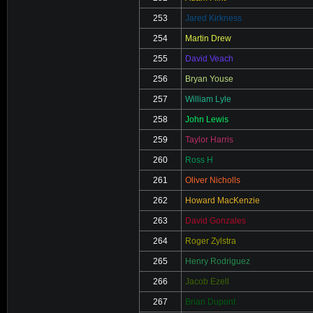
253
Jared Kirkness
254
Martin Drew
255
David Veach
256
Bryan Youse
257
William Lyle
258
John Lewis
259
Taylor Harris
260
Ross H
261
Oliver Nicholls
262
Howard MacKenzie
263
David Gonzales
264
Roger Zylstra
265
Henry Rodriguez
266
Jacob Ezell
267
Brian Dupont