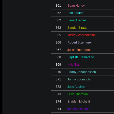
361
Sean Hurley
362
Bob Faulds
362
Sam Querbes
362
Sander Straat
365
Mickey Wickenkamp
366
Robert Sizemore
367
Justin Thorogood
368
Baptiste Remérand
369
Kyle Blair
370
Paddy Johannessen
371
Johny Boombots
372
Jake Aguirre
373
Olive Thornton
374
Braiden Michetti
374
James Schofield