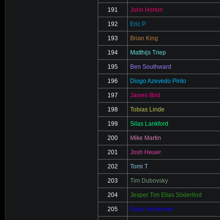
191
John Horton
192
Eric P
193
Brian King
194
Matthijs Triep
195
Ben Southward
196
Diogo Azevedo Pinto
197
James Bird
198
Tobias Linde
199
Silas Lankford
200
Mike Martin
201
Josh Heuer
202
Tomi T
203
Tim Dubovsky
204
Jesper Tim Elias Söderlind
205
Ryan Honkonen