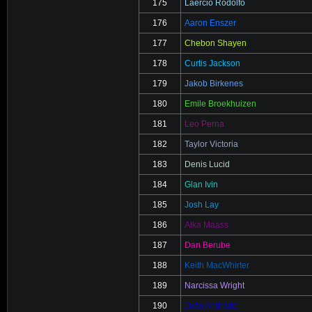
175
Laercio Rodolfo
176
Aaron Enszer
177
Chebon Shayen
178
Curtis Jackson
179
Jakob Birkenes
180
Emile Broekhuizen
181
Leo Perna
182
Taylor Victoria
183
Denis Lucid
184
Glan Ivin
185
Josh Lay
186
Alka Maass
187
Dan Berube
188
Keith MacWhirter
189
Narcissa Wright
190
João Andrade