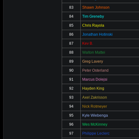
83
Shawn Johnson
84
Tim Greneby
85
Chris Rayola
86
Jonathan Hotinski
87
Kev B.
88
Walton Mattei
89
Greg Lavery
90
Peter Osterland
91
Marcus Dolejsi
92
Hayden King
93
Axel Zakrisson
94
Nick Rotmeyer
95
Kyle Wiebenga
96
Wes McKinney
97
Philippe Leclerc