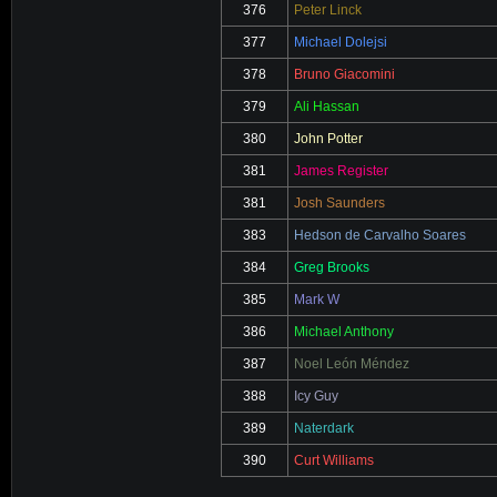
376
Peter Linck
377
Michael Dolejsi
378
Bruno Giacomini
379
Ali Hassan
380
John Potter
381
James Register
381
Josh Saunders
383
Hedson de Carvalho Soares
384
Greg Brooks
385
Mark W
386
Michael Anthony
387
Noel León Méndez
388
Icy Guy
389
Naterdark
390
Curt Williams