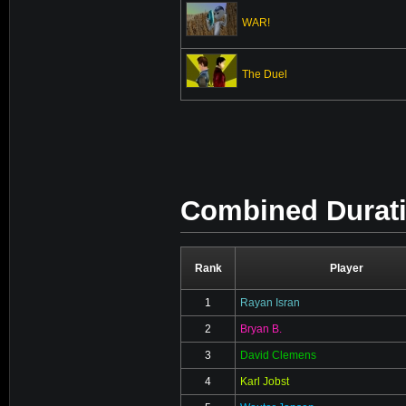
WAR!
The Duel
Combined Duratio
Rank
Player
1
Rayan Isran
2
Bryan B.
3
David Clemens
4
Karl Jobst