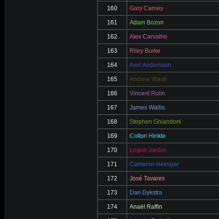
160
Gary Carney
161
Adam Bozon
162
Alex Carvalho
163
Riley Burke
164
Axel Andersson
165
Andrew Wash
166
Vincent Rolin
167
James Wallis
168
Stephen Ghiandoni
169
Colton Hinkle
170
Logan Jordon
171
Cameron Heiniger
172
José Tavares
173
Dan Dykstra
174
Anaël Raffin