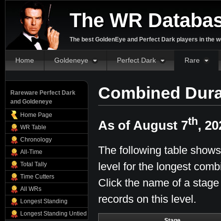
The WR Databa
The best GoldenEye and Perfect Dark players in the w
Home
Goldeneye
Perfect Dark
Rare
Combined Dura
Rareware Perfect Dark
and Goldeneye
Home Page
th
As of August 7
, 20
WR Table
Chronology
The following table shows
All-Time
level for the longest comb
Total Tally
Time Cutters
Click the name of a stage
All WRs
records on this level.
Longest Standing
Longest Standing Untied
Stage