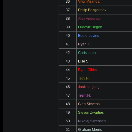
36
Vitor Miranda
37
Philip Bezgoubov
38
Alex Anderson
39
Ludovic Begon
40
Eddie Lovins
41
Ryan K.
42
Chris Leon
43
Eise S.
44
Ryan Gibbs
45
Troy N.
46
Joakim Ljung
47
Trent H.
48
Glen Stevens
49
Steven Zwartjes
50
Nikolaj Sørensen
51
Graham Morris