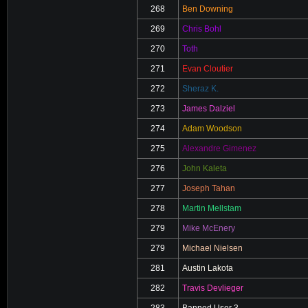
268
Ben Downing
269
Chris Bohl
270
Toth
271
Evan Cloutier
272
Sheraz K.
273
James Dalziel
274
Adam Woodson
275
Alexandre Gimenez
276
John Kaleta
277
Joseph Tahan
278
Martin Mellstam
279
Mike McEnery
279
Michael Nielsen
281
Austin Lakota
282
Travis Devlieger
283
Banned User 3