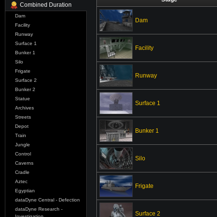
Combined Duration
Dam
Dam
Facility
Runway
Surface 1
Facility
Bunker 1
Silo
Frigate
Runway
Surface 2
Bunker 2
Statue
Surface 1
Archives
Streets
Depot
Bunker 1
Train
Jungle
Control
Silo
Caverns
Cradle
Aztec
Frigate
Egyptian
dataDyne Central - Defection
dataDyne Research -
Surface 2
Investigation