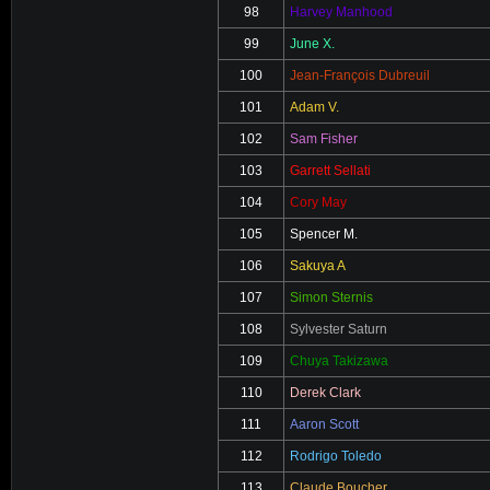
98
Harvey Manhood
99
June X.
100
Jean-François Dubreuil
101
Adam V.
102
Sam Fisher
103
Garrett Sellati
104
Cory May
105
Spencer M.
106
Sakuya A
107
Simon Sternis
108
Sylvester Saturn
109
Chuya Takizawa
110
Derek Clark
111
Aaron Scott
112
Rodrigo Toledo
113
Claude Boucher