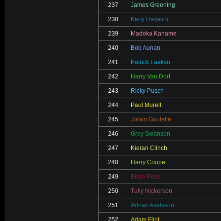
237
James Greening
238
Kenji Hayashi
239
Madoka Kaname
240
Bob Aunan
241
Patrick Laakso
242
Harry Van Dort
243
Ricky Pusch
244
Paul Murell
245
Jolain Goulette
246
Grey Swanson
247
Kieran Clinch
248
Harry Coupe
249
Brian Rose
250
Tully Nickerson
251
Adrian Axelsson
252
Adam Flint