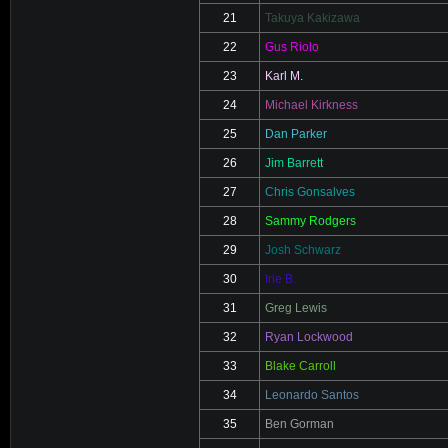
21
Takuya Kakizawa
22
Gus Riolo
23
Karl M.
24
Michael Kirkness
25
Dan Parker
26
Jim Barrett
27
Chris Gonsalves
28
Sammy Rodgers
29
Josh Schwarz
30
Irie B.
31
Greg Lewis
32
Ryan Lockwood
33
Blake Carroll
34
Leonardo Santos
35
Ben Gorman