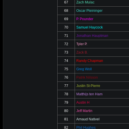
67
Zach Mulac
68
Oscar Pleininger
69
P. Pounder
70
Samuel Haycock
71
Jonathan Hauptman
72
Tyler P.
73
Zack B.
74
Randy Chapman
75
Greg Woll
76
Patrik Nilsson
77
Justin St-Pierre
78
Matthijs ten Ham
79
Austin H
80
Jeff Martin
81
Arnaud Nativel
82
Phil Hughes