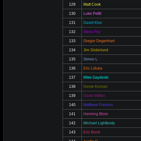
129
Matt Cook
130
Luke Pettit
131
David Klos
132
Steve Foy
133
Gregor Degenhart
134
Jim Söderlund
135
Simon L
136
Eric Liikala
137
Mike Gaydeski
138
Derek Kisman
139
David Witten
140
Matthew Franzen
141
Henning Blom
142
Michael Lightbody
143
Eric Bond