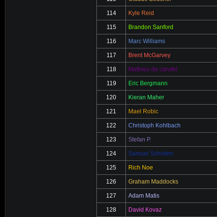
114
Kyle Reid
115
Brandon Sanford
116
Marc Williams
117
Brent McGarvey
118
Mathieu de carufel
119
Eric Bergmann
120
Kieran Maher
121
Mael Robic
122
Christoph Kohlbach
123
Stefan P.
124
Samuel Scholten
125
Rich Noe
126
Graham Maddocks
127
Adam Matis
128
David Kovaz