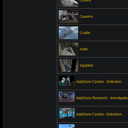
Control
Caverns
Cradle
Aztec
Egyptian
dataDyne Central - Defection
dataDyne Research - Investigati
dataDyne Central - Extraction