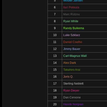
5
Wouter Jansen
6
Ilari Pekkala
7
Marc Rützou
8
Ryan White
9
Randy Buikema
10
Luke Szklarz
11
Daniel Coelho
12
Jimmy Bauer
13
Carl-Magnus Wall
14
Alex Dark
15
Takahiro Arai
16
Joris Q.
17
Sterling Neblett
18
Ryan Dwyer
19
Dan Cervone
20
Henrik Norgren