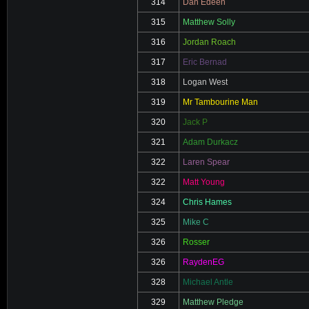
314
Dan Edeen
315
Matthew Solly
316
Jordan Roach
317
Eric Bernad
318
Logan West
319
Mr Tambourine Man
320
Jack P
321
Adam Durkacz
322
Laren Spear
322
Matt Young
324
Chris Hames
325
Mike C
326
Rosser
326
RaydenEG
328
Michael Antle
329
Matthew Pledge