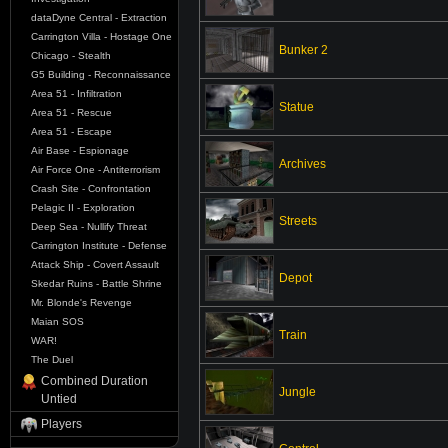
dataDyne Central - Extraction
Carrington Villa - Hostage One
Bunker 2
Chicago - Stealth
G5 Building - Reconnaissance
Area 51 - Infiltration
Statue
Area 51 - Rescue
Area 51 - Escape
Air Base - Espionage
Archives
Air Force One - Antiterrorism
Crash Site - Confrontation
Pelagic II - Exploration
Streets
Deep Sea - Nullify Threat
Carrington Institute - Defense
Attack Ship - Covert Assault
Depot
Skedar Ruins - Battle Shrine
Mr. Blonde's Revenge
Maian SOS
Train
WAR!
The Duel
Combined Duration
Jungle
Untied
Players