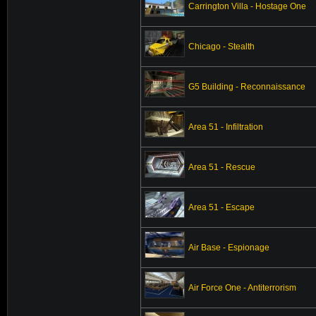
Carrington Villa - Hostage One
Chicago - Stealth
G5 Building - Reconnaissance
Area 51 - Infiltration
Area 51 - Rescue
Area 51 - Escape
Air Base - Espionage
Air Force One - Antiterrorism