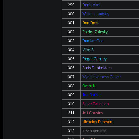
299
Denis Akel
300
William Langley
301
Dan Dann
302
Patrick Zalesky
303
Damian Coe
304
Mike S
305
Roger Cantley
306
Boris Dubbeldam
307
Wyatt Inverness Glover
308
Owen K
309
Jon Barber
310
Steve Patterson
311
Jeff Cousins
312
Nicholas Pearson
313
Kevin Ventullo