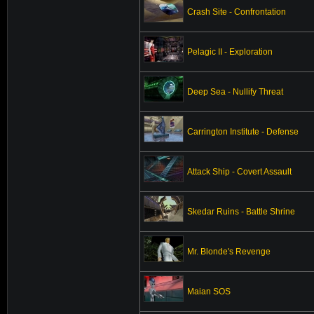
Crash Site - Confrontation
Pelagic II - Exploration
Deep Sea - Nullify Threat
Carrington Institute - Defense
Attack Ship - Covert Assault
Skedar Ruins - Battle Shrine
Mr. Blonde's Revenge
Maian SOS