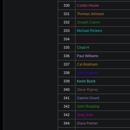
330
Corbin House
331
Thomas Johnson
332
Joseph Cairns
333
Michael Rickers
334
Chris Cinicola
335
Chad H
336
Paul Williams
337
Cal Brabham
338
Sam Hughes
339
Kevin Buick
340
Steve Rigney
341
Gabriel Girard
342
John Reading
342
Greg Jolin
344
Diara Palmer