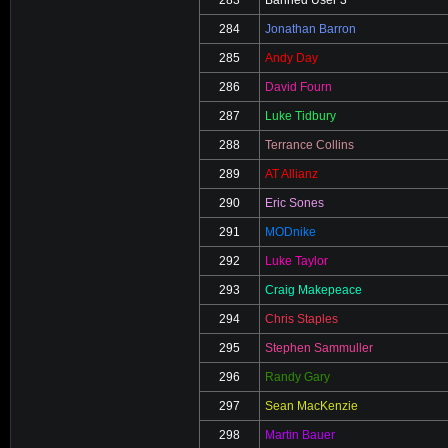
284
Jonathan Barron
285
Andy Day
286
David Fourn
287
Luke Tidbury
288
Terrance Collins
289
AT Allianz
290
Eric Sones
291
MODnike
292
Luke Taylor
293
Craig Makepeace
294
Chris Staples
295
Stephen Sammuller
296
Randy Gary
297
Sean MacKenzie
298
Martin Bauer