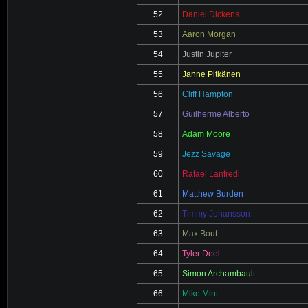
52
Daniel Dickens
53
Aaron Morgan
54
Justin Jupiter
55
Janne Pitkänen
56
Cliff Hampton
57
Guilherme Alberto
58
Adam Moore
59
Jezz Savage
60
Rafael Lanfredi
61
Matthew Burden
62
Timmy Johansson
63
Max Bout
64
Tyler Deel
65
Simon Archambault
66
Mike Mint