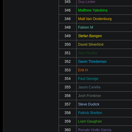
345
Guy Lester
346
Matthew Yakobina
346
Matt Van Oostenburg
348
Fabien M
349
Stefan Bangen
350
David Silverlind
351
Alex Stubbs
352
Gavin Thiedeman
353
Erik H
354
Paul George
355
Jason Cerella
356
Josh Fronkner
357
Steve Dudick
358
Patrick Shelton
359
Liam Gaughan
360
Renato Viotto Garcia