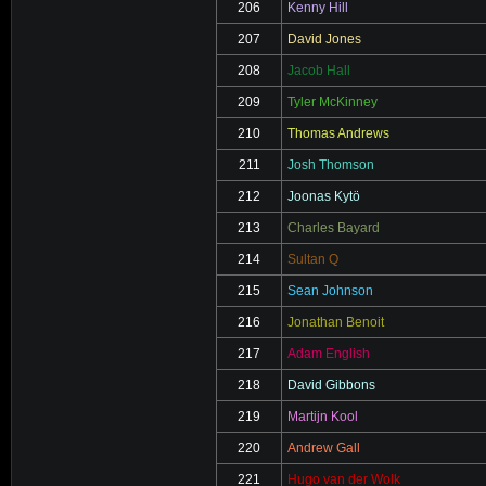
206
Kenny Hill
207
David Jones
208
Jacob Hall
209
Tyler McKinney
210
Thomas Andrews
211
Josh Thomson
212
Joonas Kytö
213
Charles Bayard
214
Sultan Q
215
Sean Johnson
216
Jonathan Benoit
217
Adam English
218
David Gibbons
219
Martijn Kool
220
Andrew Gall
221
Hugo van der Wolk