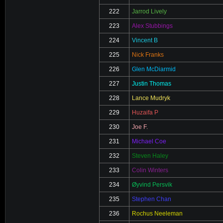
222
Jarrod Lively
223
Alex Stubbings
224
Vincent B
225
Nick Franks
226
Glen McDiarmid
227
Justin Thomas
228
Lance Mudryk
229
Huzaifa P
230
Joe F.
231
Michael Coe
232
Steven Haley
233
Colin Winters
234
Øyvind Persvik
235
Stephen Chan
236
Rochus Neeleman