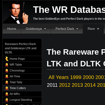
The WR Databa
The best GoldenEye and Perfect Dark players in the w
Home
Goldeneye
Perfect Dark
Rare
Rareware Perfect Dark
and Goldeneye LTK and
The Rareware P
DLTK
Home Page
LTK and DLTK O
WR Table
Chronology
All Years
1999
2000
200
All-Time
Total Tally
2011
2012
2013
2014
20
Time Cutters
All WRs
Longest Standing