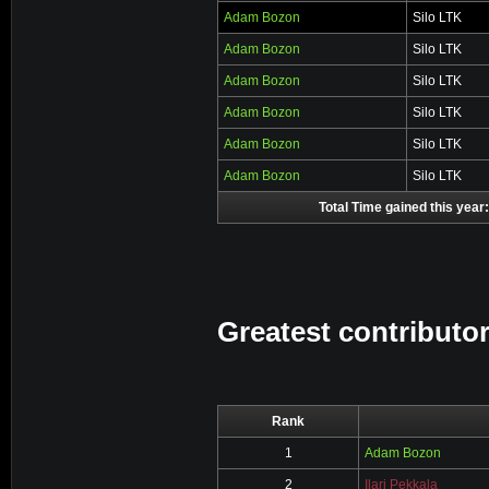
Adam Bozon
Silo LTK
Adam Bozon
Silo LTK
Adam Bozon
Silo LTK
Adam Bozon
Silo LTK
Adam Bozon
Silo LTK
Adam Bozon
Silo LTK
Total Time gained this year:
Greatest contributor
Rank
1
Adam Bozon
2
Ilari Pekkala