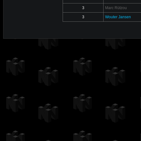
3
Marc Rützou
3
Wouter Jansen