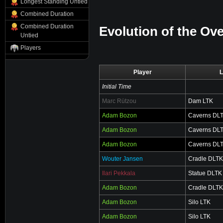
Longest Standing Untied
Combined Duration
Combined Duration
Evolution of the Ove
Untied
Players
Player
L
Initial Time
Marc Rützou
Dam LTK
Adam Bozon
Caverns DL
Adam Bozon
Caverns DL
Adam Bozon
Caverns DL
Wouter Jansen
Cradle DLTK
Ilari Pekkala
Statue DLTK
Adam Bozon
Cradle DLTK
Adam Bozon
Silo LTK
Adam Bozon
Silo LTK