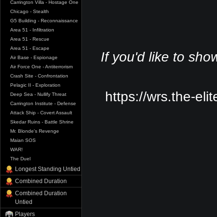
Carrington Villa - Hostage One
Chicago - Stealth
G5 Building - Reconnaissance
Area 51 - Infiltration
Area 51 - Rescue
Area 51 - Escape
If you'd like to sho
Air Base - Espionage
Air Force One - Antiterrorism
Crash Site - Confrontation
Pelagic II - Exploration
https://wrs.the-eli
Deep Sea - Nullify Threat
Carrington Institute - Defense
Attack Ship - Covert Assault
Skedar Ruins - Battle Shrine
Mr. Blonde's Revenge
Maian SOS
WAR!
The Duel
Longest Standing Untied
Combined Duration
Combined Duration
Untied
Players