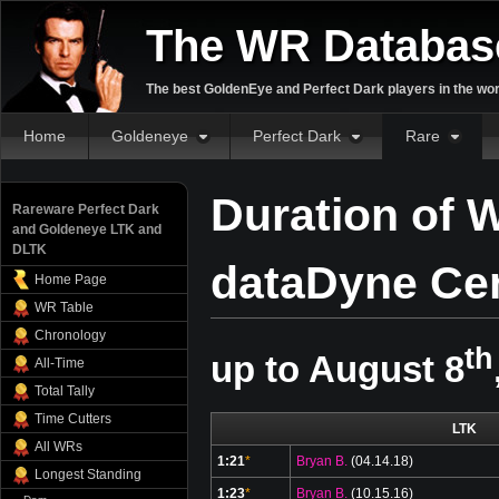
The WR Databas
The best GoldenEye and Perfect Dark players in the wor
Home
Goldeneye
Perfect Dark
Rare
Duration of W
Rareware Perfect Dark
and Goldeneye LTK and
DLTK
dataDyne Cen
Home Page
WR Table
Chronology
th
up to August 8
All-Time
Total Tally
Time Cutters
LTK
All WRs
1:21
*
Bryan B.
(04.14.18)
Longest Standing
1:23
*
Bryan B.
(10.15.16)