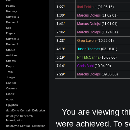
Dam
Facility
1:27
*
Ilari Pekkala
(01.06.16)
Runway
1:30
*
Marcus Dolejsi
(11.02.01)
Surface 1
Bunker 1
1:41
*
Marcus Dolejsi
(11.01.01)
Silo
2:06
*
Marcus Dolejsi
(10.24.01)
Frigate
Surface 2
3:23
*
Greg Lavery
(10.22.01)
Bunker 2
4:19
*
Justin Thomas
(03.18.01)
Statue
Archives
5:19
*
Phil McCanna
(10.08.00)
Streets
7:14
*
Chris Bohl
(10.04.00)
Depot
Train
7:29
*
Marcus Dolejsi
(09.06.00)
Jungle
Control
Caverns
Cradle
Aztec
Egyptian
You are viewing th
dataDyne Central - Defection
dataDyne Research -
Investigation
were achieved. To s
dataDyne Central - Extraction